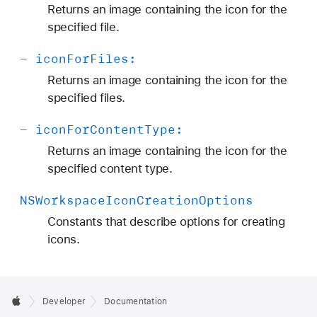
Returns an image containing the icon for the
specified file.
-
icon
For
Files:
Returns an image containing the icon for the
specified files.
-
icon
For
Content
Type:
Returns an image containing the icon for the
specified content type.
NSWorkspace
Icon
Creation
Options
Constants that describe options for creating
icons.
Developer
Documentation