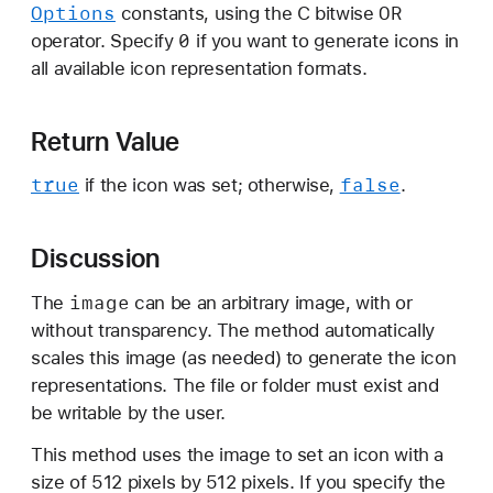
Options
OR
constants, using the C bitwise
i
0
operator. Specify
if you want to generate icons in
o
all available icon representation formats.
n
s
:
Return Value
true
false
if the icon was set; otherwise,
.
Discussion
image
The
can be an arbitrary image, with or
without transparency. The method automatically
scales this image (as needed) to generate the icon
representations. The file or folder must exist and
be writable by the user.
This method uses the image to set an icon with a
size of 512 pixels by 512 pixels. If you specify the