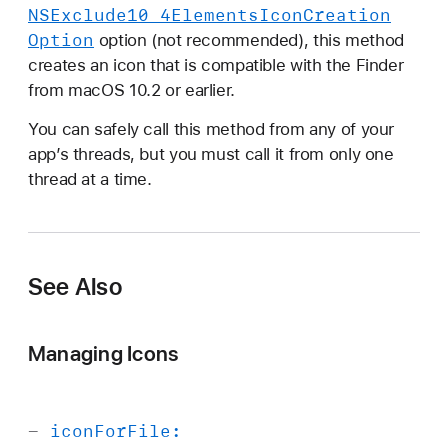
NSExclude10
_4Elements
Icon
Creation
Option
option (not recommended), this method
creates an icon that is compatible with the Finder
from macOS 10.2 or earlier.
You can safely call this method from any of your
app’s threads, but you must call it from only one
thread at a time.
See Also
Managing Icons
-
icon
For
File: