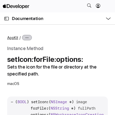
S
k
O
i
p
Documentation
e
p
n
C
N
M
e
u
a
n
AppKit
u
r
v
r
i
Instance Method
e
g
set
Icon:
for
File:
options:
n
a
t
Sets the icon for the file or directory at the
t
p
specified path.
i
a
o
macOS
g
n
e
i
- (
BOOL
) 
setIcon:
(
NSImage
 *) 
image
s
         forFile:
(
NSString
 *) 
fullPath
s
         options:
(
NSWorkspace
Icon
Creation