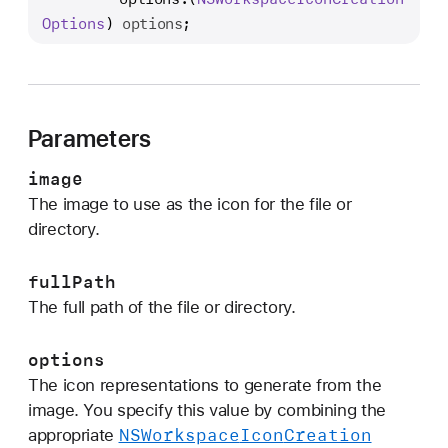
e
Options
) 
options
;
t
I
c
o
Parameters
n
:
image
f
The image to use as the icon for the file or
o
directory.
r
F
fullPath
i
The full path of the file or directory.
l
e
options
:
The icon representations to generate from the
o
image. You specify this value by combining the
p
NSWorkspace
Icon
Creation
appropriate
t