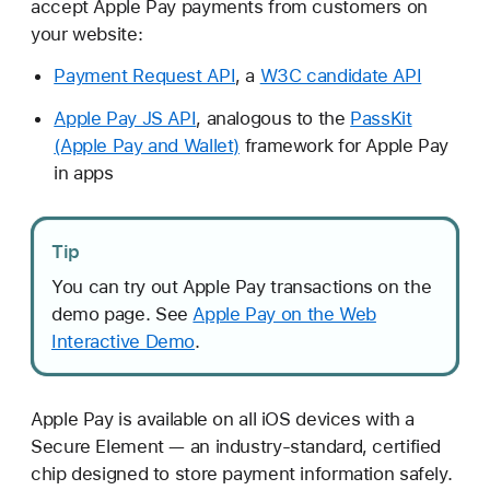
accept Apple Pay payments from customers on
p
your website:
p
l
Payment Request API
, a
W3C candidate API
e
Apple Pay JS API
, analogous to the
PassKit
P
(Apple Pay and Wallet)
framework for Apple Pay
a
in apps
y
o
n
Tip
t
h
You can try out Apple Pay transactions on the
e
demo page. See
Apple Pay on the Web
W
Interactive Demo
.
e
b
Apple Pay is available on all iOS devices with a
Secure Element — an industry-standard, certified
chip designed to store payment information safely.