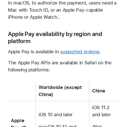
In macOS, to authorize the payment, users need a
Mac with Touch ID, or an Apple Pay-capable
iPhone or Apple Watch..
Apple Pay availability by region and
platform
Apple Pay is available in
supported regions
.
The Apple Pay APIs are available in Safari on the
following platforms:
Worldwide (except
China
China)
iOS 11.2
iOS 10 and later
and later
Apple
macOS 10.12 and
(Not