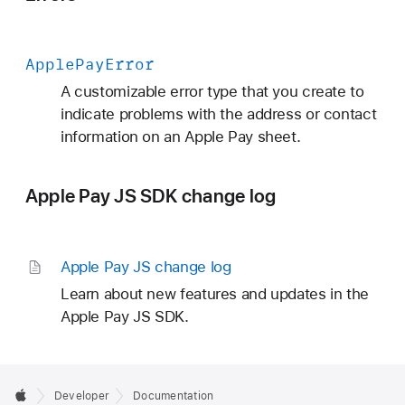
Apple
Pay
Error
A customizable error type that you create to
indicate problems with the address or contact
information on an Apple Pay sheet.
Apple Pay JS SDK change log
Apple Pay JS change log
Learn about new features and updates in the
Apple Pay JS SDK.
Developer
Documentation