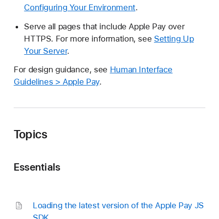
Configuring Your Environment
.
Serve all pages that include Apple Pay over
HTTPS. For more information, see
Setting Up
Your Server
.
For design guidance, see
Human Interface
Guidelines > Apple Pay
.
Topics
Essentials
Loading the latest version of the Apple Pay JS
SDK