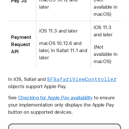
Pay JS
later
available in
macOS)
iOS 11.3
iOS 11.3 and later
and later
Payment
macOS 10.12.6 and
Request
(Not
later, in Safari 11.1 and
API
available in
later
macOS)
SFSafari
View
Controller
In iOS, Safari and
objects support Apple Pay.
See
Checking for Apple Pay availability
to ensure
your implementation only displays the Apple Pay
button on supported devices.