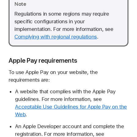
Note
Regulations in some regions may require
specific configurations in your
implementation. For more information, see
Complying with regional regulations
.
Apple Pay requirements
To use Apple Pay on your website, the
requirements are:
A website that complies with the Apple Pay
guidelines. For more information, see
Acceptable Use Guidelines for Apple Pay on the
Web
.
An Apple Developer account and complete the
registration. For more information, see