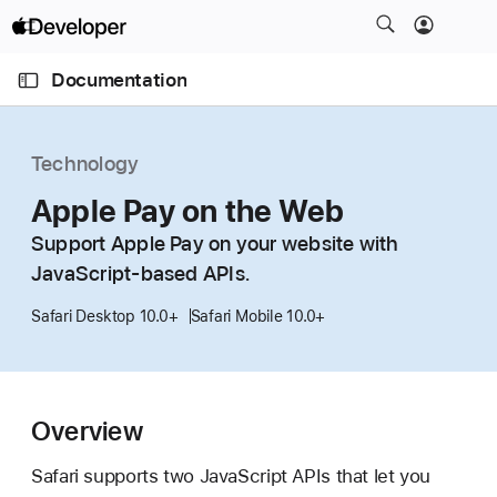
S
k
O
i
p
Documentation
e
p
n
C
N
M
e
u
a
n
Technology
u
r
v
r
Apple Pay on the Web
i
e
g
Support Apple Pay on your website with
n
a
JavaScript-based APIs.
t
t
p
i
Safari Desktop 10.0+
Safari Mobile 10.0+
a
o
g
n
e
i
Overview
s
Safari supports two JavaScript APIs that let you
A