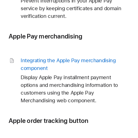
Prevent interruptions in your Apple Pay
service by keeping certificates and domain
verification current.
Apple Pay merchandising
Integrating the Apple Pay merchandising
component
Display Apple Pay installment payment
options and merchandising information to
customers using the Apple Pay
Merchandising web component.
Apple order tracking button