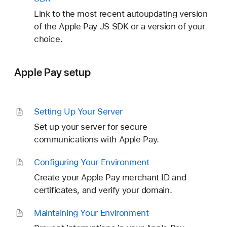
Link to the most recent autoupdating version
of the Apple Pay JS SDK or a version of your
choice.
Apple Pay setup
Setting Up Your Server
Set up your server for secure
communications with Apple Pay.
Configuring Your Environment
Create your Apple Pay merchant ID and
certificates, and verify your domain.
Maintaining Your Environment