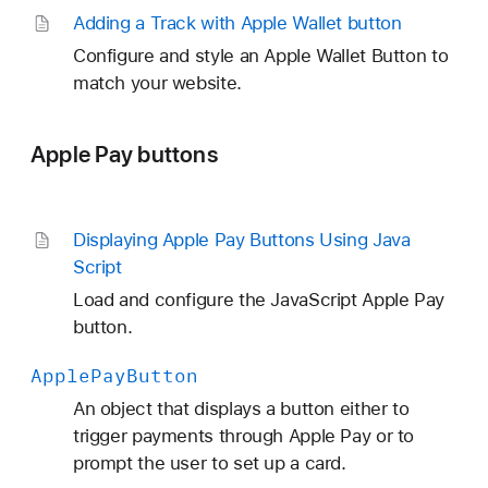
Adding a Track with Apple Wallet button
Configure and style an Apple Wallet Button to
match your website.
Apple Pay buttons
Displaying Apple Pay Buttons Using Java
Script
Load and configure the JavaScript Apple Pay
button.
Apple
Pay
Button
An object that displays a button either to
trigger payments through Apple Pay or to
prompt the user to set up a card.