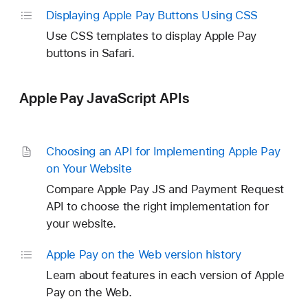
Displaying Apple Pay Buttons Using CSS
Use CSS templates to display Apple Pay
buttons in Safari.
Apple Pay JavaScript APIs
Choosing an API for Implementing Apple Pay
on Your Website
Compare Apple Pay JS and Payment Request
API to choose the right implementation for
your website.
Apple Pay on the Web version history
Learn about features in each version of Apple
Pay on the Web.