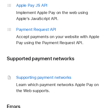
Apple Pay JS API
Implement Apple Pay on the web using
Apple’s JavaScript API.
Payment Request API
Accept payments on your website with Apple
Pay using the Payment Request API.
Supported payment networks
Supporting payment networks
Learn which payment networks Apple Pay on
the Web supports.
Errors