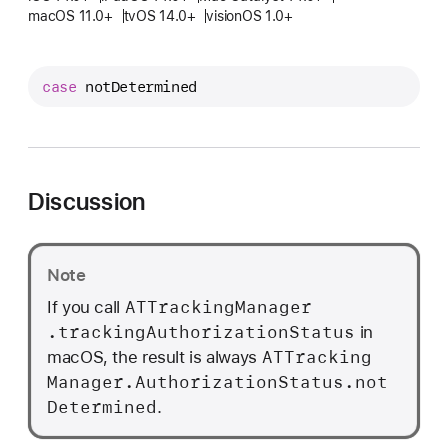
T
macOS 11.0+
tvOS 14.0+
visionOS 1.0+
T
r
a
case
notDetermined
c
k
i
n
Discussion
g
M
a
Note
n
ATTracking
Manager
If you call
a
.tracking
Authorization
Status
in
g
ATTracking
macOS, the result is always
e
Manager
.Authorization
Status
.not
r
Determined
.
.
A