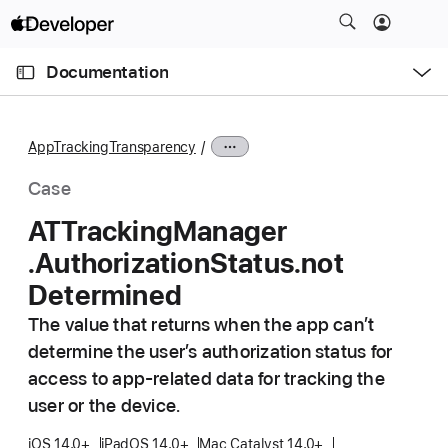
S
k
O
i
p
Documentation
e
p
n
C
N
M
e
u
a
n
AppTrackingTransparency
u
r
v
r
i
Case
e
g
ATTracking
Manager
n
a
.Authorization
Status
.not
t
t
p
i
Determined
a
o
The value that returns when the app can’t
g
n
determine the user’s authorization status for
e
access to app-related data for tracking the
i
user or the device.
s
A
iOS 14.0+
iPadOS 14.0+
Mac Catalyst 14.0+