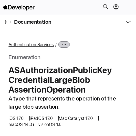
S
k
O
i
p
Documentation
e
p
n
C
N
M
e
u
a
n
Authentication Services
u
r
v
r
i
Enumeration
e
g
ASAuthorization
Public
Key
n
a
Credential
Large
Blob
t
t
p
i
Assertion
Operation
a
o
A type that represents the operation of the
g
n
large blob assertion.
e
i
iOS 17.0+
iPadOS 17.0+
Mac Catalyst 17.0+
s
macOS 14.0+
visionOS 1.0+
A