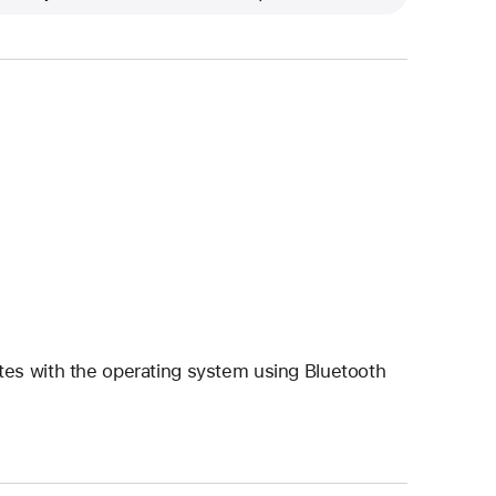
es with the operating system using Bluetooth