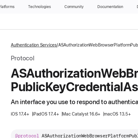
latforms
Technologies
Community
Documentation
Authentication Services
ASAuthorizationWebBrowserPlatformPubl
Protocol
ASAuthorization
Web
B
Public
Key
Credential
As
An interface you use to respond to authentic
iOS 17.4+
iPadOS 17.4+
Mac Catalyst 16.6+
macOS 13.5+
@protocol
ASAuthorizationWebBrowserPlatformPub