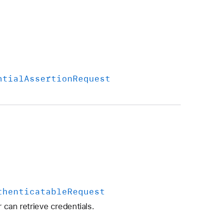
ntial
Assertion
Request
thenticatable
Request
 can retrieve credentials.