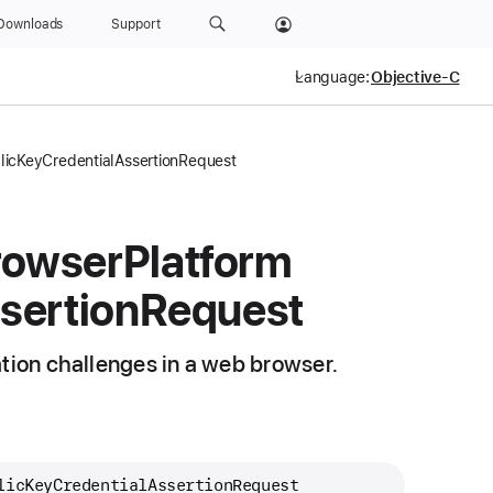
Downloads
Support
Language:
icKeyCredentialAssertionRequest
rowser
Platform
sertion
Request
ation challenges in a web browser.
licKeyCredentialAssertionRequest