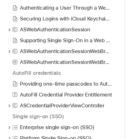
o
d
S
Authenticating a User Through a Web Service
u
y
A
n
Securing Logins with iCloud Keychain Verification Codes
u
d
t
ASWebAuthenticationSession
C
.
h
T
Supporting Single Sign-On in a Web Browser App
o
a
r
ASWebAuthenticationSessionWebBrowserSessionManager
C
b
i
ASWebAuthenticationSessionWebBrowserSupportCapabilities
b
O
z
a
AutoFill credentials
a
c
t
Providing one-time passcodes to AutoFill
k
i
t
AutoFill Credential Provider Entitlement
T
o
o
n
ASCredentialProviderViewController
C
n
W
Single sign-on (SSO)
a
e
v
Enterprise single sign-on (SSO)
b
i
B
Platform Single Sign-on (SSO)