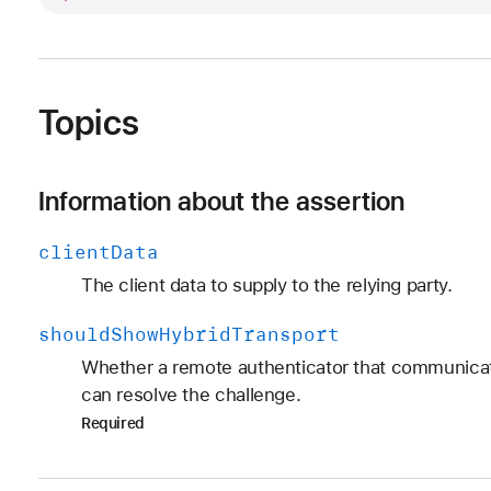
Topics
Information about the assertion
client
Data
The client data to supply to the relying party.
should
Show
Hybrid
Transport
Whether a remote authenticator that communicat
can resolve the challenge.
Required