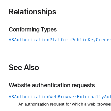
Relationships
Conforming Types
ASAuthorization
Platform
Public
Key
Crede
See Also
Website authentication requests
ASAuthorization
Web
Browser
Externally
Au
An authorization request for which a web browser