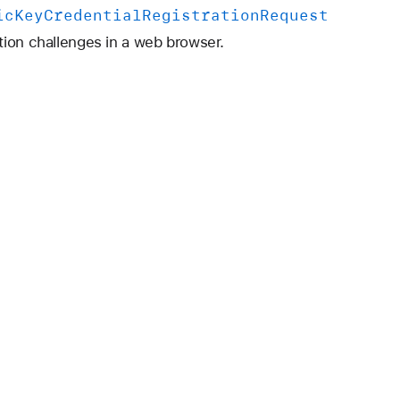
ic
Key
Credential
Registration
Request
tion challenges in a web browser.