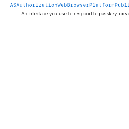
ASAuthorization
Web
Browser
Platform
Publ
An interface you use to respond to passkey-crea