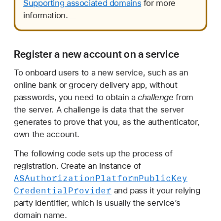
Supporting associated domains
for more
information.__
Register a new account on a service
To onboard users to a new service, such as an
online bank or grocery delivery app, without
passwords, you need to obtain a
challenge
from
the server. A challenge is data that the server
generates to prove that you, as the authenticator,
own the account.
The following code sets up the process of
registration. Create an instance of
ASAuthorization
Platform
Public
Key
Credential
Provider
and pass it your relying
party identifier, which is usually the service’s
domain name.