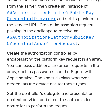
To start the assertion request, obtain the challenge
from the server, then create an instance of
ASAuthorization
Platform
Public
Key
Credential
Provider
and set its provider to
the service URL. Create the assertion request,
passing in the challenge to receive an
ASAuthorization
Platform
Public
Key
Credential
Assertion
Request
.
Create the authorization controller by
encapsulating the platform key request in an array.
You can pass additional assertion requests in the
array, such as passwords and the Sign in with
Apple service. The sheet displays whatever
credentials the device has for those types.
Set the controller’s delegate and presentation
context provider, and direct the authorization
controller to perform the request.