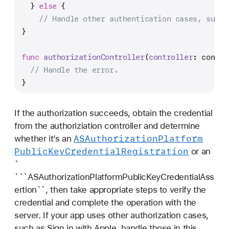
  } 
else
 {
// Handle other authentication cases, such 
}
func
authorizationController
(
controller
: contro
// Handle the error.
} 
If the authorization succeeds, obtain the credential
from the authoriziation controller and determine
ASAuthorization
Platform
whether it’s an
Public
Key
Credential
Registration
or an
`
```ASAuthorizationPlatformPublicKeyCredentialAss
ertion``, then take appropriate steps to verify the
credential and complete the operation with the
server. If your app uses other authorization cases,
such as Sign in with Apple, handle those in this