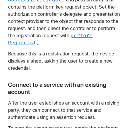
contains the platform key request object. Set the
authorization controller’s delegate and presentation
context provider to the object that responds to the
request, and then direct the controller to perform
perform
the registration request with
Requests()
.
Because this is a registration request, the device
displays a sheet asking the user to create a new
credential.
Connect to a service with an existing
account
After the user establishes an account with a relying
party, they can connect to that service and
authenticate using an assertion request.