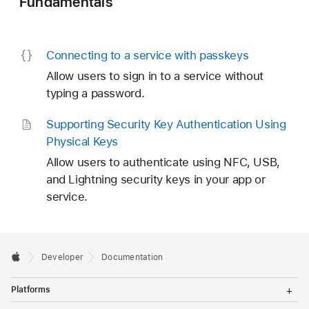
Fundamentals
Connecting to a service with passkeys
Allow users to sign in to a service without
typing a password.
Supporting Security Key Authentication Using
Physical Keys
Allow users to authenticate using NFC, USB,
and Lightning security keys in your app or
service.
Developer
Documentation
T
Platforms
o
g
T