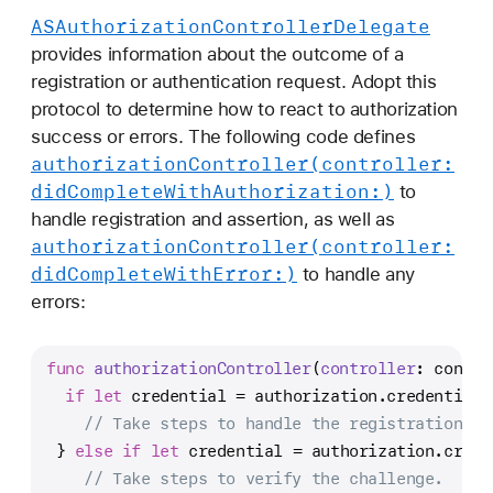
ASAuthorization
Controller
Delegate
provides information about the outcome of a
registration or authentication request. Adopt this
protocol to determine how to react to authorization
success or errors. The following code defines
authorization
Controller(controller:
did
Complete
With
Authorization:)
to
handle registration and assertion, as well as
authorization
Controller(controller:
did
Complete
With
Error:)
to handle any
errors:
func
authorizationController
(
controller
: contro
if
let
 credential 
=
 authorization.credential 
// Take steps to handle the registration.
 } 
else
if
let
 credential 
=
 authorization.crede
// Take steps to verify the challenge.