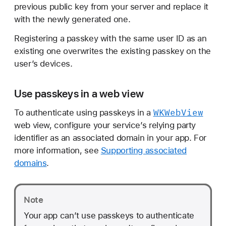
previous public key from your server and replace it
with the newly generated one.
Registering a passkey with the same user ID as an
existing one overwrites the existing passkey on the
user’s devices.
Use passkeys in a web view
WKWeb
View
To authenticate using passkeys in a
web view, configure your service’s relying party
identifier as an associated domain in your app. For
more information, see
Supporting associated
domains
.
Note
Your app can’t use passkeys to authenticate