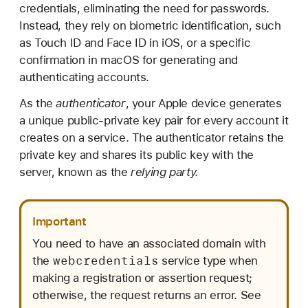
u
credentials, eliminating the need for passwords.
p
Instead, they rely on biometric identification, such
p
as Touch ID and Face ID in iOS, or a specific
o
confirmation in macOS for generating and
r
authenticating accounts.
t
As the
authenticator
, your Apple device generates
i
a unique public-private key pair for every account it
n
creates on a service. The authenticator retains the
g
private key and shares its public key with the
p
server, known as the
relying party.
a
s
s
Important
k
You need to have an associated domain with
e
webcredentials
the
service type when
y
making a registration or assertion request;
s
otherwise, the request returns an error. See