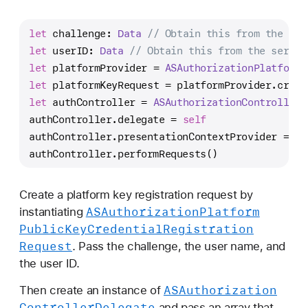
let
 challenge: 
Data
// Obtain this from the ser
let
 userID: 
Data
// Obtain this from the server
let
 platformProvider 
=
ASAuthorizationPlatformP
let
 platformKeyRequest 
=
 platformProvider.creat
let
 authController 
=
ASAuthorizationController
(
authController.delegate 
=
self
authController.presentationContextProvider 
=
se
authController.performRequests()
Create a platform key registration request by
ASAuthorization
Platform
instantiating
Public
Key
Credential
Registration
Request
. Pass the challenge, the user name, and
the user ID.
ASAuthorization
Then create an instance of
Controller
Delegate
and pass an array that