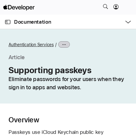
S
k
O
i
p
Documentation
e
p
n
C
N
M
e
u
a
n
Authentication Services
u
r
v
r
i
Article
e
g
Supporting passkeys
n
a
t
Eliminate passwords for your users when they
t
p
sign in to apps and websites.
i
a
o
g
n
e
i
Overview
s
S
Passkeys use iCloud Keychain public key