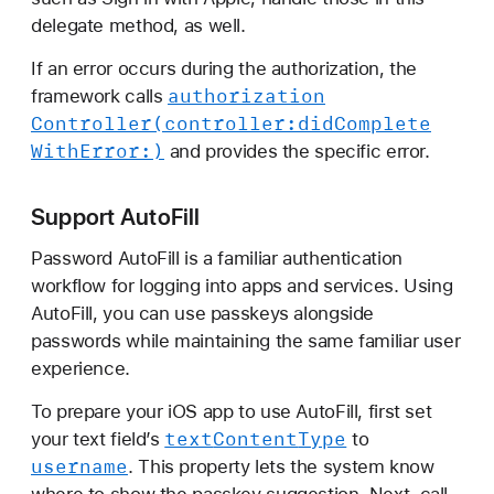
delegate method, as well.
If an error occurs during the authorization, the
authorization
framework calls
Controller(controller:
did
Complete
With
Error:)
and provides the specific error.
Support AutoFill
Password AutoFill is a familiar authentication
workflow for logging into apps and services. Using
AutoFill, you can use passkeys alongside
passwords while maintaining the same familiar user
experience.
To prepare your iOS app to use AutoFill, first set
text
Content
Type
your text field’s
to
username
. This property lets the system know
where to show the passkey suggestion. Next, call