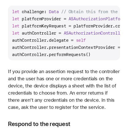
let
 challenge: 
Data
// Obtain this from the ser
let
 platformProvider 
=
ASAuthorizationPlatformP
let
 platformKeyRequest 
=
 platformProvider.creat
let
 authController 
=
ASAuthorizationController
(
authController.delegate 
=
self
authController.presentationContextProvider 
=
se
authController.performRequests()
If you provide an assertion request to the controller
and the user has one or more credentials on the
device, the device displays a sheet with the list of
credentials to choose from. An error returns if
there aren’t any credentials on the device. In this
case, ask the user to register for the service.
Respond to the request