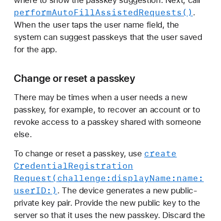
perform
Auto
Fill
Assisted
Requests()
.
When the user taps the user name field, the
system can suggest passkeys that the user saved
for the app.
Change or reset a passkey
There may be times when a user needs a new
passkey, for example, to recover an account or to
revoke access to a passkey shared with someone
else.
create
To change or reset a passkey, use
Credential
Registration
Request(challenge:
display
Name:
name:
user
ID:)
. The device generates a new public-
private key pair. Provide the new public key to the
server so that it uses the new passkey. Discard the