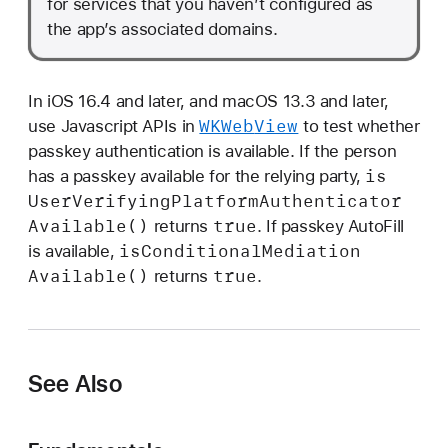
for services that you haven’t configured as
the app’s associated domains.
In iOS 16.4 and later, and macOS 13.3 and later,
WKWeb
View
use Javascript APIs in
to test whether
passkey authentication is available. If the person
is
has a passkey available for the relying party,
User
Verifying
Platform
Authenticator
Available()
true
returns
. If passkey AutoFill
is
Conditional
Mediation
is available,
Available()
true
returns
.
See Also