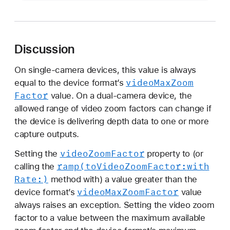
a
x
A
v
Discussion
a
i
On single-camera devices, this value is always
video
Max
Zoom
l
equal to the device format’s
Factor
a
value. On a dual-camera device, the
b
allowed range of video zoom factors can change if
l
the device is delivering depth data to one or more
e
capture outputs.
V
video
Zoom
Factor
Setting the
property to (or
i
ramp(to
Video
Zoom
Factor:
with
calling the
d
Rate:)
method with) a value greater than the
e
video
Max
Zoom
Factor
device format’s
value
o
always raises an exception. Setting the video zoom
Z
factor to a value between the maximum available
o