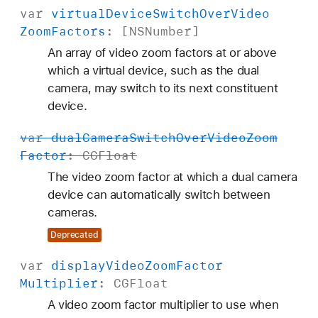
var
virtual
Device
Switch
Over
Video
Zoom
Factors
: [
NSNumber
]
An array of video zoom factors at or above
which a virtual device, such as the dual
camera, may switch to its next constituent
device.
var
dual
Camera
Switch
Over
Video
Zoom
Factor
:
CGFloat
The video zoom factor at which a dual camera
device can automatically switch between
cameras.
Deprecated
var
display
Video
Zoom
Factor
Multiplier
:
CGFloat
A video zoom factor multiplier to use when