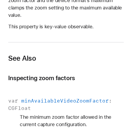
zoom factor and the device format’s maximum
o
clamps the zoom setting to the maximum available
m
value.
F
a
This property is key-value observable.
c
t
o
r
See Also
Inspecting zoom factors
var
min
Available
Video
Zoom
Factor
:
CGFloat
The minimum zoom factor allowed in the
current capture configuration.