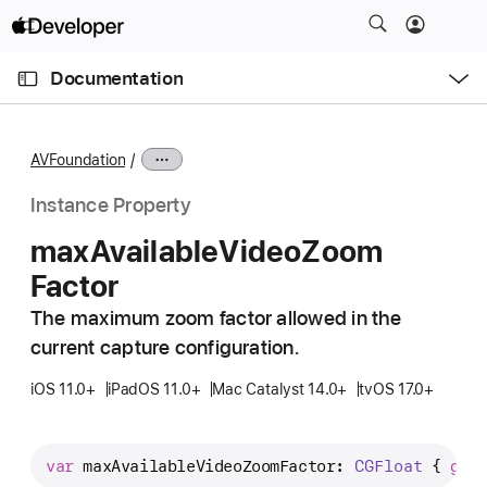
S
k
O
i
p
Documentation
e
p
n
C
N
M
e
u
a
n
AVFoundation
u
r
v
r
i
Instance Property
e
g
max
Available
Video
Zoom
n
a
Factor
t
t
p
i
The maximum zoom factor allowed in the
a
o
current capture configuration.
g
n
e
iOS 11.0+
iPadOS 11.0+
Mac Catalyst 14.0+
tvOS 17.0+
i
s
var
maxAvailableVideoZoomFactor
: 
CGFloat
 { 
get
m