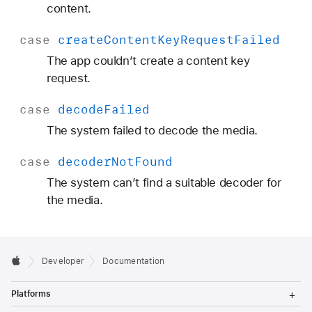
content.
case
create
Content
Key
Request
Failed
The app couldn’t create a content key
request.
case
decode
Failed
The system failed to decode the media.
case
decoder
Not
Found
The system can’t find a suitable decoder for
the media.
Developer
Documentation
T
Platforms
o
g
T