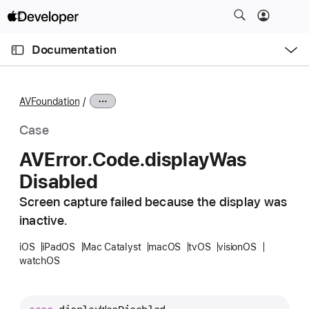
S
k
O
i
p
Documentation
e
p
n
C
N
M
e
u
a
n
AVFoundation
u
r
v
r
i
Case
e
g
AVError
.Code
.display
Was
n
a
Disabled
t
t
p
i
Screen capture failed because the display was
a
o
inactive.
g
n
e
iOS
iPadOS
Mac Catalyst
macOS
tvOS
visionOS
watchOS
i
s
A