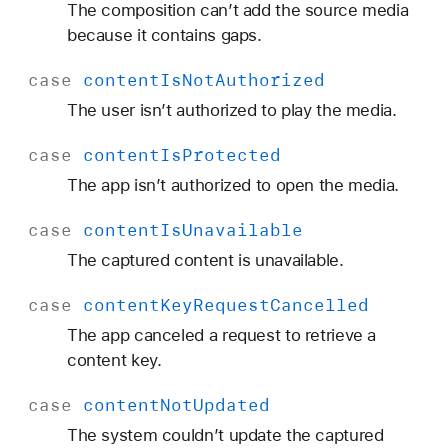
The composition can’t add the source media
because it contains gaps.
case
content
Is
Not
Authorized
The user isn’t authorized to play the media.
case
content
Is
Protected
The app isn’t authorized to open the media.
case
content
Is
Unavailable
The captured content is unavailable.
case
content
Key
Request
Cancelled
The app canceled a request to retrieve a
content key.
case
content
Not
Updated
The system couldn’t update the captured