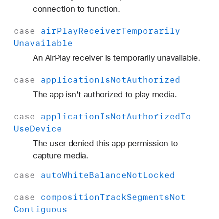
y
connection to function.
W
case
air
Play
Receiver
Temporarily
a
Unavailable
s
D
An AirPlay receiver is temporarily unavailable.
i
case
application
Is
Not
Authorized
s
a
The app isn’t authorized to play media.
b
case
application
Is
Not
Authorized
To
l
Use
Device
e
d
The user denied this app permission to
capture media.
case
auto
White
Balance
Not
Locked
case
composition
Track
Segments
Not
Contiguous