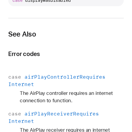
case
displayWasDisabled
V
E
r
r
o
See Also
r
.
Error codes
C
o
d
case
air
Play
Controller
Requires
e
Internet
.
d
The AirPlay controller requires an internet
i
connection to function.
s
case
air
Play
Receiver
Requires
p
Internet
l
a
The AirPlay receiver requires an internet