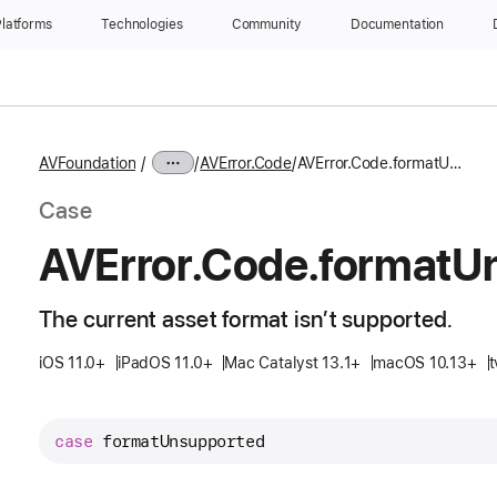
latforms
Technologies
Community
Documentation
AVFoundation
AVError.Code
AVError.Code.formatUnsupported
Case
AVError
.Code
.format
U
The current asset format isn’t supported.
iOS 11.0+
iPadOS 11.0+
Mac Catalyst 13.1+
macOS 10.13+
t
case
formatUnsupported