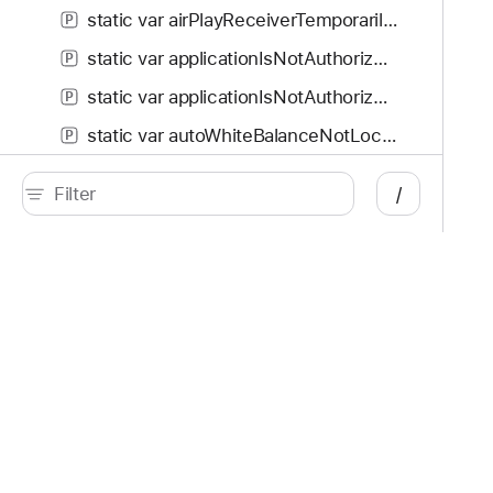
static var airPlayReceiverTemporarilyUnavailable: AVError.Code
P
static var applicationIsNotAuthorizedToUseDevice: AVError.Code
P
static var applicationIsNotAuthorized: AVError.Code
P
static var autoWhiteBalanceNotLocked: AVError.Code
P
static var compositionTrackSegmentsNotContiguous: AVError.Code
P
/
static var contentIsNotAuthorized: AVError.Code
P
static var contentIsProtected: AVError.Code
P
static var contentIsUnavailable: AVError.Code
P
Developer
Documentation
static var contentKeyRequestCancelled: AVError.Code
P
Platforms
Top
static var contentNotUpdated: AVError.Code
P
iOS
Acc
static var createContentKeyRequestFailed: AVError.Code
P
iPadOS
Acc
macOS
App
tvOS
App