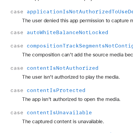
case
application
Is
Not
Authorized
To
Use
D
The user denied this app permission to capture 
case
auto
White
Balance
Not
Locked
case
composition
Track
Segments
Not
Conti
The composition can’t add the source media beca
case
content
Is
Not
Authorized
The user isn’t authorized to play the media.
case
content
Is
Protected
The app isn’t authorized to open the media.
case
content
Is
Unavailable
The captured content is unavailable.