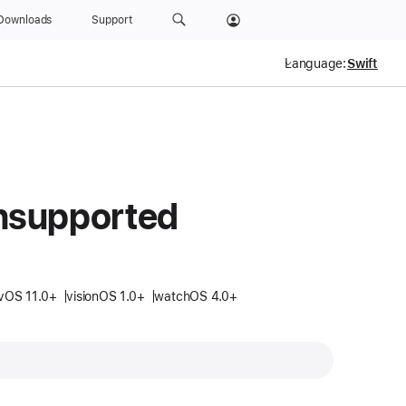
Downloads
Support
Language:
nsupported
vOS 11.0+
visionOS 1.0+
watchOS 4.0+