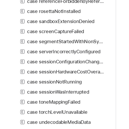
case referenceForbiddenByReferencePolicy
E
case rosettaNotInstalled
E
case sandboxExtensionDenied
E
case screenCaptureFailed
E
case segmentStartedWithNonSyncSample
E
case serverIncorrectlyConfigured
E
case sessionConfigurationChanged
E
case sessionHardwareCostOverage
E
case sessionNotRunning
E
case sessionWasInterrupted
E
case toneMappingFailed
E
case torchLevelUnavailable
E
case undecodableMediaData
E