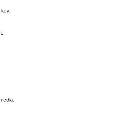
 key.
t.
 media.