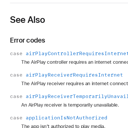
See Also
Error codes
case
air
Play
Controller
Requires
Interne
The AirPlay controller requires an internet connec
case
air
Play
Receiver
Requires
Internet
The AirPlay receiver requires an internet connect
case
air
Play
Receiver
Temporarily
Unavai
An AirPlay receiver is temporarily unavailable.
case
application
Is
Not
Authorized
The app isn’t authorized to play media.