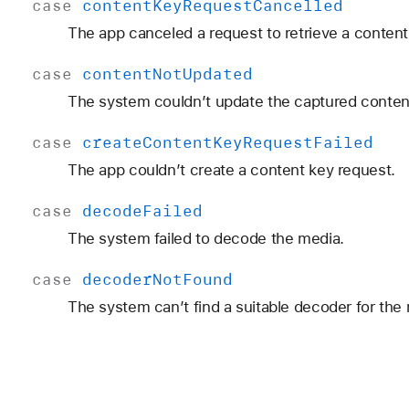
case
content
Key
Request
Cancelled
The app canceled a request to retrieve a content
case
content
Not
Updated
The system couldn’t update the captured conten
case
create
Content
Key
Request
Failed
The app couldn’t create a content key request.
case
decode
Failed
The system failed to decode the media.
case
decoder
Not
Found
The system can’t find a suitable decoder for the