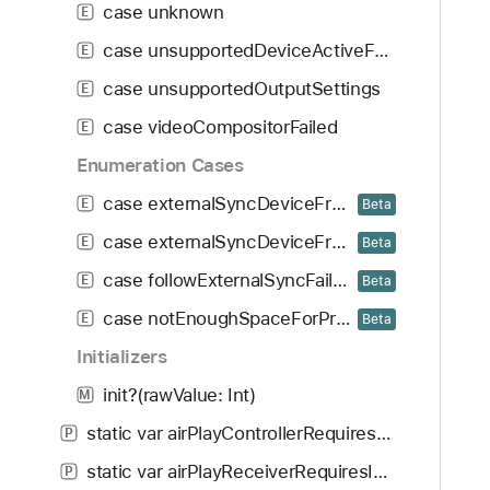
case unknown
E
case unsupportedDeviceActiveFormat
E
case unsupportedOutputSettings
E
case videoCompositorFailed
E
Enumeration Cases
case externalSyncDeviceFrequencyHigherThanSpecified
E
Beta
case externalSyncDeviceFrequencyLowerThanSpecified
E
Beta
case followExternalSyncFailed
E
Beta
case notEnoughSpaceForProVideoStorageReplenishment
E
Beta
Initializers
init?(rawValue: Int)
M
static var airPlayControllerRequiresInternet: AVError.Code
P
static var airPlayReceiverRequiresInternet: AVError.Code
P