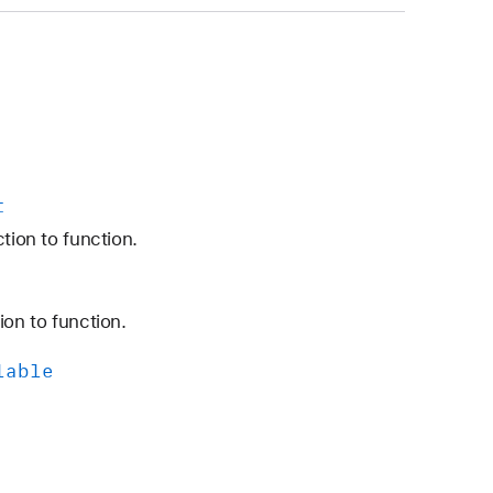
t
tion to function.
ion to function.
lable