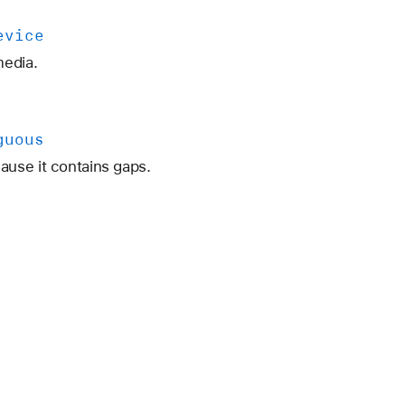
evice
media.
guous
use it contains gaps.