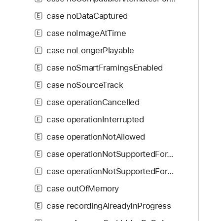
i
U
g
case noDataCaptured
E
n
a
s
case noImageAtTime
E
t
u
case noLongerPlayable
e
E
p
t
case noSmartFramingsEnabled
p
E
h
o
case noSourceTrack
E
r
r
o
case operationCancelled
E
t
u
e
case operationInterrupted
E
g
d
case operationNotAllowed
h
E
t
case operationNotSupportedForAsset
E
h
case operationNotSupportedForPreset
E
e
m
case outOfMemory
E
.
case recordingAlreadyInProgress
E