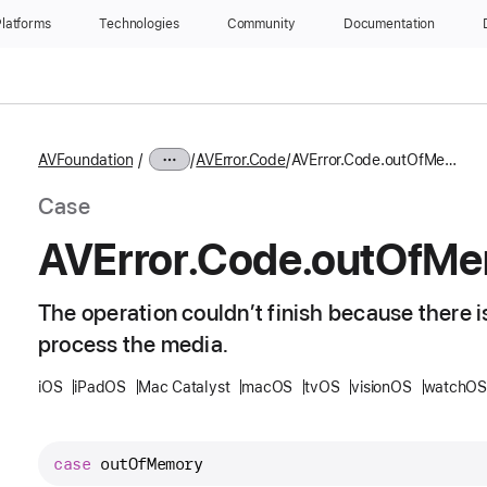
latforms
Technologies
Community
Documentation
AVFoundation
AVError.Code
AVError.Code.outOfMemory
Case
AVError
.Code
.out
Of
Me
The operation couldn’t finish because there 
process the media.
iOS
iPadOS
Mac Catalyst
macOS
tvOS
visionOS
watchOS
case
outOfMemory