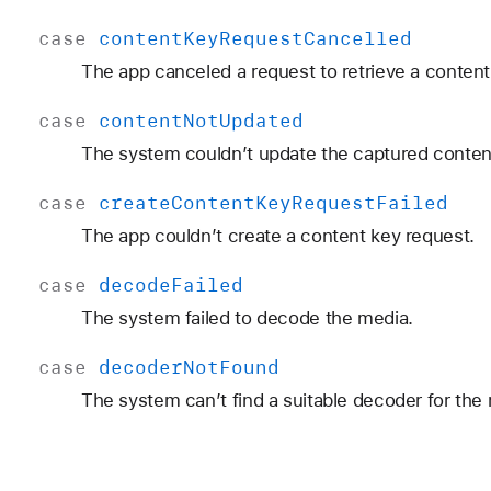
case
content
Key
Request
Cancelled
The app canceled a request to retrieve a content
case
content
Not
Updated
The system couldn’t update the captured conten
case
create
Content
Key
Request
Failed
The app couldn’t create a content key request.
case
decode
Failed
The system failed to decode the media.
case
decoder
Not
Found
The system can’t find a suitable decoder for the