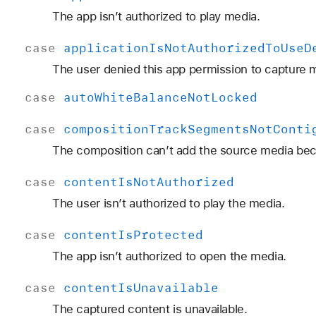
The app isn’t authorized to play media.
case
application
Is
Not
Authorized
To
Use
D
The user denied this app permission to capture 
case
auto
White
Balance
Not
Locked
case
composition
Track
Segments
Not
Conti
The composition can’t add the source media beca
case
content
Is
Not
Authorized
The user isn’t authorized to play the media.
case
content
Is
Protected
The app isn’t authorized to open the media.
case
content
Is
Unavailable
The captured content is unavailable.