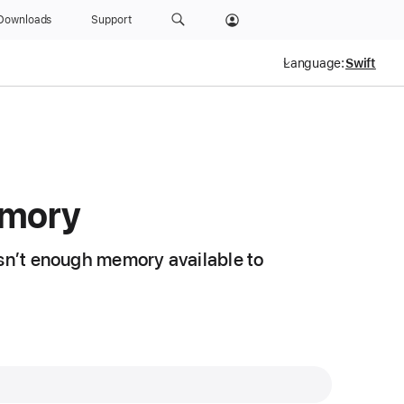
Downloads
Support
Language:
mory
isn’t enough memory available to