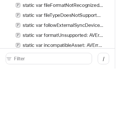
static var fileFormatNotRecognized: AVError.Code
P
static var fileTypeDoesNotSupportSampleReferences: AVError.Code
P
static var followExternalSyncDeviceTimedOut: AVError.Code
P
static var formatUnsupported: AVError.Code
P
static var incompatibleAsset: AVError.Code
P
static var incorrectlyConfigured: AVError.Code
P
/
static var invalidCompositionTrackSegmentDuration: AVError.Code
P
static var invalidCompositionTrackSegmentSourceDuration: AVError.Code
P
static var invalidCompositionTrackSegmentSourceStartTime: AVError.Code
P
Developer
Documentation
static var invalidOutputURLPathExtension: AVError.Code
P
Platforms
Top
static var invalidSampleCursor: AVError.Code
P
iOS
Acc
static var invalidSourceMedia: AVError.Code
iPadOS
Acc
P
macOS
App