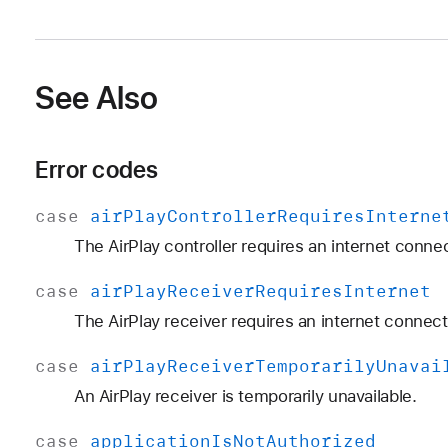
See Also
Error codes
case
air
Play
Controller
Requires
Interne
The AirPlay controller requires an internet connec
case
air
Play
Receiver
Requires
Internet
The AirPlay receiver requires an internet connect
case
air
Play
Receiver
Temporarily
Unavai
An AirPlay receiver is temporarily unavailable.
case
application
Is
Not
Authorized