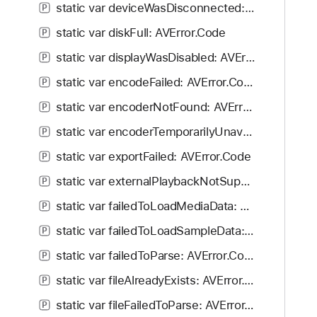
static var deviceWasDisconnected: AVError.Code
P
static var diskFull: AVError.Code
P
static var displayWasDisabled: AVError.Code
P
static var encodeFailed: AVError.Code
P
static var encoderNotFound: AVError.Code
P
static var encoderTemporarilyUnavailable: AVError.Code
P
static var exportFailed: AVError.Code
P
static var externalPlaybackNotSupportedForAsset: AVError.Code
P
static var failedToLoadMediaData: AVError.Code
P
static var failedToLoadSampleData: AVError.Code
P
static var failedToParse: AVError.Code
P
static var fileAlreadyExists: AVError.Code
P
static var fileFailedToParse: AVError.Code
P