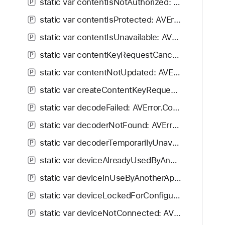
static var contentIsNotAuthorized: AVError.Code
P
static var contentIsProtected: AVError.Code
P
static var contentIsUnavailable: AVError.Code
P
static var contentKeyRequestCancelled: AVError.Code
P
static var contentNotUpdated: AVError.Code
P
static var createContentKeyRequestFailed: AVError.Code
P
static var decodeFailed: AVError.Code
P
static var decoderNotFound: AVError.Code
P
static var decoderTemporarilyUnavailable: AVError.Code
P
static var deviceAlreadyUsedByAnotherSession: AVError.Code
P
static var deviceInUseByAnotherApplication: AVError.Code
P
static var deviceLockedForConfigurationByAnotherProcess: AVError.Code
P
static var deviceNotConnected: AVError.Code
P