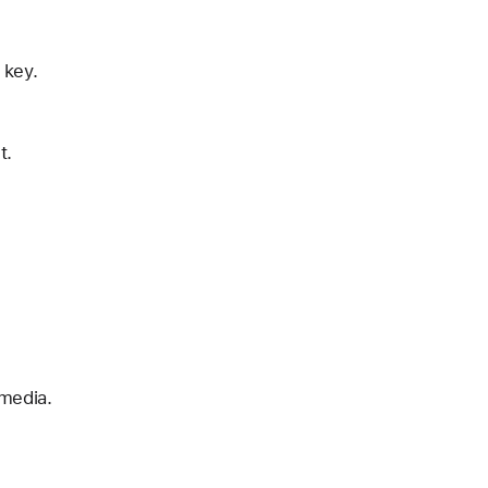
 key.
t.
 media.