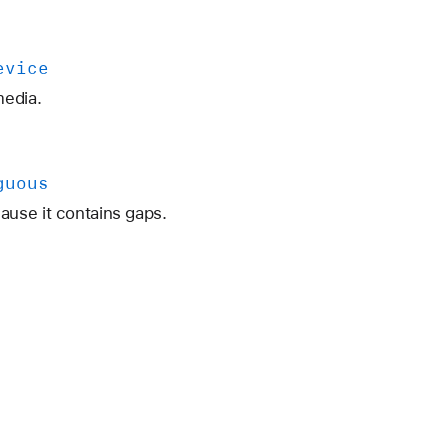
evice
media.
guous
use it contains gaps.