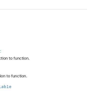
t
tion to function.
ion to function.
lable