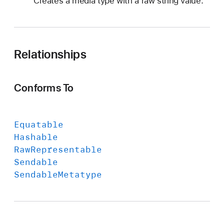
Creates a media type with a raw string value.
Relationships
Conforms To
Equatable
Hashable
Raw
Representable
Sendable
Sendable
Metatype