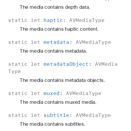
The media contains depth data.
static
let
haptic
:
AVMedia
Type
The media contains haptic content.
static
let
metadata
:
AVMedia
Type
The media contains metadata.
static
let
metadata
Object
:
AVMedia
Type
The media contains metadata objects.
static
let
muxed
:
AVMedia
Type
The media contains muxed media.
static
let
subtitle
:
AVMedia
Type
The media contains subtitles.