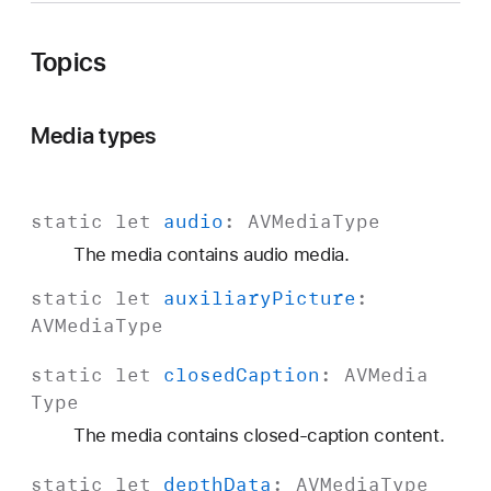
V
M
Topics
e
d
i
Media types
a
T
y
static
let
audio
:
AVMedia
Type
p
The media contains audio media.
e
static
let
auxiliary
Picture
:
AVMedia
Type
static
let
closed
Caption
:
AVMedia
Type
The media contains closed-caption content.
static
let
depth
Data
:
AVMedia
Type