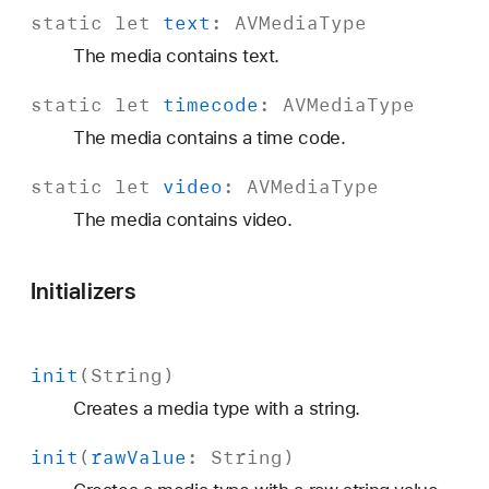
static
let
text
:
AVMedia
Type
The media contains text.
static
let
timecode
:
AVMedia
Type
The media contains a time code.
static
let
video
:
AVMedia
Type
The media contains video.
Initializers
init
(
String
)
Creates a media type with a string.
init
(
raw
Value
:
String
)