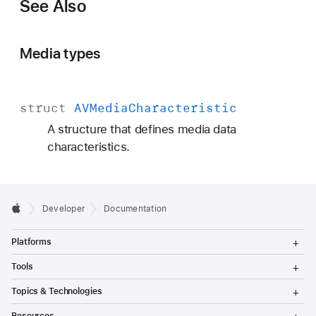
See Also
Media types
struct
AVMedia
Characteristic
A structure that defines media data
characteristics.
Developer
Documentation
T
Platforms
o
g
T
Tools
g
o
l
g
T
Topics & Technologies
e
g
o
M
l
g
T
e