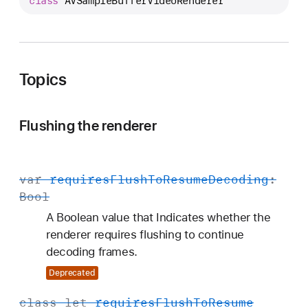
class
AVSampleBufferVideoRenderer
V
S
a
m
p
Topics
l
e
Flushing the renderer
B
u
f
var
requires
Flush
To
Resume
Decoding
:
f
Bool
e
r
A Boolean value that Indicates whether the
V
renderer requires flushing to continue
i
decoding frames.
d
Deprecated
e
o
class
let
requires
Flush
To
Resume