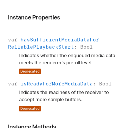
Instance Properties
var
has
Sufficient
Media
Data
For
Reliable
Playback
Start
:
Bool
Indicates whether the enqueued media data
meets the renderer’s preroll level.
Deprecated
var
is
Ready
For
More
Media
Data
:
Bool
Indicates the readiness of the receiver to
accept more sample buffers.
Deprecated
Instance Methods