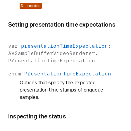
Deprecated
Setting presentation time expectations
var
presentation
Time
Expectation
:
AVSample
Buffer
Video
Renderer
.
Presentation
Time
Expectation
enum
Presentation
Time
Expectation
Options that specify the expected
presentation time stamps of enqueue
samples.
Inspecting the status