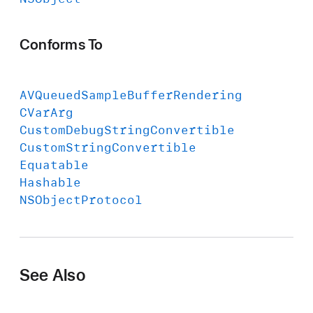
Conforms To
AVQueued
Sample
Buffer
Rendering
CVar
Arg
Custom
Debug
String
Convertible
Custom
String
Convertible
Equatable
Hashable
NSObject
Protocol
See Also