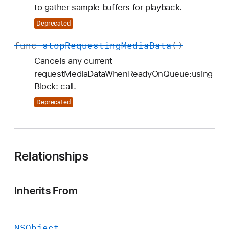
to gather sample buffers for playback.
Deprecated
func
stop
Requesting
Media
Data
()
Cancels any current
requestMediaDataWhenReadyOnQueue:using
Block: call.
Deprecated
Relationships
Inherits From
NSObject