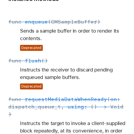
func
enqueue
(
CMSample
Buffer
)
Sends a sample buffer in order to render its
contents.
Deprecated
func
flush
()
Instructs the receiver to discard pending
enqueued sample buffers.
Deprecated
func
request
Media
Data
When
Ready
(
on
:
dispatch
_queue
_t
,
using
: () ->
Void
)
Instructs the target to invoke a client-supplied
block repeatedly, at its convenience, in order