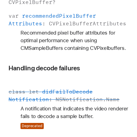
CVPixel
Buffer
?
var
recommended
Pixel
Buffer
Attributes
:
CVPixel
Buffer
Attributes
Recommended pixel buffer attributes for
optimal performance when using
CMSampleBuffers containing CVPixelbuffers.
Handling decode failures
class
let
did
Fail
To
Decode
Notification
:
NSNotification
.
Name
A notification that indicates the video renderer
fails to decode a sample buffer.
Deprecated