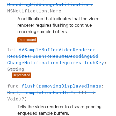
R
Decoding
Did
Change
Notification
:
e
NSNotification
.
Name
n
A notification that indicates that the video
d
renderer requires flushing to continue
e
rendering sample buffers.
r
Deprecated
e
r
let
AVSample
Buffer
Video
Renderer
Requires
Flush
To
Resume
Decoding
Did
Change
Notification
Requires
Flush
Key
:
String
Deprecated
func
flush
(
removing
Displayed
Image
:
Bool
,
completion
Handler
: (() ->
Void
)?)
Tells the video renderer to discard pending
enqueued sample buffers.