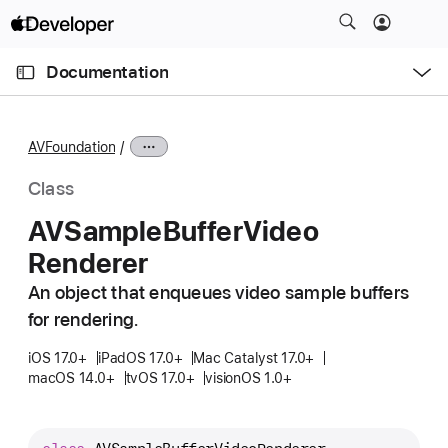
S
k
O
i
p
Documentation
e
p
n
C
N
M
e
u
a
n
AVFoundation
u
r
v
r
i
Class
e
g
AVSample
Buffer
Video
n
a
Renderer
t
t
p
i
An object that enqueues video sample buffers
a
o
for rendering.
g
n
e
iOS 17.0+
iPadOS 17.0+
Mac Catalyst 17.0+
macOS 14.0+
tvOS 17.0+
visionOS 1.0+
i
s
A