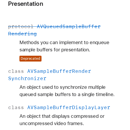
Presentation
protocol
AVQueued
Sample
Buffer
Rendering
Methods you can implement to enqueue
sample buffers for presentation.
Deprecated
class
AVSample
Buffer
Render
Synchronizer
An object used to synchronize multiple
queued sample buffers to a single timeline.
class
AVSample
Buffer
Display
Layer
An object that displays compressed or
uncompressed video frames.