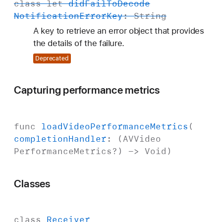
class
let
did
Fail
To
Decode
Notification
Error
Key
:
String
A key to retrieve an error object that provides
the details of the failure.
Deprecated
Capturing performance metrics
func
load
Video
Performance
Metrics
(
completion
Handler
: (
AVVideo
Performance
Metrics
?) ->
Void
)
Classes
class
Receiver