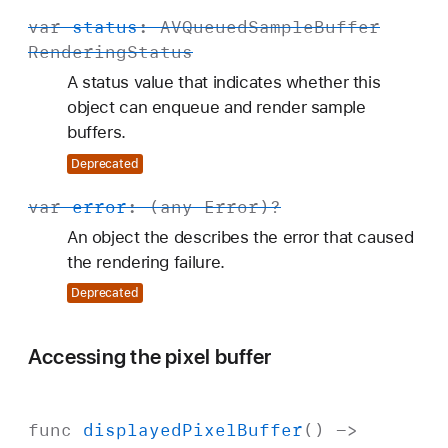
var
status
:
AVQueued
Sample
Buffer
Rendering
Status
A status value that indicates whether this
object can enqueue and render sample
buffers.
Deprecated
var
error
: (any
Error
)?
An object the describes the error that caused
the rendering failure.
Deprecated
Accessing the pixel buffer
func
displayed
Pixel
Buffer
() ->