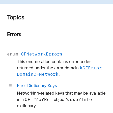
F
N
e
Topics
t
w
Errors
o
r
k
enum
CFNetwork
Errors
This enumeration contains error codes
k
CFError
returned under the error domain
Domain
CFNetwork
.
Error Dictionary Keys
Networking-related keys that may be available
CFError
Ref
user
Info
in a
object’s
dictionary.