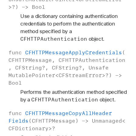
>?) ->
Bool
Use a dictionary containing authentication
credentials to perform the authentication
method specified by a
CFHTTPAuthentication
object.
func
CFHTTPMessage
Apply
Credentials
(
CFHTTPMessage
,
CFHTTPAuthentication
,
CFString
?,
CFString
?,
Unsafe
Mutable
Pointer
<
CFStream
Error
>?) ->
Bool
Performs the authentication method specified
CFHTTPAuthentication
by a
object.
func
CFHTTPMessage
Copy
All
Header
Fields
(
CFHTTPMessage
) ->
Unmanaged
<
CFDictionary
>?