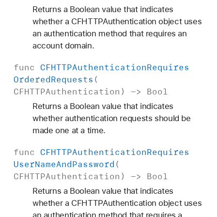
Returns a Boolean value that indicates
whether a CFHTTPAuthentication object uses
an authentication method that requires an
account domain.
func
CFHTTPAuthentication
Requires
Ordered
Requests
(
CFHTTPAuthentication
) ->
Bool
Returns a Boolean value that indicates
whether authentication requests should be
made one at a time.
func
CFHTTPAuthentication
Requires
User
Name
And
Password
(
CFHTTPAuthentication
) ->
Bool
Returns a Boolean value that indicates
whether a CFHTTPAuthentication object uses
an authentication method that requires a