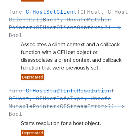
func
CFHost
Set
Client
(
CFHost
,
CFHost
Client
Call
Back
?,
Unsafe
Mutable
Pointer
<
CFHost
Client
Context
>?) ->
Bool
Associates a client context and a callback
function with a CFHost object or
disassociates a client context and callback
function that were previously set.
Deprecated
func
CFHost
Start
Info
Resolution
(
CFHost
,
CFHost
Info
Type
,
Unsafe
Mutable
Pointer
<
CFStream
Error
>?) ->
Bool
Starts resolution for a host object.
Deprecated