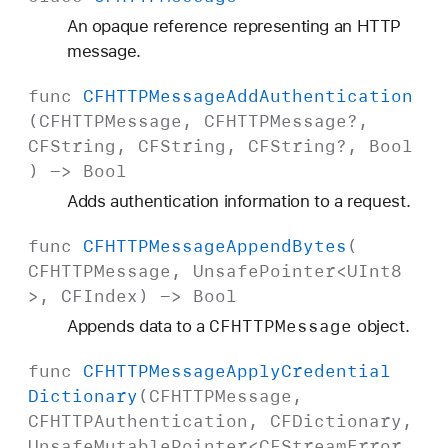
An opaque reference representing an HTTP
message.
func
CFHTTPMessage
Add
Authentication
(
CFHTTPMessage
,
CFHTTPMessage
?,
CFString
,
CFString
,
CFString
?,
Bool
) ->
Bool
Adds authentication information to a request.
func
CFHTTPMessage
Append
Bytes
(
CFHTTPMessage
,
Unsafe
Pointer
<
UInt8
>,
CFIndex
) ->
Bool
CFHTTPMessage
Appends data to a
object.
func
CFHTTPMessage
Apply
Credential
Dictionary
(
CFHTTPMessage
,
CFHTTPAuthentication
,
CFDictionary
,
Unsafe
Mutable
Pointer
<
CFStream
Error