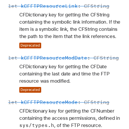
let
k
CFFTPResource
Link
:
CFString
CFDictionary key for getting the CFString
containing the symbolic link information. If the
item is a symbolic link, the CFString contains
the path to the item that the link references.
Deprecated
let
k
CFFTPResource
Mod
Date
:
CFString
CFDictionary key for getting the CFDate
containing the last date and time the FTP
resource was modified.
Deprecated
let
k
CFFTPResource
Mode
:
CFString
CFDictionary key for getting the CFNumber
containing the access permissions, defined in
sys/types
.h
, of the FTP resource.