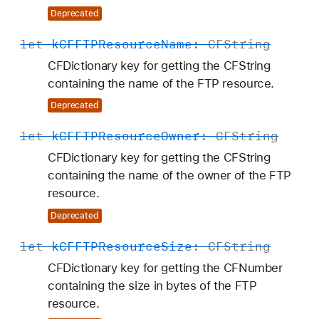
Deprecated
let
k
CFFTPResource
Name
:
CFString
CFDictionary key for getting the CFString
containing the name of the FTP resource.
Deprecated
let
k
CFFTPResource
Owner
:
CFString
CFDictionary key for getting the CFString
containing the name of the owner of the FTP
resource.
Deprecated
let
k
CFFTPResource
Size
:
CFString
CFDictionary key for getting the CFNumber
containing the size in bytes of the FTP
resource.