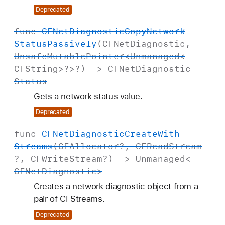
Deprecated
func
CFNet
Diagnostic
Copy
Network
Status
Passively
(
CFNet
Diagnostic
,
Unsafe
Mutable
Pointer
<
Unmanaged
<
CFString
>?>?) ->
CFNet
Diagnostic
Status
Gets a network status value.
Deprecated
func
CFNet
Diagnostic
Create
With
Streams
(
CFAllocator
?,
CFRead
Stream
?,
CFWrite
Stream
?) ->
Unmanaged
<
CFNet
Diagnostic
>
Creates a network diagnostic object from a
pair of CFStreams.
Deprecated