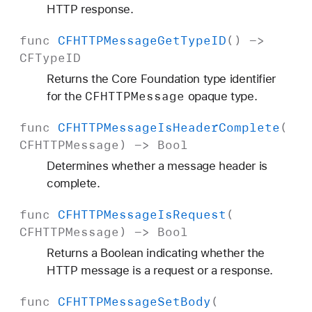
HTTP response.
func
CFHTTPMessage
Get
Type
ID
() ->
CFType
ID
Returns the Core Foundation type identifier
CFHTTPMessage
for the
opaque type.
func
CFHTTPMessage
Is
Header
Complete
(
CFHTTPMessage
) ->
Bool
Determines whether a message header is
complete.
func
CFHTTPMessage
Is
Request
(
CFHTTPMessage
) ->
Bool
Returns a Boolean indicating whether the
HTTP message is a request or a response.
func
CFHTTPMessage
Set
Body
(