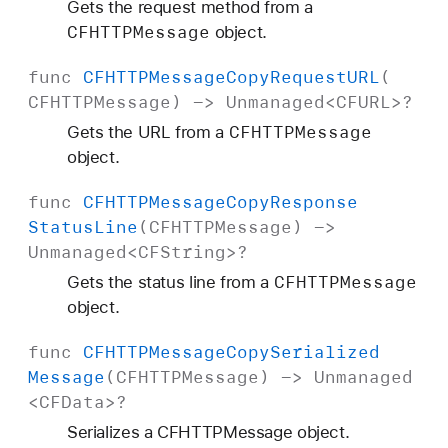
Gets the request method from a
CFHTTPMessage
object.
func
CFHTTPMessage
Copy
Request
URL
(
CFHTTPMessage
) ->
Unmanaged
<
CFURL
>?
CFHTTPMessage
Gets the URL from a
object.
func
CFHTTPMessage
Copy
Response
Status
Line
(
CFHTTPMessage
) ->
Unmanaged
<
CFString
>?
CFHTTPMessage
Gets the status line from a
object.
func
CFHTTPMessage
Copy
Serialized
Message
(
CFHTTPMessage
) ->
Unmanaged
<
CFData
>?
Serializes a CFHTTPMessage object.