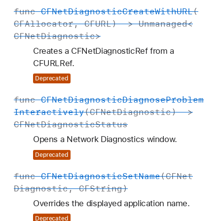
func
CFNet
Diagnostic
Create
With
URL
(
CFAllocator
,
CFURL
) ->
Unmanaged
<
CFNet
Diagnostic
>
Creates a CFNetDiagnosticRef from a
CFURLRef.
Deprecated
func
CFNet
Diagnostic
Diagnose
Problem
Interactively
(
CFNet
Diagnostic
) ->
CFNet
Diagnostic
Status
Opens a Network Diagnostics window.
Deprecated
func
CFNet
Diagnostic
Set
Name
(
CFNet
Diagnostic
,
CFString
)
Overrides the displayed application name.
Deprecated