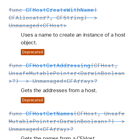
func
CFHost
Create
With
Name
(
CFAllocator
?,
CFString
) ->
Unmanaged
<
CFHost
>
Uses a name to create an instance of a host
object.
Deprecated
func
CFHost
Get
Addressing
(
CFHost
,
Unsafe
Mutable
Pointer
<
Darwin
Boolean
>?) ->
Unmanaged
<
CFArray
>?
Gets the addresses from a host.
Deprecated
func
CFHost
Get
Names
(
CFHost
,
Unsafe
Mutable
Pointer
<
Darwin
Boolean
>?) ->
Unmanaged
<
CFArray
>?
Gets the names from a CFHost.