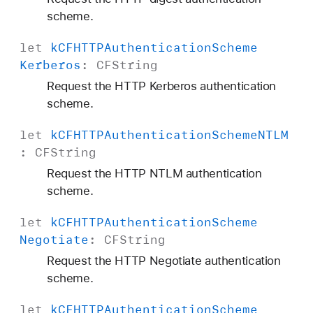
scheme.
let
k
CFHTTPAuthentication
Scheme
Kerberos
:
CFString
Request the HTTP Kerberos authentication
scheme.
let
k
CFHTTPAuthentication
Scheme
NTLM
:
CFString
Request the HTTP NTLM authentication
scheme.
let
k
CFHTTPAuthentication
Scheme
Negotiate
:
CFString
Request the HTTP Negotiate authentication
scheme.
let
k
CFHTTPAuthentication
Scheme