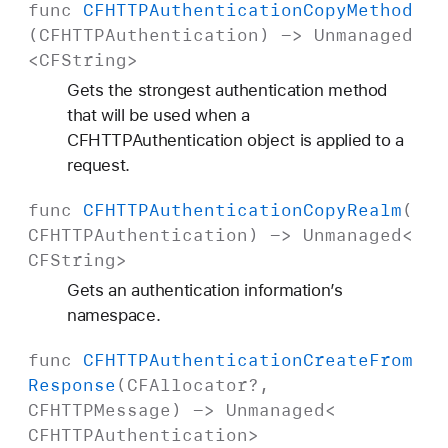
func
CFHTTPAuthentication
Copy
Method
(
CFHTTPAuthentication
) ->
Unmanaged
<
CFString
>
Gets the strongest authentication method
that will be used when a
CFHTTPAuthentication object is applied to a
request.
func
CFHTTPAuthentication
Copy
Realm
(
CFHTTPAuthentication
) ->
Unmanaged
<
CFString
>
Gets an authentication information’s
namespace.
func
CFHTTPAuthentication
Create
From
Response
(
CFAllocator
?,
CFHTTPMessage
) ->
Unmanaged
<
CFHTTPAuthentication
>