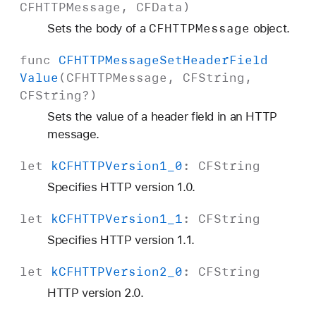
CFHTTPMessage
,
CFData
)
CFHTTPMessage
Sets the body of a
object.
func
CFHTTPMessage
Set
Header
Field
Value
(
CFHTTPMessage
,
CFString
,
CFString
?)
Sets the value of a header field in an HTTP
message.
let
k
CFHTTPVersion1
_0
:
CFString
Specifies HTTP version 1.0.
let
k
CFHTTPVersion1
_1
:
CFString
Specifies HTTP version 1.1.
let
k
CFHTTPVersion2
_0
:
CFString
HTTP version 2.0.