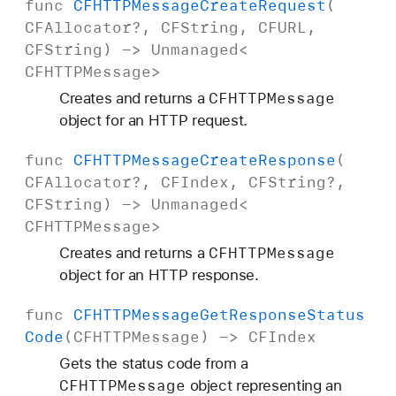
func
CFHTTPMessage
Create
Request
(
CFAllocator
?,
CFString
,
CFURL
,
CFString
) ->
Unmanaged
<
CFHTTPMessage
>
CFHTTPMessage
Creates and returns a
object for an HTTP request.
func
CFHTTPMessage
Create
Response
(
CFAllocator
?,
CFIndex
,
CFString
?,
CFString
) ->
Unmanaged
<
CFHTTPMessage
>
CFHTTPMessage
Creates and returns a
object for an HTTP response.
func
CFHTTPMessage
Get
Response
Status
Code
(
CFHTTPMessage
) ->
CFIndex
Gets the status code from a
CFHTTPMessage
object representing an