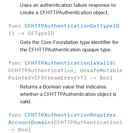
Uses an authentication failure response to
create a CFHTTPAuthentication object.
func
CFHTTPAuthentication
Get
Type
ID
() ->
CFType
ID
Gets the Core Foundation type identifier for
the CFHTTPAuthentication opaque type.
func
CFHTTPAuthentication
Is
Valid
(
CFHTTPAuthentication
,
Unsafe
Mutable
Pointer
<
CFStream
Error
>?) ->
Bool
Returns a Boolean value that indicates
whether a CFHTTPAuthentication object is
valid.
func
CFHTTPAuthentication
Requires
Account
Domain
(
CFHTTPAuthentication
)
->
Bool