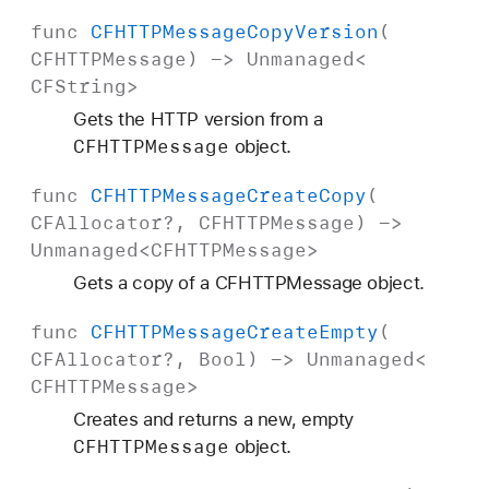
func
CFHTTPMessage
Copy
Version
(
CFHTTPMessage
) ->
Unmanaged
<
CFString
>
Gets the HTTP version from a
CFHTTPMessage
object.
func
CFHTTPMessage
Create
Copy
(
CFAllocator
?,
CFHTTPMessage
) ->
Unmanaged
<
CFHTTPMessage
>
Gets a copy of a CFHTTPMessage object.
func
CFHTTPMessage
Create
Empty
(
CFAllocator
?,
Bool
) ->
Unmanaged
<
CFHTTPMessage
>
Creates and returns a new, empty
CFHTTPMessage
object.