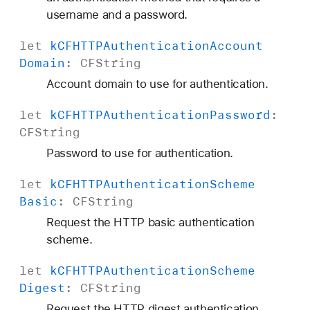
username and a password.
let
k
CFHTTPAuthentication
Account
Domain
:
CFString
Account domain to use for authentication.
let
k
CFHTTPAuthentication
Password
:
CFString
Password to use for authentication.
let
k
CFHTTPAuthentication
Scheme
Basic
:
CFString
Request the HTTP basic authentication
scheme.
let
k
CFHTTPAuthentication
Scheme
Digest
:
CFString
Request the HTTP digest authentication