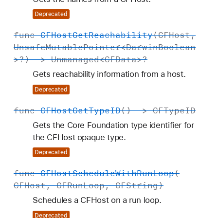
Deprecated
func
CFHost
Get
Reachability
(
CFHost
,
Unsafe
Mutable
Pointer
<
Darwin
Boolean
>?) ->
Unmanaged
<
CFData
>?
Gets reachability information from a host.
Deprecated
func
CFHost
Get
Type
ID
() ->
CFType
ID
Gets the Core Foundation type identifier for
the CFHost opaque type.
Deprecated
func
CFHost
Schedule
With
Run
Loop
(
CFHost
,
CFRun
Loop
,
CFString
)
Schedules a CFHost on a run loop.
Deprecated