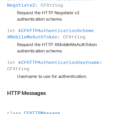
Negotiate2
:
CFString
Request the HTTP Negotiate v2
authentication scheme.
let
k
CFHTTPAuthentication
Scheme
XMobile
Me
Auth
Token
:
CFString
Request the HTTP XMobileMeAuthToken
authentication scheme.
let
k
CFHTTPAuthentication
Username
:
CFString
Username to use for authentication.
HTTP Messages
class
CFHTTPMessage