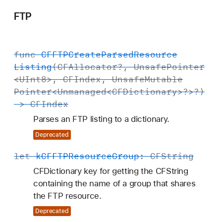
FTP
func
CFFTPCreate
Parsed
Resource
Listing
(
CFAllocator
?,
Unsafe
Pointer
<
UInt8
>,
CFIndex
,
Unsafe
Mutable
Pointer
<
Unmanaged
<
CFDictionary
>?>?)
->
CFIndex
Parses an FTP listing to a dictionary.
Deprecated
let
k
CFFTPResource
Group
:
CFString
CFDictionary key for getting the CFString
containing the name of a group that shares
the FTP resource.
Deprecated