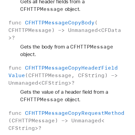
Gets all header fields from a
CFHTTPMessage
object.
func
CFHTTPMessage
Copy
Body
(
CFHTTPMessage
) ->
Unmanaged
<
CFData
>?
CFHTTPMessage
Gets the body from a
object.
func
CFHTTPMessage
Copy
Header
Field
Value
(
CFHTTPMessage
,
CFString
) ->
Unmanaged
<
CFString
>?
Gets the value of a header field from a
CFHTTPMessage
object.
func
CFHTTPMessage
Copy
Request
Method
(
CFHTTPMessage
) ->
Unmanaged
<
CFString
>?