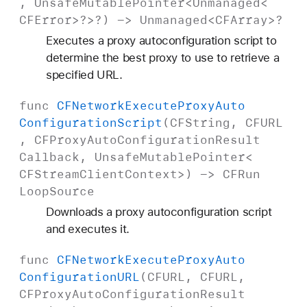
,
Unsafe
Mutable
Pointer
<
Unmanaged
<
CFError
>?>?) ->
Unmanaged
<
CFArray
>?
Executes a proxy autoconfiguration script to
determine the best proxy to use to retrieve a
specified URL.
func
CFNetwork
Execute
Proxy
Auto
Configuration
Script
(
CFString
,
CFURL
,
CFProxy
Auto
Configuration
Result
Callback
,
Unsafe
Mutable
Pointer
<
CFStream
Client
Context
>) ->
CFRun
Loop
Source
Downloads a proxy autoconfiguration script
and executes it.
func
CFNetwork
Execute
Proxy
Auto
Configuration
URL
(
CFURL
,
CFURL
,
CFProxy
Auto
Configuration
Result