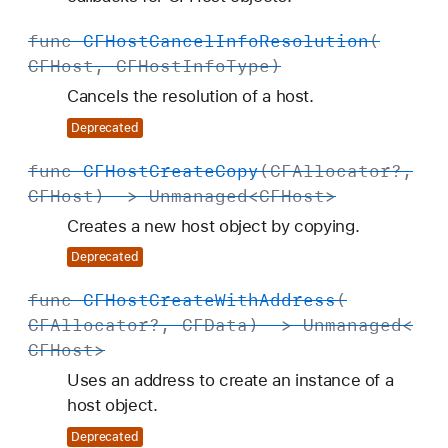
func
CFHost
Cancel
Info
Resolution
(
CFHost
,
CFHost
Info
Type
)
Cancels the resolution of a host.
Deprecated
func
CFHost
Create
Copy
(
CFAllocator
?,
CFHost
) ->
Unmanaged
<
CFHost
>
Creates a new host object by copying.
Deprecated
func
CFHost
Create
With
Address
(
CFAllocator
?,
CFData
) ->
Unmanaged
<
CFHost
>
Uses an address to create an instance of a
host object.
Deprecated