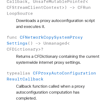
Callback
,
Unsafe
Mutable
Pointer
<
CFStream
Client
Context
>) ->
CFRun
Loop
Source
Downloads a proxy autoconfiguration script
and executes it.
func
CFNetwork
Copy
System
Proxy
Settings
() ->
Unmanaged
<
CFDictionary
>?
Returns a CFDictionary containing the current
systemwide internet proxy settings.
typealias
CFProxy
Auto
Configuration
Result
Callback
Callback function called when a proxy
autoconfiguration computation has
completed.