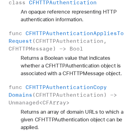
class
CFHTTPAuthentication
An opaque reference representing HTTP
authentication information.
func
CFHTTPAuthentication
Applies
To
Request
(
CFHTTPAuthentication
,
CFHTTPMessage
) ->
Bool
Returns a Boolean value that indicates
whether a CFHTTPAuthentication object is
associated with a CFHTTPMessage object.
func
CFHTTPAuthentication
Copy
Domains
(
CFHTTPAuthentication
) ->
Unmanaged
<
CFArray
>
Returns an array of domain URLs to which a
given CFHTTPAuthentication object can be
applied.