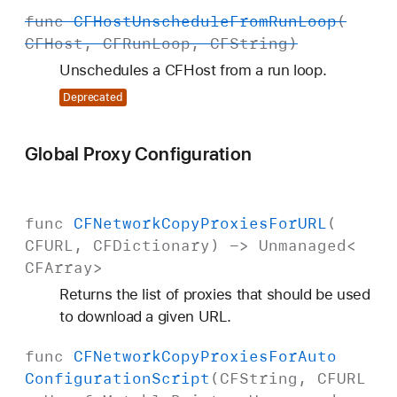
func
CFHost
Unschedule
From
Run
Loop
(
CFHost
,
CFRun
Loop
,
CFString
)
Unschedules a CFHost from a run loop.
Deprecated
Global Proxy Configuration
func
CFNetwork
Copy
Proxies
For
URL
(
CFURL
,
CFDictionary
) ->
Unmanaged
<
CFArray
>
Returns the list of proxies that should be used
to download a given URL.
func
CFNetwork
Copy
Proxies
For
Auto
Configuration
Script
(
CFString
,
CFURL