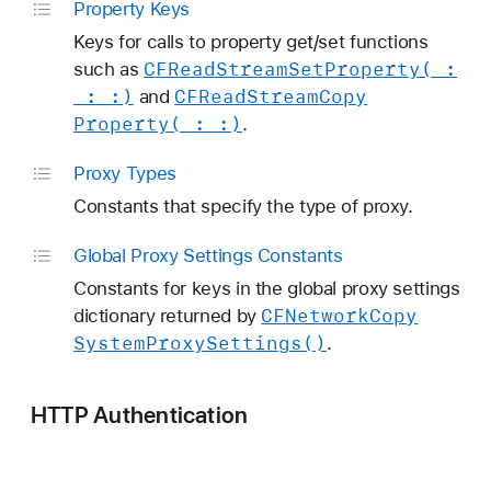
Property Keys
Keys for calls to property get/set functions
CFRead
Stream
Set
Property(_:
such as
_:
_:)
CFRead
Stream
Copy
and
Property(_:
_:)
.
Proxy Types
Constants that specify the type of proxy.
Global Proxy Settings Constants
Constants for keys in the global proxy settings
CFNetwork
Copy
dictionary returned by
System
Proxy
Settings()
.
HTTP Authentication