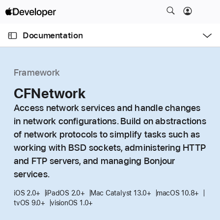
S
k
O
i
p
Documentation
e
p
n
C
N
M
e
u
a
n
Framework
u
r
v
r
CFNetwork
i
e
g
Access network services and handle changes
n
a
in network configurations. Build on abstractions
t
t
of network protocols to simplify tasks such as
p
i
working with BSD sockets, administering HTTP
a
o
and FTP servers, and managing Bonjour
g
n
services.
e
i
iOS 2.0+
iPadOS 2.0+
Mac Catalyst 13.0+
macOS 10.8+
s
tvOS 9.0+
visionOS 1.0+
C