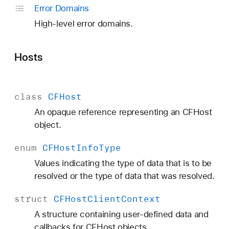
Error Domains
High-level error domains.
Hosts
class
CFHost
An opaque reference representing an CFHost
object.
enum
CFHost
Info
Type
Values indicating the type of data that is to be
resolved or the type of data that was resolved.
struct
CFHost
Client
Context
A structure containing user-defined data and
callbacks for CFHost objects.