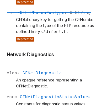
Deprecated
let
k
CFFTPResource
Type
:
CFString
CFDictionary key for getting the CFNumber
containing the type of the FTP resource as
sys/dirent
.h
defined in
.
Deprecated
Network Diagnostics
class
CFNet
Diagnostic
An opaque reference representing a
CFNetDiagnostic.
enum
CFNet
Diagnostic
Status
Values
Constants for diagnostic status values.