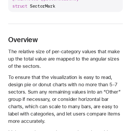
e
struct
SectorMark
c
t
o
r
Overview
M
a
The relative size of per-category values that make
r
up the total value are mapped to the angular sizes
k
of the sectors.
To ensure that the visualization is easy to read,
design pie or donut charts with no more than 5-7
sectors. Sum any remaining values into an “Other”
group if necessary, or consider horizontal bar
charts, which can scale to many bars, are easy to
label with categories, and let users compare items
more accurately.