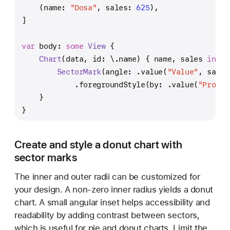
    (name: 
"Dosa"
, sales: 
625
),
]
var
 body: 
some
View
 {
Chart
(data, id: \.name) { name, sales 
in
SectorMark
(angle: .value(
"Value"
, sales
            .foregroundStyle(by: .value(
"Produc
    }
}
Create and style a donut chart with
sector marks
The inner and outer radii can be customized for
your design. A non-zero inner radius yields a donut
chart. A small angular inset helps accessibility and
readability by adding contrast between sectors,
which is useful for pie and donut charts. Limit the