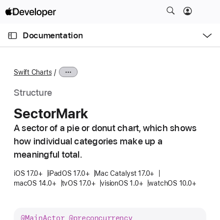
S
k
O
i
p
Documentation
e
p
n
C
N
M
e
u
a
n
Swift Charts
u
r
v
r
i
Structure
e
g
Sector
Mark
n
a
t
A sector of a pie or donut chart, which shows
t
p
how individual categories make up a
i
a
o
meaningful total.
g
n
iOS 17.0+
iPadOS 17.0+
Mac Catalyst 17.0+
e
macOS 14.0+
tvOS 17.0+
visionOS 1.0+
watchOS 10.0+
i
s
S
@
Main
Actor
@preconcurrency