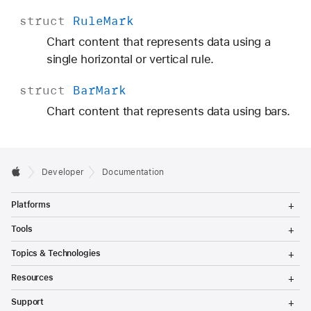
struct
Rule
Mark
Chart content that represents data using a
single horizontal or vertical rule.
struct
Bar
Mark
Chart content that represents data using bars.
Developer
Documentation
T
Platforms
o
g
T
Tools
g
o
l
g
T
Topics & Technologies
e
g
o
M
l
g
T
e
Resources
e
g
o
n
M
l
g
T
u
e
Support
e
g
o