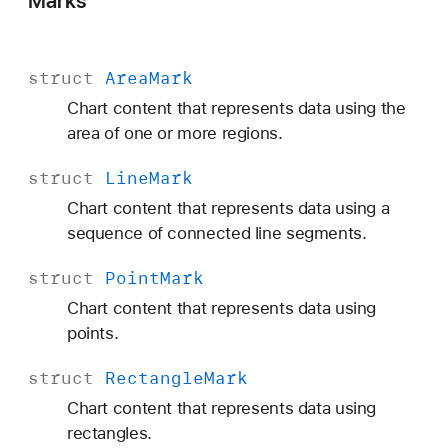
Marks
struct
Area
Mark
Chart content that represents data using the
area of one or more regions.
struct
Line
Mark
Chart content that represents data using a
sequence of connected line segments.
struct
Point
Mark
Chart content that represents data using
points.
struct
Rectangle
Mark
Chart content that represents data using
rectangles.