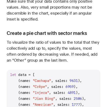
Make sure that your data contains only positive
values. Also, very small proportions may not be
discernible in the chart, especially if an angular
inset is specified.
Create a pie chart with sector marks
To visualize the ratio of values to the total that they
collectively add up to, specify the values, most
often ordered by decreasing value. If needed, add
an “Other” group as the last item.
let
 data 
=
 [
    (name: 
"Cachapa"
, sales: 
9631
),
    (name: 
"Crêpe"
, sales: 
6959
),
    (name: 
"Injera"
, sales: 
4891
),
    (name: 
"Jian Bing"
, sales: 
2506
),
    (name: 
"American"
, sales: 
1777
),