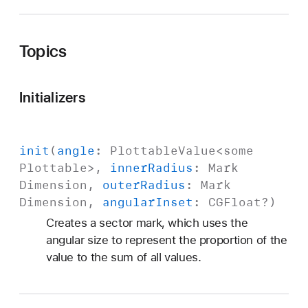
Topics
Initializers
init
(
angle
:
Plottable
Value
<
some
Plottable
>,
inner
Radius
:
Mark
Dimension
,
outer
Radius
:
Mark
Dimension
,
angular
Inset
:
CGFloat
?)
Creates a sector mark, which uses the
angular size to represent the proportion of the
value to the sum of all values.