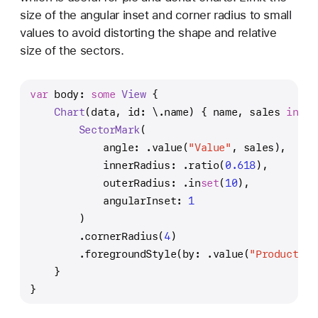
size of the angular inset and corner radius to small
values to avoid distorting the shape and relative
size of the sectors.
var
 body: 
some
View
 {
Chart
(data, id: \.name) { name, sales 
in
SectorMark
(
            angle: .value(
"Value"
, sales),
            innerRadius: .ratio(
0.618
),
            outerRadius: .in
set
(
10
),
            angularInset: 
1
        )
        .cornerRadius(
4
)
        .foregroundStyle(by: .value(
"Product ca
    }
}