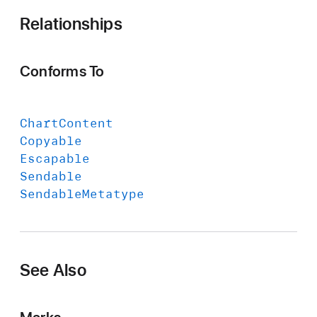
Relationships
Conforms To
Chart
Content
Copyable
Escapable
Sendable
Sendable
Metatype
See Also