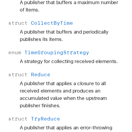
A publisher that buffers a maximum number
of items.
struct
Collect
By
Time
A publisher that buffers and periodically
publishes its items.
enum
Time
Grouping
Strategy
A strategy for collecting received elements.
struct
Reduce
A publisher that applies a closure to all
received elements and produces an
accumulated value when the upstream
publisher finishes.
struct
Try
Reduce
A publisher that applies an error-throwing