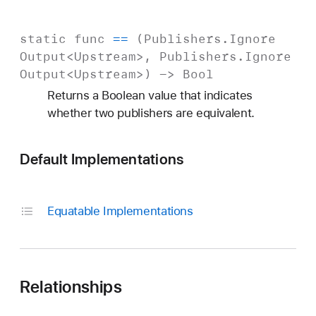
static
func
==
(
Publishers
.
Ignore
Output
<
Upstream
>,
Publishers
.
Ignore
Output
<
Upstream
>) ->
Bool
Returns a Boolean value that indicates
whether two publishers are equivalent.
Default Implementations
Equatable Implementations
Relationships