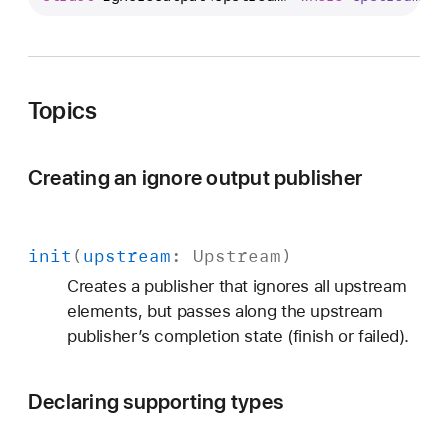
u
b
l
i
Topics
s
h
e
Creating an ignore output publisher
r
s
.
init
(
upstream
:
Upstream
)
I
g
Creates a publisher that ignores all upstream
n
elements, but passes along the upstream
o
publisher’s completion state (finish or failed).
r
e
Declaring supporting types
O
u