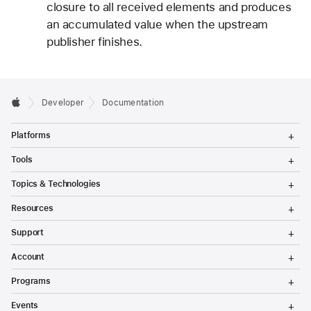
closure to all received elements and produces
an accumulated value when the upstream
publisher finishes.
Developer
Documentation
T
Platforms
o
g
T
Tools
g
o
l
g
T
Topics & Technologies
e
g
o
M
l
g
T
e
Resources
e
g
o
n
M
l
g
T
u
e
Support
e
g
o
n
M
l
g
T
u
e
Account
e
g
o
n
M
l
g
T
u
e
Programs
e
g
o
n
M
l
g
T
u
e
Events
e
g
o