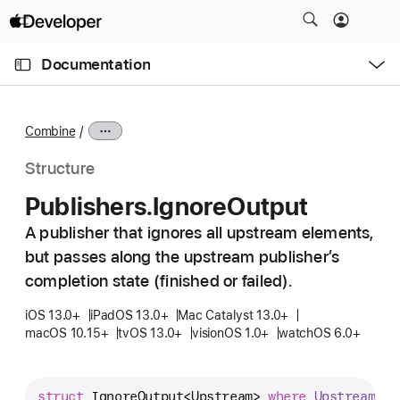
S
k
O
i
p
Documentation
e
p
n
C
N
M
e
u
a
n
Combine
u
r
v
r
i
Structure
e
g
Publishers
.Ignore
Output
n
a
t
A publisher that ignores all upstream elements,
t
p
but passes along the upstream publisher’s
i
a
o
completion state (finished or failed).
g
n
iOS 13.0+
iPadOS 13.0+
Mac Catalyst 13.0+
e
macOS 10.15+
tvOS 13.0+
visionOS 1.0+
watchOS 6.0+
i
s
P
struct
IgnoreOutput
<
Upstream
> 
where
Upstream
 : 