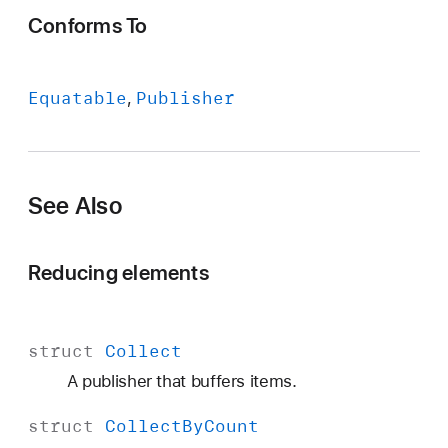
Conforms To
Equatable
Publisher
See Also
Reducing elements
struct
Collect
A publisher that buffers items.
struct
Collect
By
Count