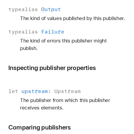
t
typealias
Output
p
The kind of values published by this publisher.
u
t
typealias
Failure
The kind of errors this publisher might
publish.
Inspecting publisher properties
let
upstream
:
Upstream
The publisher from which this publisher
receives elements.
Comparing publishers