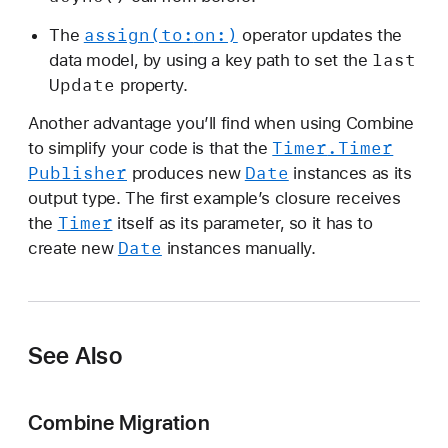
assign(to:
on:)
The
operator updates the
last
data model, by using a key path to set the
Update
property.
Another advantage you’ll find when using Combine
Timer
.Timer
to simplify your code is that the
Publisher
Date
produces new
instances as its
output type. The first example’s closure receives
Timer
the
itself as its parameter, so it has to
Date
create new
instances manually.
See Also
Combine Migration