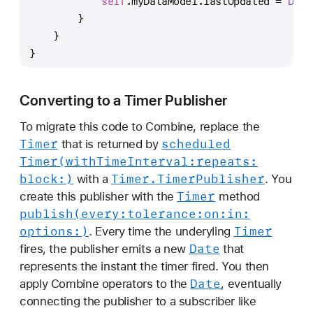
self
.myDataModel.lastUpdated 
=
Date
T
        }
i
    }
m
}
e
r
s
Converting to a Timer Publisher
w
To migrate this code to Combine, replace the
i
Timer
scheduled
that is returned by
t
Timer(with
Time
Interval:
repeats:
h
block:)
Timer
.Timer
Publisher
with a
. You
T
Timer
create this publisher with the
method
i
publish(every:
tolerance:
on:
in:
m
options:)
Timer
. Every time the underyling
e
Date
fires, the publisher emits a new
that
r
represents the instant the timer fired. You then
P
Date
apply Combine operators to the
, eventually
u
connecting the publisher to a subscriber like
b