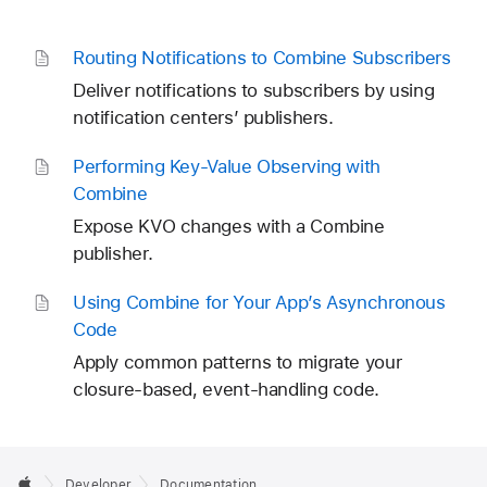
Routing Notifications to Combine Subscribers
Deliver notifications to subscribers by using
notification centers’ publishers.
Performing Key-Value Observing with
Combine
Expose KVO changes with a Combine
publisher.
Using Combine for Your App’s Asynchronous
Code
Apply common patterns to migrate your
closure-based, event-handling code.
Developer
Documentation