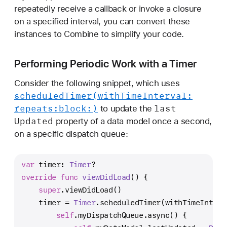
e
repeatedly receive a callback or invoke a closure
p
on a specified interval, you can convert these
l
instances to Combine to simplify your code.
a
c
Performing Periodic Work with a Timer
i
n
Consider the following snippet, which uses
g
scheduled
Timer(with
Time
Interval:
F
repeats:
block:)
last
to update the
o
Updated
property of a data model once a second,
u
on a specific dispatch queue:
n
d
var
 timer: 
Timer
?
a
override
func
viewDidLoad
() {
t
super
.viewDidLoad()
i
    timer 
=
Timer
.scheduledTimer(withTimeInterv
o
self
.myDispatchQueue.async() {
n