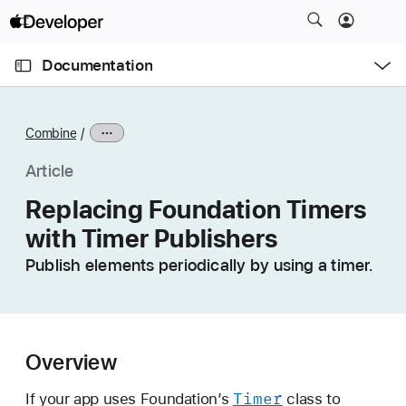
S
k
O
i
p
Documentation
e
p
n
C
N
M
e
u
a
n
Combine
u
r
v
r
i
Article
e
g
Replacing Foundation Timers
n
a
with Timer Publishers
t
t
p
i
Publish elements periodically by using a timer.
a
o
g
n
e
i
Overview
s
R
Timer
If your app uses Foundation’s
class to