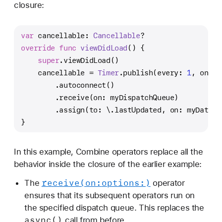
closure:
var
 cancellable: 
Cancellable
?
override
func
viewDidLoad
() {
super
.viewDidLoad()
    cancellable 
=
Timer
.publish(every: 
1
, on: .
        .autoconnect()
        .receive(on: myDispatchQueue)
        .assign(to: \.lastUpdated, on: myDataMo
}
In this example, Combine operators replace all the
behavior inside the closure of the earlier example:
receive(on:
options:)
The
operator
ensures that its subsequent operators run on
the specified dispatch queue. This replaces the
async()
call from before.