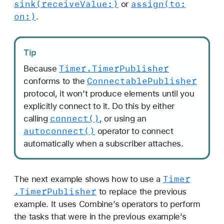
sink(receive
Value:)
assign(to:
or
l
on:)
.
i
s
h
Tip
e
Timer
.Timer
Publisher
Because
r
Connectable
Publisher
conforms to the
s
protocol, it won’t produce elements until you
explicitly connect to it. Do this by either
connect()
calling
, or using an
autoconnect()
operator to connect
automatically when a subscriber attaches.
Timer
The next example shows how to use a
.Timer
Publisher
to replace the previous
example. It uses Combine’s operators to perform
the tasks that were in the previous example’s