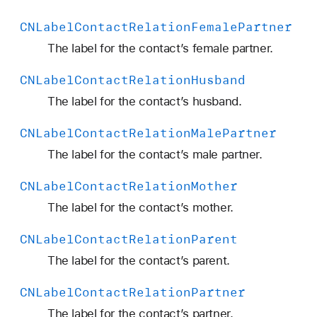
CNLabel
Contact
Relation
Female
Partner
The label for the contact’s female partner.
CNLabel
Contact
Relation
Husband
The label for the contact’s husband.
CNLabel
Contact
Relation
Male
Partner
The label for the contact’s male partner.
CNLabel
Contact
Relation
Mother
The label for the contact’s mother.
CNLabel
Contact
Relation
Parent
The label for the contact’s parent.
CNLabel
Contact
Relation
Partner
The label for the contact’s partner.