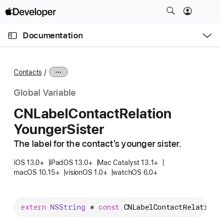
S
k
O
i
p
Documentation
e
p
n
C
N
M
e
u
a
n
Contacts
u
r
v
r
i
Global Variable
e
g
CNLabel
Contact
Relation
n
a
Younger
Sister
t
t
p
i
The label for the contact’s younger sister.
a
o
g
iOS 13.0+
iPadOS 13.0+
Mac Catalyst 13.1+
n
macOS 10.15+
visionOS 1.0+
watchOS 6.0+
e
i
s
extern
NSString
 * 
const
CNLabelContactRelation
C