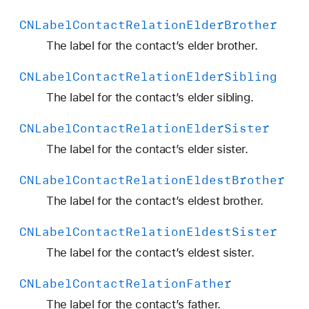
i
CNLabel
Contact
Relation
Elder
Brother
o
n
The label for the contact’s elder brother.
Y
CNLabel
Contact
Relation
Elder
Sibling
o
u
The label for the contact’s elder sibling.
n
CNLabel
Contact
Relation
Elder
Sister
g
e
The label for the contact’s elder sister.
r
CNLabel
Contact
Relation
Eldest
Brother
S
i
The label for the contact’s eldest brother.
s
CNLabel
Contact
Relation
Eldest
Sister
t
e
The label for the contact’s eldest sister.
r
CNLabel
Contact
Relation
Father
The label for the contact’s father.