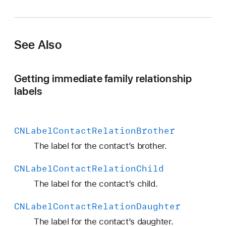
N
L
a
See Also
b
e
l
Getting immediate family relationship
C
labels
o
n
t
CNLabel
Contact
Relation
Brother
a
c
The label for the contact’s brother.
t
CNLabel
Contact
Relation
Child
R
e
The label for the contact’s child.
l
CNLabel
Contact
Relation
Daughter
a
t
The label for the contact’s daughter.