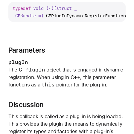
F
typedef
void (*)(struct _
P
_CFBundle *)
CFPlugInDynamicRegisterFunction
;
l
u
g
I
n
Parameters
D
plugIn
y
CFPlug
In
The
object that is engaged in dynamic
n
registration. When using in C++, this parameter
a
this
functions as a
pointer for the plug-in.
m
i
c
Discussion
R
e
This callback is called as a plug-in is being loaded.
g
This provides the plugin the means to dynamically
i
register its types and factories with a plug-in’s