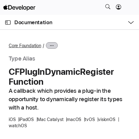
S
k
O
i
p
Documentation
e
p
n
C
N
M
e
u
a
n
Core Foundation
u
r
v
r
i
Type Alias
e
g
CFPlug
In
Dynamic
Register
n
a
Function
t
t
p
i
A callback which provides a plug-in the
a
o
opportunity to dynamically register its types
g
n
with a host.
e
i
iOS
iPadOS
Mac Catalyst
macOS
tvOS
visionOS
watchOS
s
C