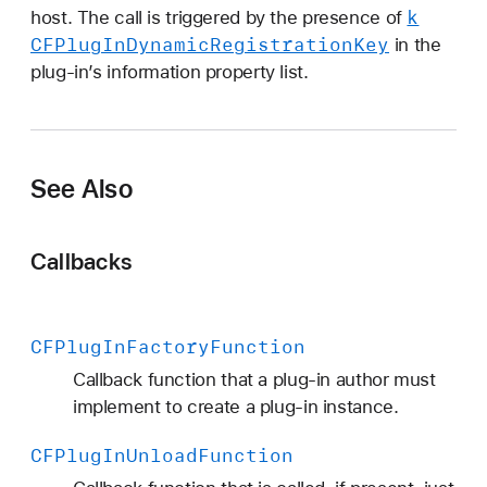
s
k
host. The call is triggered by the presence of
t
CFPlug
In
Dynamic
Registration
Key
in the
e
plug-in’s information property list.
r
F
u
n
See Also
c
t
i
Callbacks
o
n
CFPlug
In
Factory
Function
Callback function that a plug-in author must
implement to create a plug-in instance.
CFPlug
In
Unload
Function