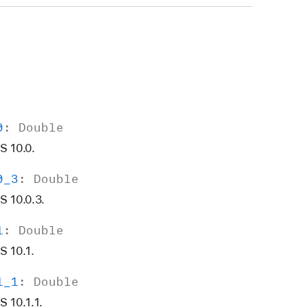
0
:
Double
S 10.0.
0
_3
:
Double
 10.0.3.
1
:
Double
S 10.1.
1
_1
:
Double
 10.1.1.