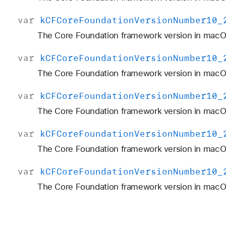
var
k
CFCore
Foundation
Version
Number10
_
The Core Foundation framework version in macO
var
k
CFCore
Foundation
Version
Number10
_
The Core Foundation framework version in macO
var
k
CFCore
Foundation
Version
Number10
_
The Core Foundation framework version in macOS
var
k
CFCore
Foundation
Version
Number10
_
The Core Foundation framework version in macOS
var
k
CFCore
Foundation
Version
Number10
_
The Core Foundation framework version in macOS