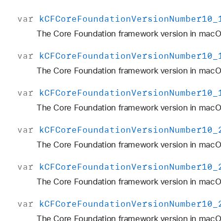
var
k
CFCore
Foundation
Version
Number10
_
The Core Foundation framework version in macOS
var
k
CFCore
Foundation
Version
Number10
_
The Core Foundation framework version in macOS
var
k
CFCore
Foundation
Version
Number10
_
The Core Foundation framework version in macOS
var
k
CFCore
Foundation
Version
Number10
_
The Core Foundation framework version in macO
var
k
CFCore
Foundation
Version
Number10
_
The Core Foundation framework version in macOS
var
k
CFCore
Foundation
Version
Number10
_
The Core Foundation framework version in macO