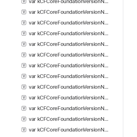
var kCFCoreFoundationVersionNumber10_5_5: Double
V
var kCFCoreFoundationVersionNumber10_5_6: Double
V
var kCFCoreFoundationVersionNumber10_5_7: Double
V
var kCFCoreFoundationVersionNumber10_5_8: Double
V
var kCFCoreFoundationVersionNumber10_6: Double
V
var kCFCoreFoundationVersionNumber10_6_1: Double
V
var kCFCoreFoundationVersionNumber10_6_2: Double
V
var kCFCoreFoundationVersionNumber10_6_3: Double
V
var kCFCoreFoundationVersionNumber10_6_4: Double
V
var kCFCoreFoundationVersionNumber10_6_5: Double
V
var kCFCoreFoundationVersionNumber10_6_6: Double
V
var kCFCoreFoundationVersionNumber10_6_7: Double
V
var kCFCoreFoundationVersionNumber10_6_8: Double
V