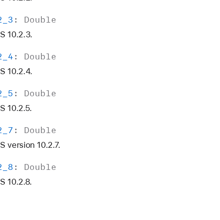
2
_3
:
Double
S 10.2.3.
2
_4
:
Double
S 10.2.4.
2
_5
:
Double
 10.2.5.
2
_7
:
Double
 version 10.2.7.
2
_8
:
Double
 10.2.8.