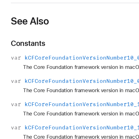
See Also
Constants
var
k
CFCore
Foundation
Version
Number10
_
The Core Foundation framework version in macO
var
k
CFCore
Foundation
Version
Number10
_
The Core Foundation framework version in macOS
var
k
CFCore
Foundation
Version
Number10
_
The Core Foundation framework version in macO
var
k
CFCore
Foundation
Version
Number10
_
The Core Foundation framework version in macOS