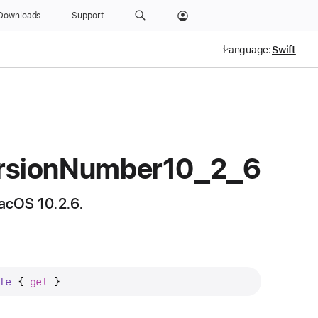
Downloads
Support
Language:
rsion
Number10
_2
_6
acOS 10.2.6.
le
 { 
get
 }