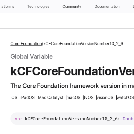
latforms
Technologies
Community
Documentation
Core Foundation
kCFCoreFoundationVersionNumber10_2_6
Global Variable
k
CFCore
Foundation
Ve
The Core Foundation framework version in m
iOS
iPadOS
Mac Catalyst
macOS
tvOS
visionOS
watchOS
var
kCFCoreFoundationVersionNumber10_2_6
: 
Doub