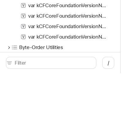
var kCFCoreFoundationVersionNumber_iOS_4_2: Double
V
var kCFCoreFoundationVersionNumber_iOS_4_3: Double
V
var kCFCoreFoundationVersionNumber_iOS_5_0: Double
V
var kCFCoreFoundationVersionNumber_iOS_5_1: Double
V
Byte-Order Utilities
Core Foundation URL Access Utilities
/
Preferences Utilities
Socket Name Server Utilities
Time Utilities
Developer
Documentation
Opaque Types
Platforms
Top
CFAllocator
C
iOS
Acc
CFArray
C
iPadOS
Acc
macOS
App