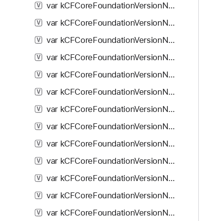
var kCFCoreFoundationVersionNumber10_7: Double
V
var kCFCoreFoundationVersionNumber10_7_1: Double
V
var kCFCoreFoundationVersionNumber10_7_2: Double
V
var kCFCoreFoundationVersionNumber10_7_3: Double
V
var kCFCoreFoundationVersionNumber10_7_4: Double
V
var kCFCoreFoundationVersionNumber_iPhoneOS_2_0: Double
V
var kCFCoreFoundationVersionNumber_iPhoneOS_2_1: Double
V
var kCFCoreFoundationVersionNumber_iPhoneOS_2_2: Double
V
var kCFCoreFoundationVersionNumber_iPhoneOS_3_0: Double
V
var kCFCoreFoundationVersionNumber_iPhoneOS_3_1: Double
V
var kCFCoreFoundationVersionNumber_iPhoneOS_3_2: Double
V
var kCFCoreFoundationVersionNumber_iOS_4_0: Double
V
var kCFCoreFoundationVersionNumber_iOS_4_1: Double
V