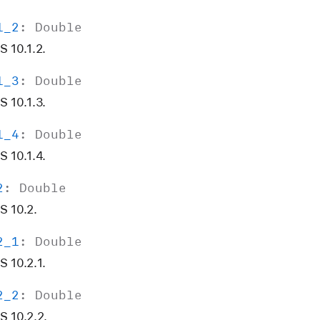
1
_2
:
Double
 10.1.2.
1
_3
:
Double
 10.1.3.
1
_4
:
Double
 10.1.4.
2
:
Double
S 10.2.
2
_1
:
Double
 10.2.1.
2
_2
:
Double
S 10.2.2.