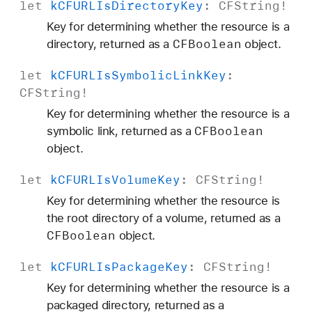
let
k
CFURLIs
Directory
Key
:
CFString
!
Key for determining whether the resource is a
CFBoolean
directory, returned as a
object.
let
k
CFURLIs
Symbolic
Link
Key
:
CFString
!
Key for determining whether the resource is a
CFBoolean
symbolic link, returned as a
object.
let
k
CFURLIs
Volume
Key
:
CFString
!
Key for determining whether the resource is
the root directory of a volume, returned as a
CFBoolean
object.
let
k
CFURLIs
Package
Key
:
CFString
!
Key for determining whether the resource is a
packaged directory, returned as a