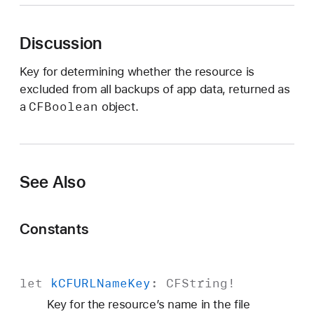
C
F
Discussion
U
R
Key for determining whether the resource is
L
excluded from all backups of app data, returned as
I
CFBoolean
a
object.
s
E
x
c
See Also
l
u
d
Constants
e
d
F
let
k
CFURLName
Key
:
CFString
!
r
Key for the resource’s name in the file
o