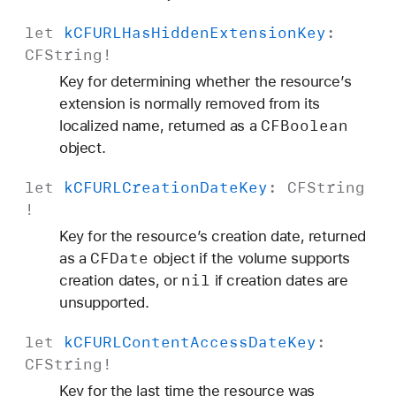
let
k
CFURLHas
Hidden
Extension
Key
:
CFString
!
Key for determining whether the resource’s
extension is normally removed from its
CFBoolean
localized name, returned as a
object.
let
k
CFURLCreation
Date
Key
:
CFString
!
Key for the resource’s creation date, returned
CFDate
as a
object if the volume supports
nil
creation dates, or
if creation dates are
unsupported.
let
k
CFURLContent
Access
Date
Key
:
CFString
!
Key for the last time the resource was