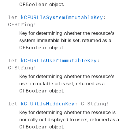
CFBoolean
object.
let
k
CFURLIs
System
Immutable
Key
:
CFString
!
Key for determining whether the resource’s
system immutable bit is set, returned as a
CFBoolean
object.
let
k
CFURLIs
User
Immutable
Key
:
CFString
!
Key for determining whether the resource’s
user immutable bit is set, returned as a
CFBoolean
object.
let
k
CFURLIs
Hidden
Key
:
CFString
!
Key for determining whether the resource is
normally not displayed to users, returned as a
CFBoolean
object.