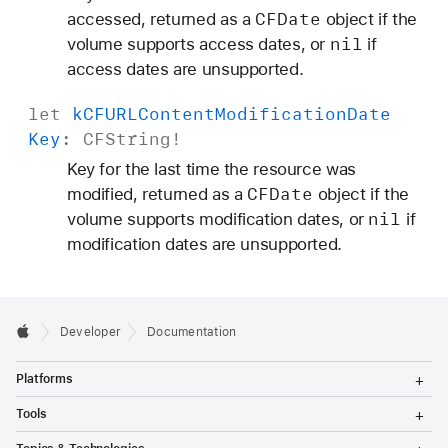
CFDate
accessed, returned as a
object if the
nil
volume supports access dates, or
if
access dates are unsupported.
let
k
CFURLContent
Modification
Date
Key
:
CFString
!
Key for the last time the resource was
CFDate
modified, returned as a
object if the
nil
volume supports modification dates, or
if
modification dates are unsupported.
Developer
Documentation
T
Platforms
o
g
T
Tools
g
o
l
g
T