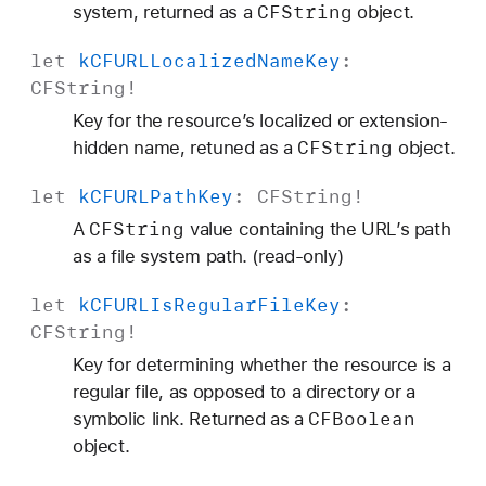
CFString
system, returned as a
object.
m
B
let
k
CFURLLocalized
Name
Key
:
a
CFString
!
c
Key for the resource’s localized or extension-
k
CFString
hidden name, retuned as a
object.
u
p
let
k
CFURLPath
Key
:
CFString
!
K
CFString
A
value containing the URL’s path
e
as a file system path. (read-only)
y
let
k
CFURLIs
Regular
File
Key
:
CFString
!
Key for determining whether the resource is a
regular file, as opposed to a directory or a
CFBoolean
symbolic link. Returned as a
object.