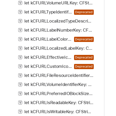
let kCFURLVolumeURLKey: CFString!
V
let kCFURLTypeIdentifierKey: CFString!
V
Deprecated
let kCFURLLocalizedTypeDescriptionKey: CFString!
V
let kCFURLLabelNumberKey: CFString!
V
let kCFURLLabelColorKey: CFString!
V
Deprecated
let kCFURLLocalizedLabelKey: CFString!
V
let kCFURLEffectiveIconKey: CFString!
V
Deprecated
let kCFURLCustomIconKey: CFString!
V
Deprecated
let kCFURLFileResourceIdentifierKey: CFString!
V
let kCFURLVolumeIdentifierKey: CFString!
V
let kCFURLPreferredIOBlockSizeKey: CFString!
V
let kCFURLIsReadableKey: CFString!
V
let kCFURLIsWritableKey: CFString!
V