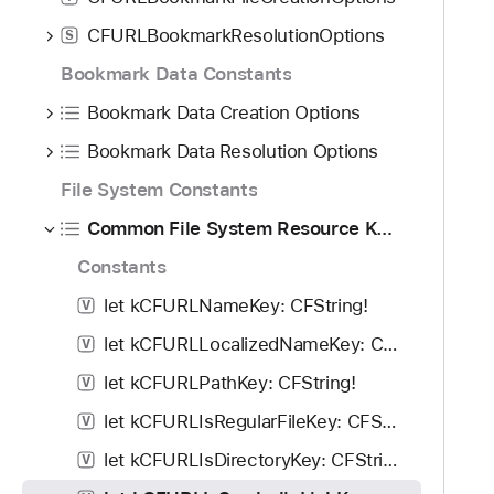
f
d
C
o
CFURLBookmarkResolutionOptions
S
y
F
u
U
Bookmark Data Constants
n
R
d
Bookmark Data Creation Options
L
.
I
Bookmark Data Resolution Options
T
s
File System Constants
a
S
b
Common File System Resource Keys
y
b
m
Constants
a
b
c
let kCFURLNameKey: CFString!
V
o
k
l
let kCFURLLocalizedNameKey: CFString!
V
t
i
let kCFURLPathKey: CFString!
V
o
c
n
let kCFURLIsRegularFileKey: CFString!
V
L
a
i
let kCFURLIsDirectoryKey: CFString!
V
v
n