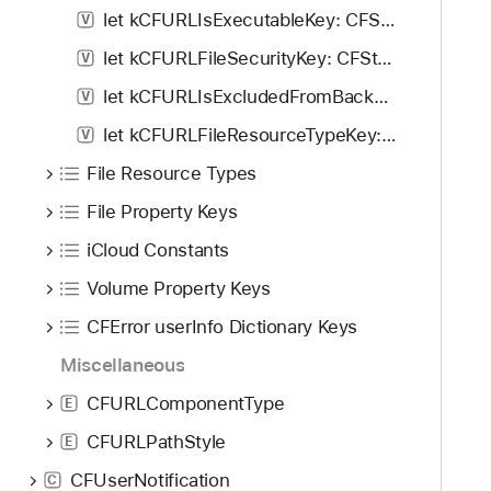
let kCFURLIsExecutableKey: CFString!
V
let kCFURLFileSecurityKey: CFString!
V
let kCFURLIsExcludedFromBackupKey: CFString!
V
let kCFURLFileResourceTypeKey: CFString!
V
File Resource Types
File Property Keys
iCloud Constants
Volume Property Keys
CFError userInfo Dictionary Keys
Miscellaneous
CFURLComponentType
E
CFURLPathStyle
E
CFUserNotification
C