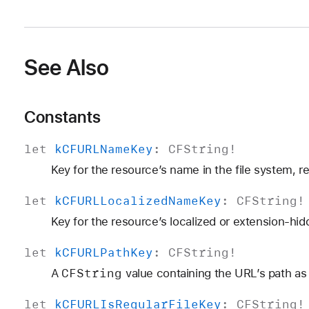
See Also
Constants
let
k
CFURLName
Key
:
CFString
!
Key for the resource’s name in the file system, r
let
k
CFURLLocalized
Name
Key
:
CFString
!
Key for the resource’s localized or extension-hi
let
k
CFURLPath
Key
:
CFString
!
CFString
A
value containing the URL’s path as 
let
k
CFURLIs
Regular
File
Key
:
CFString
!