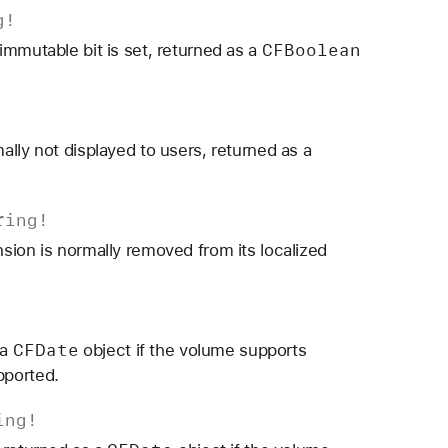
g
!
CFBoolean
immutable bit is set, returned as a
lly not displayed to users, returned as a
ring
!
sion is normally removed from its localized
CFDate
 a
object if the volume supports
pported.
ing
!