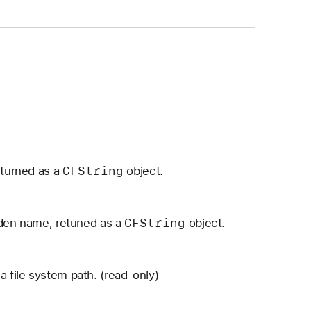
CFString
eturned as a
object.
CFString
dden name, retuned as a
object.
a file system path. (read-only)