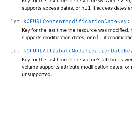
Key for the last time the resource was accessed,
nil
supports access dates, or
if access dates a
let
k
CFURLContent
Modification
Date
Key
Key for the last time the resource was modified,
nil
supports modification dates, or
if modificat
let
k
CFURLAttribute
Modification
Date
Ke
Key for the last time the resource’s attributes w
volume supports attribute modification dates, or
unsupported.