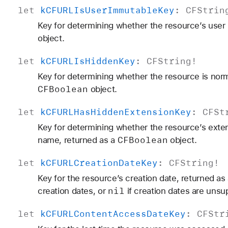
let
k
CFURLIs
User
Immutable
Key
:
CFStrin
Key for determining whether the resource’s user 
object.
let
k
CFURLIs
Hidden
Key
:
CFString
!
Key for determining whether the resource is norma
CFBoolean
object.
let
k
CFURLHas
Hidden
Extension
Key
:
CFSt
Key for determining whether the resource’s exten
CFBoolean
name, returned as a
object.
let
k
CFURLCreation
Date
Key
:
CFString
!
Key for the resource’s creation date, returned as
nil
creation dates, or
if creation dates are unsu
let
k
CFURLContent
Access
Date
Key
:
CFStr