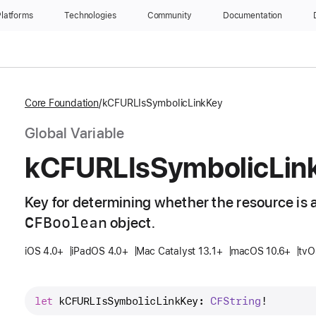
latforms
Technologies
Community
Documentation
Core Foundation
kCFURLIsSymbolicLinkKey
Global Variable
k
CFURLIs
Symbolic
Lin
Key for determining whether the resource is a
CFBoolean
object.
iOS 4.0+
iPadOS 4.0+
Mac Catalyst 13.1+
macOS 10.6+
tvO
let
kCFURLIsSymbolicLinkKey
: 
CFString
!