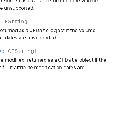
CFDate
 returned as a
object if the volume
re unsupported.
:
CFString
!
CFDate
 returned as a
object if the volume
ion dates are unsupported.
y
:
CFString
!
CFDate
ere modified, returned as a
object if the
nil
if attribute modification dates are