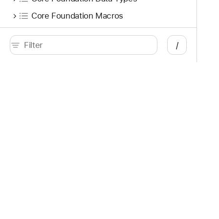
Core Foundation Macros
Variables
/
let kCFURLUbiquitousItemIsSyncPausedKey: CFString!
V
let kCFURLUbiquitousItemSupportedSyncControlsKey: CFString!
V
Functions
Developer
Documentation
func CFAttributedStringGetStatisticalWritingDirections(CFAttributedString!, CFRange, Int8, UnsafeMutablePointer<UInt8>!, UnsafeMutablePointer<UInt8>!) -> Bool
Platforms
Top
iOS
Acc
iPadOS
Acc
macOS
App
tvOS
App
visionOS
Aud
watchOS
Aug
Tools
Des
Swift
Dis