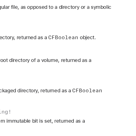
ular file, as opposed to a directory or a symbolic
CFBoolean
ectory, returned as a
object.
oot directory of a volume, returned as a
CFBoolean
ckaged directory, returned as a
ing
!
m immutable bit is set, returned as a