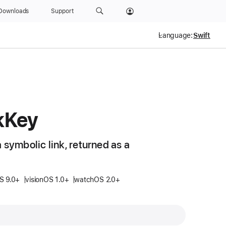
Downloads
Support
Language:
k
Key
 symbolic link, returned as a
S 9.0+
visionOS 1.0+
watchOS 2.0+