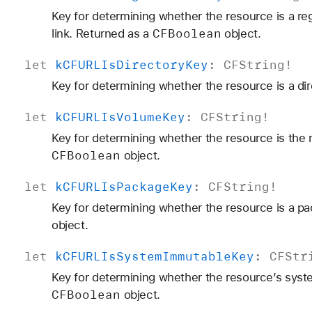
Key for determining whether the resource is a reg
CFBoolean
link. Returned as a
object.
let
k
CFURLIs
Directory
Key
:
CFString
!
Key for determining whether the resource is a dir
let
k
CFURLIs
Volume
Key
:
CFString
!
Key for determining whether the resource is the r
CFBoolean
object.
let
k
CFURLIs
Package
Key
:
CFString
!
Key for determining whether the resource is a pa
object.
let
k
CFURLIs
System
Immutable
Key
:
CFStr
Key for determining whether the resource’s syste
CFBoolean
object.