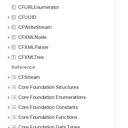
CFURLEnumerator
C
CFUUID
C
CFWriteStream
C
CFXMLNode
C
CFXMLParser
C
CFXMLTree
T
Reference
CFStream
Core Foundation Structures
Core Foundation Enumerations
Core Foundation Constants
Core Foundation Functions
Core Foundation Data Types