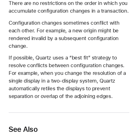
There are no restrictions on the order in which you
accumulate configuration changes in a transaction.
Configuration changes sometimes conflict with
each other. For example, a new origin might be
rendered invalid by a subsequent configuration
change.
If possible, Quartz uses a “best fit” strategy to
resolve conflicts between configuration changes.
For example, when you change the resolution of a
single display in a two-display system, Quartz
automatically retiles the displays to prevent
separation or overlap of the adjoining edges.
See Also