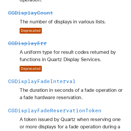
CGDisplay
Count
The number of displays in various lists.
Deprecated
CGDisplay
Err
A uniform type for result codes returned by
functions in Quartz Display Services.
Deprecated
CGDisplay
Fade
Interval
The duration in seconds of a fade operation or
a fade hardware reservation.
CGDisplay
Fade
Reservation
Token
A token issued by Quartz when reserving one
or more displays for a fade operation during a