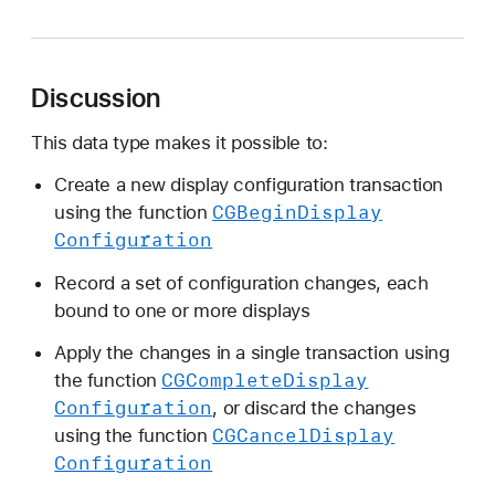
G
D
i
Discussion
s
p
This data type makes it possible to:
l
a
Create a new display configuration transaction
y
CGBegin
Display
using the function
C
Configuration
o
Record a set of configuration changes, each
n
bound to one or more displays
f
i
Apply the changes in a single transaction using
g
CGComplete
Display
the function
R
Configuration
, or discard the changes
e
CGCancel
Display
using the function
f
Configuration