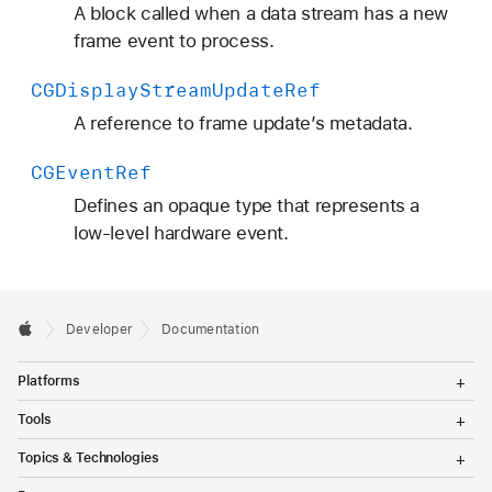
A block called when a data stream has a new
frame event to process.
CGDisplay
Stream
Update
Ref
A reference to frame update’s metadata.
CGEvent
Ref
Defines an opaque type that represents a
low-level hardware event.
Developer
Documentation
T
Platforms
o
g
T
Tools
g
o
l
g
T
Topics & Technologies
e
g
o
M
l
g
T