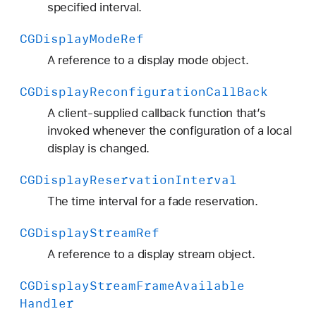
specified interval.
CGDisplay
Mode
Ref
A reference to a display mode object.
CGDisplay
Reconfiguration
Call
Back
A client-supplied callback function that’s
invoked whenever the configuration of a local
display is changed.
CGDisplay
Reservation
Interval
The time interval for a fade reservation.
CGDisplay
Stream
Ref
A reference to a display stream object.
CGDisplay
Stream
Frame
Available
Handler