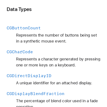
Data Types
CGButton
Count
Represents the number of buttons being set
in a synthetic mouse event.
CGChar
Code
Represents a character generated by pressing
one or more keys on a keyboard.
CGDirect
Display
ID
A unique identifier for an attached display.
CGDisplay
Blend
Fraction
The percentage of blend color used in a fade
operation.