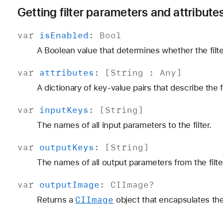
Getting filter parameters and attribute
var
is
Enabled
:
Bool
A Boolean value that determines whether the filte
var
attributes
: [
String
:
Any
]
A dictionary of key-value pairs that describe the fi
var
input
Keys
: [
String
]
The names of all input parameters to the filter.
var
output
Keys
: [
String
]
The names of all output parameters from the filte
var
output
Image
:
CIImage
?
CIImage
Returns a
object that encapsulates the 