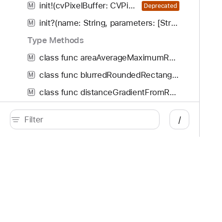
init!(cvPixelBuffer: CVPixelBuffer!, properties: [AnyHashable : Any]!, options: [CIRAWFilterOption : Any]!)
M
Deprecated
init?(name: String, parameters: [String : Any]?)
M
Type Methods
class func areaAverageMaximumRed() -> any CIFilter & CIAreaAverageMaximumRed
M
class func blurredRoundedRectangleGenerator() -> any CIFilter & CIBlurredRoundedRectangleGenerator
M
class func distanceGradientFromRedMask() -> any CIFilter & CIDistanceGradientFromRedMask
M
class func roundedQRCodeGenerator() -> any CIFilter & CIRoundedQRCodeGenerator
M
/
class func signedDistanceGradientFromRedMask() -> any CIFilter & CISignedDistanceGradientFromRedMask
M
class func systemToneMap() -> any CIFilter & CISystemToneMap
M
Default Implementations
Developer
Documentation
CIFilter Implementations
Platforms
Top
CIRAWFilter
C
iOS
Acc
CIColor
C
iPadOS
Acc