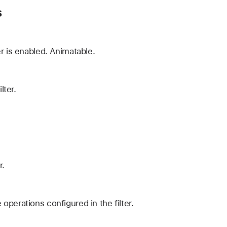
s
r is enabled. Animatable.
lter.
r.
operations configured in the filter.