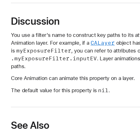
Discussion
You use a filter’s name to construct key paths to its at
CALayer
Animation layer. For example, if a
object ha
my
Exposure
Filter
is
, you can refer to attributes 
.my
Exposure
Filter
.input
EV
. Layer animations
paths.
Core Animation can animate this property on a layer.
nil
The default value for this property is
.
See Also