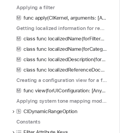
f
d
a
Applying a filter
o
y
m
u
func apply(CIKernel, arguments: [Any]?, options: [String : Any]?) -> CIImage?
e
M
n
Getting localized information for registered filters
d
.
class func localizedName(forFilterName: String) -> String?
M
T
class func localizedName(forCategory: String) -> String
M
a
class func localizedDescription(forFilterName: String) -> String?
b
M
b
class func localizedReferenceDocumentation(forFilterName: String) -> URL?
M
a
Creating a configuration view for a filter
c
k
func view(forUIConfiguration: [AnyHashable : Any]!, excludedKeys: [Any]!) -> IKFilterUIView!
M
t
Applying system tone mapping modes
o
CIDynamicRangeOption
n
S
a
Constants
v
Filter Attribute Keys