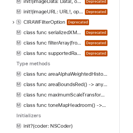
init!(imageData: Data!, options: [CIRAWFilterOption : Any]!)
M
Deprecated
init!(imageURL: URL!, options: [CIRAWFilterOption : Any]!)
M
Deprecated
CIRAWFilterOption
S
Deprecated
class func serializedXMP(from: [CIFilter], inputImageExtent: CGRect) -> Data?
M
Deprecated
class func filterArray(fromSerializedXMP: Data, inputImageExtent: CGRect, error: NSErrorPointer) -> [CIFilter]
M
Deprecated
class func supportedRawCameraModels() -> [String]!
M
Deprecated
Type methods
class func areaAlphaWeightedHistogram() -> any CIFilter & CIAreaHistogram
M
class func areaBoundsRed() -> any CIFilter & CIAreaBoundsRed
M
class func maximumScaleTransform() -> any CIFilter & CIMaximumScaleTransform
M
class func toneMapHeadroom() -> any CIFilter & CIToneMapHeadroom
M
Initializers
init?(coder: NSCoder)
M