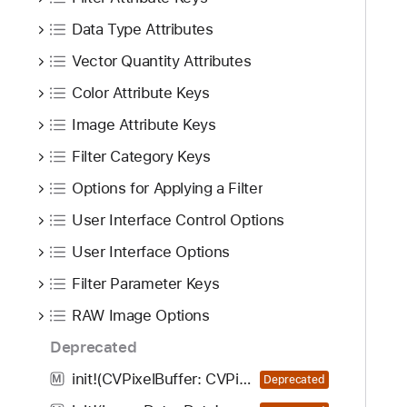
i
g
Data Type Attributes
a
Vector Quantity Attributes
t
Color Attribute Keys
e
t
Image Attribute Keys
h
Filter Category Keys
r
o
Options for Applying a Filter
u
User Interface Control Options
g
User Interface Options
h
t
Filter Parameter Keys
h
RAW Image Options
e
m
Deprecated
.
init!(CVPixelBuffer: CVPixelBuffer!, properties: [AnyHashable : Any]!, options: [CIRAWFilterOption : Any]!)
M
Deprecated