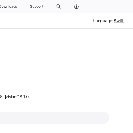
Downloads
Support
Language:
OS
visionOS 1.0+