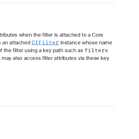
tributes when the filter is attached to a Core
CIFilter
s an attached
instance whose name
filters
of the filter using a key path such as
 may also access filter attributes via these key