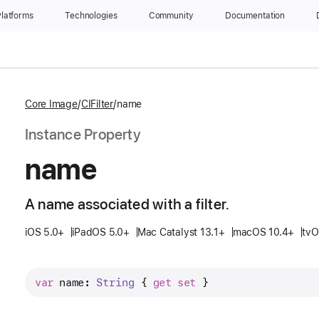
latforms
Technologies
Community
Documentation
Core Image
CIFilter
name
Instance Property
name
A name associated with a filter.
iOS 5.0+
iPadOS 5.0+
Mac Catalyst 13.1+
macOS 10.4+
tv
var
name
: 
String
 { 
get
set
 }