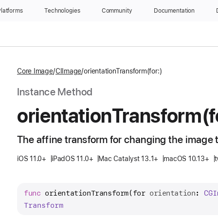
latforms
Technologies
Community
Documentation
Core Image
CIImage
orientationTransform(for:)
Instance Method
orientation
Transform(f
The affine transform for changing the image t
iOS 11.0+
iPadOS 11.0+
Mac Catalyst 13.1+
macOS 10.13+
t
func
orientationTransform
(
for
orientation
: 
CGI
Transform