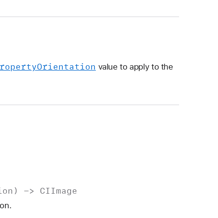
roperty
Orientation
value to apply to the
ion
) ->
CIImage
ion.