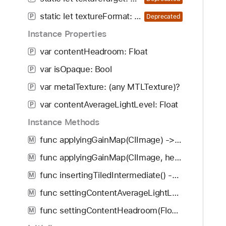
i
m
g
static let textureFormat: CIImageOption
P
Deprecated
(
a
f
Instance Properties
t
o
var contentHeadroom: Float
e
P
r
t
var isOpaque: Bool
:
P
h
)
var metalTexture: (any MTLTexture)?
P
r
o
var contentAverageLightLevel: Float
P
u
Instance Methods
g
func applyingGainMap(CIImage) -> CIImage
h
M
t
func applyingGainMap(CIImage, headroom: Float) -> CIImage
M
h
func insertingTiledIntermediate() -> CIImage
M
e
m
func settingContentAverageLightLevel(Float) -> CIImage
M
.
func settingContentHeadroom(Float) -> CIImage
M