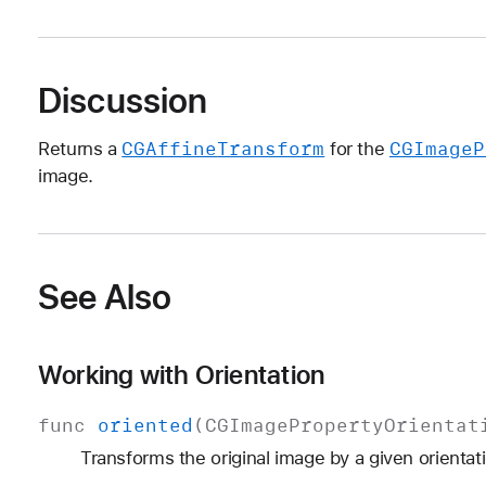
Discussion
CGAffine
Transform
CGImage
P
Returns a
for the
image.
See Also
Working with Orientation
func
oriented
(
CGImage
Property
Orientat
Transforms the original image by a given orientat