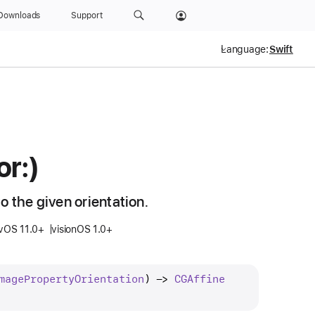
Downloads
Support
Language:
or:)
o the given orientation.
vOS 11.0+
visionOS 1.0+
mage
Property
Orientation
) -> 
CGAffine