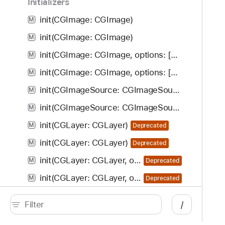
Initializers
init(CGImage: CGImage)
M
init(CGImage: CGImage)
M
init(CGImage: CGImage, options: [CIImageOption : Any]?)
M
init(CGImage: CGImage, options: [CIImageOption : Any]?)
M
init(CGImageSource: CGImageSource, index: Int, options: [CIImageOption : Any]?)
M
init(CGImageSource: CGImageSource, index: Int, options: [CIImageOption : Any]?)
M
init(CGLayer: CGLayer)
M
Deprecated
init(CGLayer: CGLayer)
M
Deprecated
init(CGLayer: CGLayer, options: [CIImageOption : Any]?)
M
Deprecated
init(CGLayer: CGLayer, options: [CIImageOption : Any]?)
M
Deprecated
init(CVImageBuffer: CVImageBuffer)
M
/
init(CVImageBuffer: CVImageBuffer)
M