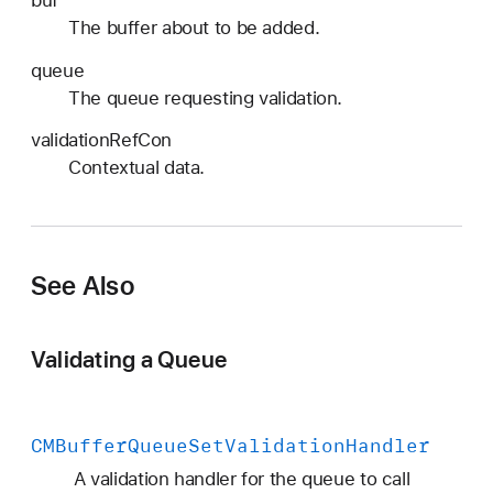
a
The buffer about to be added.
l
l
queue
b
The queue requesting validation.
a
validationRefCon
c
Contextual data.
k
See Also
Validating a Queue
CMBuffer
Queue
Set
Validation
Handler
A validation handler for the queue to call