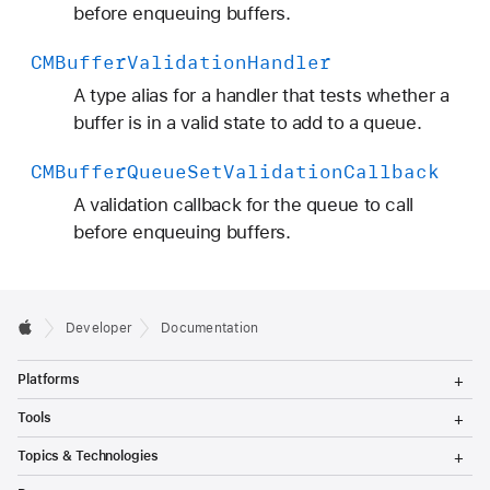
before enqueuing buffers.
CMBuffer
Validation
Handler
A type alias for a handler that tests whether a
buffer is in a valid state to add to a queue.
CMBuffer
Queue
Set
Validation
Callback
A validation callback for the queue to call
before enqueuing buffers.
Developer
Documentation
T
Platforms
o
g
T
Tools
g
o
l
g
T
Topics & Technologies
e
g
o
M
l
g
T