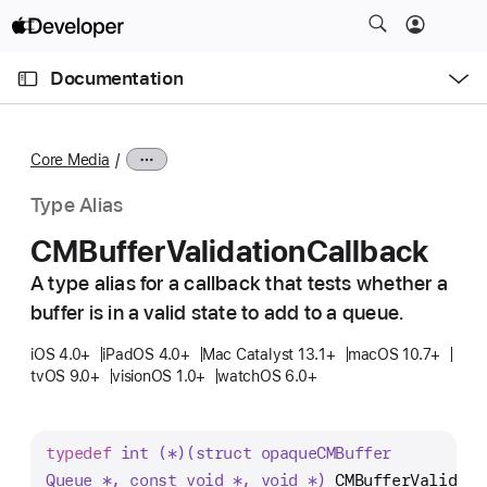
S
k
O
i
p
Documentation
e
p
n
C
N
M
e
u
a
n
Core Media
u
r
v
r
i
Type Alias
e
g
CMBuffer
Validation
Callback
n
a
t
A type alias for a callback that tests whether a
t
p
buffer is in a valid state to add to a queue.
i
a
o
iOS 4.0+
iPadOS 4.0+
Mac Catalyst 13.1+
macOS 10.7+
g
n
tvOS 9.0+
visionOS 1.0+
watchOS 6.0+
e
i
s
typedef
int (*)(struct opaque
CMBuffer
C
Queue *, const void *, void *)
CMBufferValidati