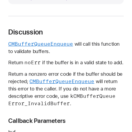
M
B
u
f
Discussion
f
e
CMBuffer
Queue
Enqueue
will call this function
r
to validate buffers.
V
a
no
Err
Return
if the buffer is in a valid state to add.
l
Return a nonzero error code if the buffer should be
i
CMBuffer
Queue
Enqueue
rejected;
will return
d
this error to the caller. If you do not have a more
a
k
CMBuffer
Queue
descriptive error code, use
t
Error
_Invalid
Buffer
.
i
o
Callback Parameters
n
C
buf