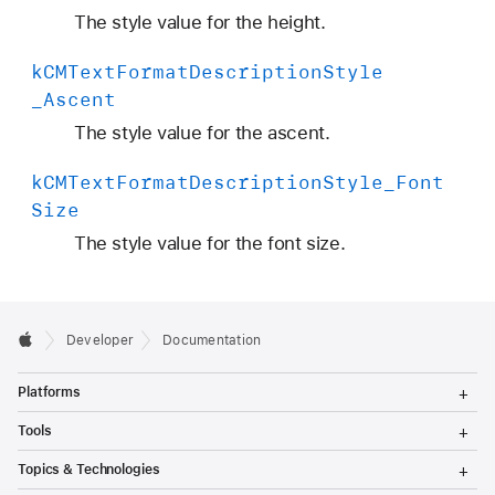
The style value for the height.
k
CMText
Format
Description
Style
_Ascent
The style value for the ascent.
k
CMText
Format
Description
Style
_Font
Size
The style value for the font size.
Developer
Documentation
T
Platforms
o
g
T
Tools
g
o
l
g
T
Topics & Technologies
e
g
o
M
l
g