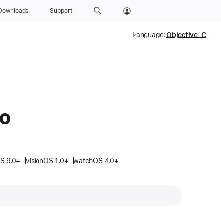
Downloads
Support
Language:
fo
S 9.0+
visionOS 1.0+
watchOS 4.0+