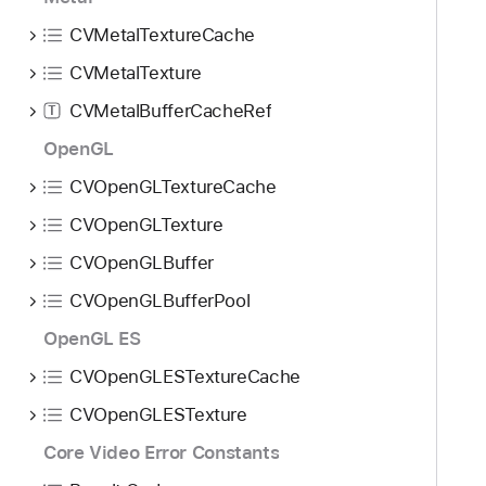
CVMetalTextureCache
CVMetalTexture
CVMetalBufferCacheRef
T
OpenGL
CVOpenGLTextureCache
CVOpenGLTexture
CVOpenGLBuffer
CVOpenGLBufferPool
OpenGL ES
CVOpenGLESTextureCache
CVOpenGLESTexture
Core Video Error Constants