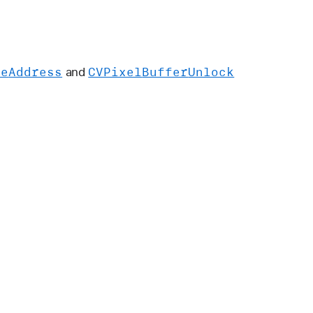
se
Address
CVPixel
Buffer
Unlock
and
.