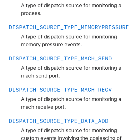
A type of dispatch source for monitoring a
process.
DISPATCH
_SOURCE
_TYPE
_MEMORYPRESSURE
A type of dispatch source for monitoring
memory pressure events.
DISPATCH
_SOURCE
_TYPE
_MACH
_SEND
A type of dispatch source for monitoring a
mach send port.
DISPATCH
_SOURCE
_TYPE
_MACH
_RECV
A type of dispatch source for monitoring a
mach receive port.
DISPATCH
_SOURCE
_TYPE
_DATA
_ADD
A type of dispatch source for monitoring
custom events involving the coalescing of