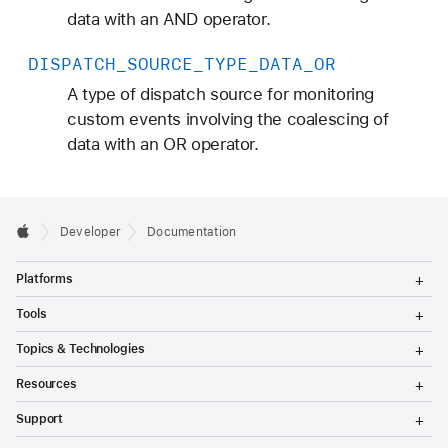
data with an AND operator.
DISPATCH
_SOURCE
_TYPE
_DATA
_OR
A type of dispatch source for monitoring
custom events involving the coalescing of
data with an OR operator.
Developer
Documentation
T
Platforms
o
g
T
Tools
g
o
l
g
T
Topics & Technologies
e
g
o
M
l
g
T
e
Resources
e
g
o
n
M
l
g
T
u
e
Support
e
g
o
n
M
l
g
T