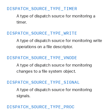
E
DISPATCH
_SOURCE
_TYPE
_TIMER
_
R
A type of dispatch source for monitoring a
E
timer.
A
DISPATCH
_SOURCE
_TYPE
_WRITE
D
A type of dispatch source for monitoring write
operations on a file descriptor.
DISPATCH
_SOURCE
_TYPE
_VNODE
A type of dispatch source for monitoring
changes to a file system object.
DISPATCH
_SOURCE
_TYPE
_SIGNAL
A type of dispatch source for monitoring
signals.
DISPATCH
_SOURCE
_TYPE
_PROC