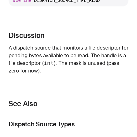
#define
DISPATCH_SOURCE_TYPE_READ
I
S
P
A
T
Discussion
C
A dispatch source that monitors a file descriptor for
H
pending bytes available to be read. The handle is a
_
int
file descriptor (
). The mask is unused (pass
S
zero for now).
O
U
R
C
See Also
E
_
T
Dispatch Source Types
Y
P