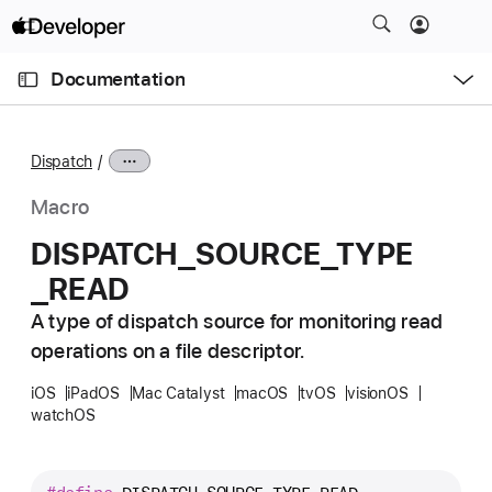
S
k
O
i
p
Documentation
e
p
n
C
N
M
e
u
a
n
Dispatch
u
r
v
r
i
Macro
e
g
DISPATCH
_SOURCE
_TYPE
n
a
_READ
t
t
p
i
A type of dispatch source for monitoring read
a
o
operations on a file descriptor.
g
n
e
iOS
iPadOS
Mac Catalyst
macOS
tvOS
visionOS
watchOS
i
s
D