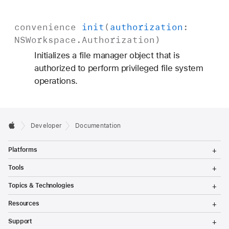
convenience
init
(
authorization
:
NSWorkspace
.
Authorization
)
Initializes a file manager object that is
authorized to perform privileged file system
operations.
Developer
Documentation
T
Platforms
o
g
T
Tools
g
o
l
g
T
Topics & Technologies
e
g
o
M
l
g
T
e
Resources
e
g
o
n
M
l
g
T
u
e
Support
e
g
o
n