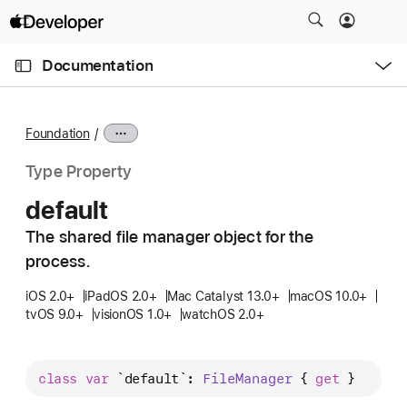
S
k
O
i
p
Documentation
e
p
n
C
N
M
e
u
a
n
Foundation
u
r
v
r
i
Type Property
e
g
default
n
a
t
The shared file manager object for the
t
p
process.
i
a
o
iOS 2.0+
iPadOS 2.0+
Mac Catalyst 13.0+
macOS 10.0+
g
n
tvOS 9.0+
visionOS 1.0+
watchOS 2.0+
e
i
s
class
var
`default`
: 
File
Manager
 { 
get
 }
d