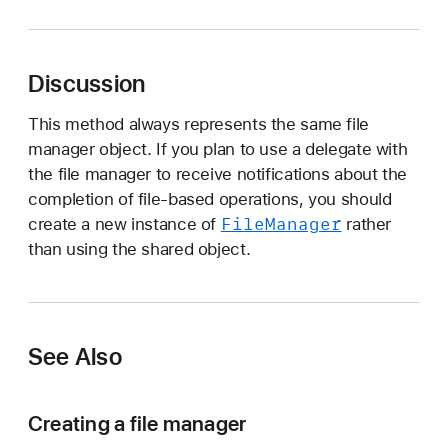
e
f
a
Discussion
u
l
This method always represents the same file
t
manager object. If you plan to use a delegate with
the file manager to receive notifications about the
completion of file-based operations, you should
File
Manager
create a new instance of
rather
than using the shared object.
See Also
Creating a file manager