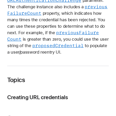
URLAuthentication
Challenge
parameter.
previous
The challenge instance also includes a
Failure
Count
property, which indicates how
many times the credential has been rejected. You
can use these properties to determine what to do
previous
Failure
next. For example, if the
Count
is greater than zero, you could use the user
proposed
Credential
string of the
to populate
a user/password reentry UI.
Topics
Creating URL credentials