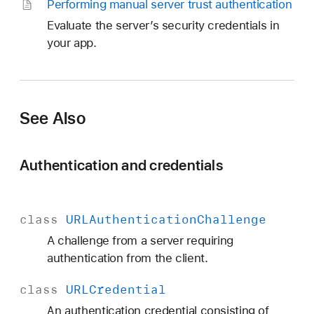
Performing manual server trust authentication
Evaluate the server’s security credentials in
your app.
See Also
Authentication and credentials
class
URLAuthentication
Challenge
A challenge from a server requiring
authentication from the client.
class
URLCredential
A
n authentication credential consisting of