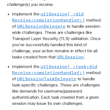
a
challenge(s) you receive.
t
url
Session(_:
did
Implement the
i
Receive:
completion
Handler:)
method
o
URLSession
Delegate
of
to handle session-
n
wide challenges. These are challenges like
c
Transport Layer Security (TLS) validation. Once
h
you’ve successfully handled this kind of
a
challenge, your action remains in effect for all
l
URLSession
tasks created from that
.
l
e
url
Session(_:
task:
did
Implement the
n
Receive:
completion
Handler:)
method
g
URLSession
Task
Delegate
of
to handle
e
task-specific challenges. These are challenges
like demands for username/password
authentication. Each task created from a given
session may issue its own challenges.