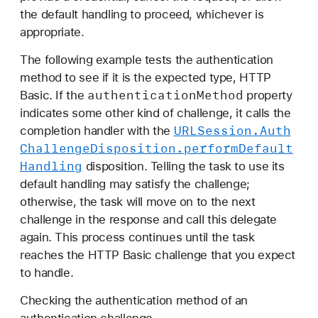
the default handling to proceed, whichever is
appropriate.
The following example tests the authentication
method to see if it is the expected type, HTTP
authentication
Method
Basic. If the
property
indicates some other kind of challenge, it calls the
URLSession
.Auth
completion handler with the
Challenge
Disposition
.perform
Default
Handling
disposition. Telling the task to use its
default handling may satisfy the challenge;
otherwise, the task will move on to the next
challenge in the response and call this delegate
again. This process continues until the task
reaches the HTTP Basic challenge that you expect
to handle.
Checking the authentication method of an
authentication challenge