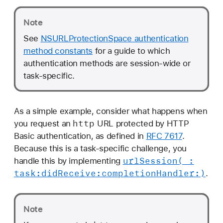
Note
See
NSURLProtectionSpace authentication
method constants
for a guide to which
authentication methods are session-wide or
task-specific.
As a simple example, consider what happens when
http
you request an
URL protected by HTTP
Basic authentication, as defined in
RFC 7617
.
Because this is a task-specific challenge, you
url
Session(_:
handle this by implementing
task:
did
Receive:
completion
Handler:)
.
Note