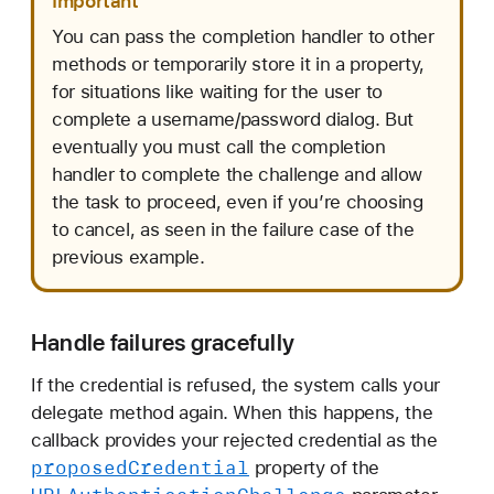
Important
You can pass the completion handler to other
methods or temporarily store it in a property,
for situations like waiting for the user to
complete a username/password dialog. But
eventually you must call the completion
handler to complete the challenge and allow
the task to proceed, even if you’re choosing
to cancel, as seen in the failure case of the
previous example.
Handle failures gracefully
If the credential is refused, the system calls your
delegate method again. When this happens, the
callback provides your rejected credential as the
proposed
Credential
property of the