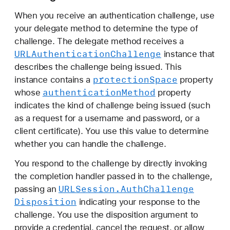
When you receive an authentication challenge, use
your delegate method to determine the type of
challenge. The delegate method receives a
URLAuthentication
Challenge
instance that
describes the challenge being issued. This
protection
Space
instance contains a
property
authentication
Method
whose
property
indicates the kind of challenge being issued (such
as a request for a username and password, or a
client certificate). You use this value to determine
whether you can handle the challenge.
You respond to the challenge by directly invoking
the completion handler passed in to the challenge,
URLSession
.Auth
Challenge
passing an
Disposition
indicating your response to the
challenge. You use the disposition argument to
provide a credential, cancel the request, or allow