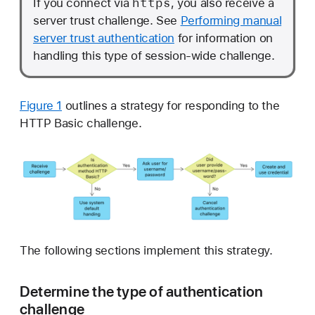
https
If you connect via
, you also receive a
server trust challenge. See
Performing manual
server trust authentication
for information on
handling this type of session-wide challenge.
Figure 1
outlines a strategy for responding to the
HTTP Basic challenge.
The following sections implement this strategy.
Determine the type of authentication
challenge