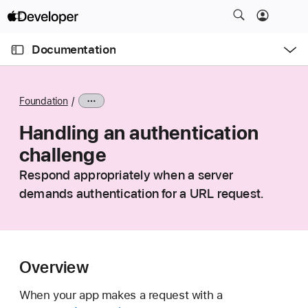
S
k
O
i
p
Documentation
e
p
n
C
N
M
e
u
a
n
Foundation
u
r
v
r
Handling an authentication
i
e
g
challenge
n
a
Respond appropriately when a server
t
t
demands authentication for a URL request.
p
i
a
o
g
n
e
i
Overview
s
When your app makes a request with a
H