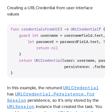
Creating a URLCredential from user interface
values
func
credentialsFromUI
() -> 
URLCredential
? {
guard
let
 username 
=
 usernameField.text, 
!
u
let
 password 
=
 passwordField.text, 
!
pas
return
nil
    }
return
URLCredential
(user: username, passwo
                         persistence: .forSessi
}
URLCredential
In this example, the returned
URLCredential
.Persistence
.for
has
Session
persistence, so it’s only stored by the
URLSession
instance that created the task. You