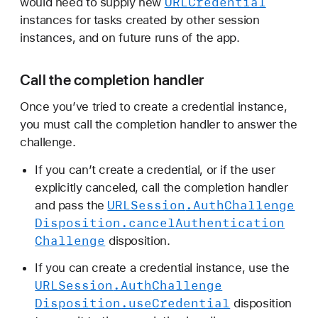
URLCredential
would need to supply new
instances for tasks created by other session
instances, and on future runs of the app.
Call the completion handler
Once you’ve tried to create a credential instance,
you must call the completion handler to answer the
challenge.
If you can’t create a credential, or if the user
explicitly canceled, call the completion handler
URLSession
.Auth
Challenge
and pass the
Disposition
.cancel
Authentication
Challenge
disposition.
If you can create a credential instance, use the
URLSession
.Auth
Challenge
Disposition
.use
Credential
disposition