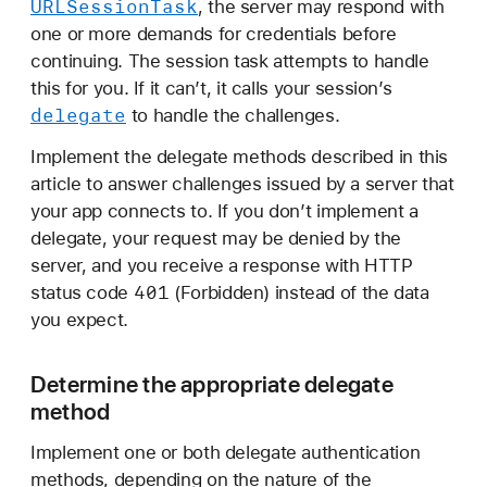
URLSession
Task
, the server may respond with
a
one or more demands for credentials before
n
continuing. The session task attempts to handle
d
this for you. If it can’t, it calls your session’s
l
delegate
to handle the challenges.
i
n
Implement the delegate methods described in this
g
article to answer challenges issued by a server that
a
your app connects to. If you don’t implement a
n
delegate, your request may be denied by the
a
server, and you receive a response with HTTP
u
401
status code
(Forbidden) instead of the data
t
you expect.
h
e
Determine the appropriate delegate
n
method
t
i
Implement one or both delegate authentication
c
methods, depending on the nature of the