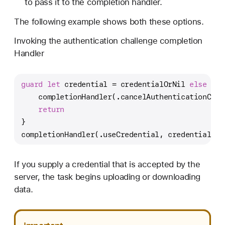
to pass it to the completion handler.
The following example shows both these options.
Invoking the authentication challenge completion
Handler
guard
let
 credential 
=
 credentialOrNil 
else
 {
    completionHandler(.cancelAuthenticationChal
return
}
completionHandler(.useCredential, credential)
If you supply a credential that is accepted by the
server, the task begins uploading or downloading
data.