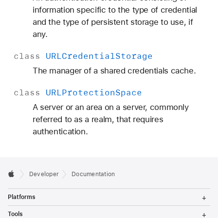
information specific to the type of credential
and the type of persistent storage to use, if
any.
class
URLCredential
Storage
The manager of a shared credentials cache.
class
URLProtection
Space
A server or an area on a server, commonly
referred to as a realm, that requires
authentication.
Developer
Documentation
T
Platforms
o
g
T
Tools
g
o