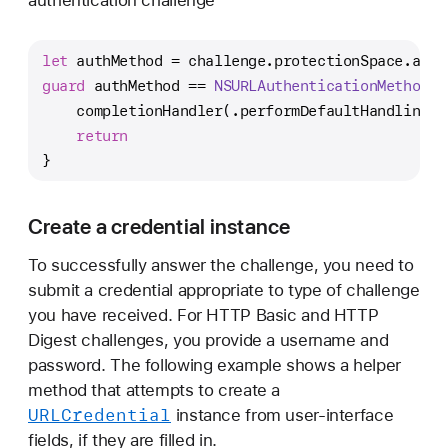
let
 authMethod 
=
 challenge.protectionSpace.auth
guard
 authMethod 
==
NSURLAuthenticationMethodHT
    completionHandler(.performDefaultHandling, 
return
}
Create a credential instance
To successfully answer the challenge, you need to
submit a credential appropriate to type of challenge
you have received. For HTTP Basic and HTTP
Digest challenges, you provide a username and
password. The following example shows a helper
method that attempts to create a
URLCredential
instance from user-interface
fields, if they are filled in.