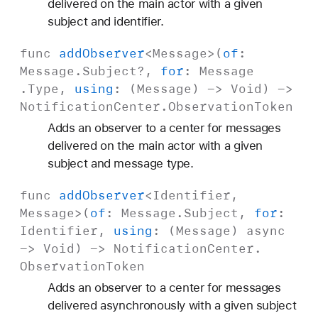
delivered on the main actor with a given
subject and identifier.
func
add
Observer
<
Message
>(
of
:
Message
.
Subject
?,
for
:
Message
.Type,
using
: (
Message
) ->
Void
) ->
Notification
Center
.
Observation
Token
Adds an observer to a center for messages
delivered on the main actor with a given
subject and message type.
func
add
Observer
<
Identifier
,
Message
>(
of
:
Message
.
Subject
,
for
:
Identifier
,
using
: (
Message
)
async
->
Void
) ->
Notification
Center
.
Observation
Token
Adds an observer to a center for messages
delivered asynchronously with a given subject