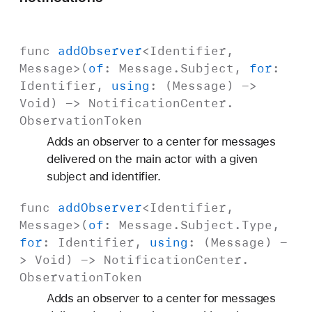
func
add
Observer
<
Identifier
,
Message
>(
of
:
Message
.
Subject
,
for
:
Identifier
,
using
: (
Message
) ->
Void
) ->
Notification
Center
.
Observation
Token
Adds an observer to a center for messages
delivered on the main actor with a given
subject and identifier.
func
add
Observer
<
Identifier
,
Message
>(
of
:
Message
.
Subject
.Type,
for
:
Identifier
,
using
: (
Message
) -
>
Void
) ->
Notification
Center
.
Observation
Token
Adds an observer to a center for messages