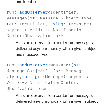
and identifier.
func
add
Observer
<
Identifier
,
Message
>(
of
:
Message
.
Subject
.Type,
for
:
Identifier
,
using
: (
Message
)
async
->
Void
) ->
Notification
Center
.
Observation
Token
Adds an observer to a center for messages
delivered asynchronously with a given subject
and message type.
func
add
Observer
<
Message
>(
of
:
Message
.
Subject
?,
for
:
Message
.Type,
using
: (
Message
)
async
->
Void
) ->
Notification
Center
.
Observation
Token
Adds an observer to a center for messages
delivered asynchronously with a given subject