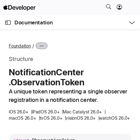
S
k
O
i
p
Documentation
e
p
n
C
N
M
e
u
a
n
Foundation
u
r
v
r
i
Structure
e
g
Notification
Center
n
a
.Observation
Token
t
t
p
i
A unique token representing a single observer
a
o
registration in a notification center.
g
n
e
iOS 26.0+
iPadOS 26.0+
Mac Catalyst 26.0+
macOS 26.0+
tvOS 26.0+
visionOS 26.0+
watchOS 26.0+
i
s
N