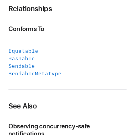
O
Relationships
b
s
e
Conforms To
r
v
a
Equatable
t
Hashable
i
Sendable
o
Sendable
Metatype
n
T
o
k
See Also
e
n
Observing concurrency-safe
notifications