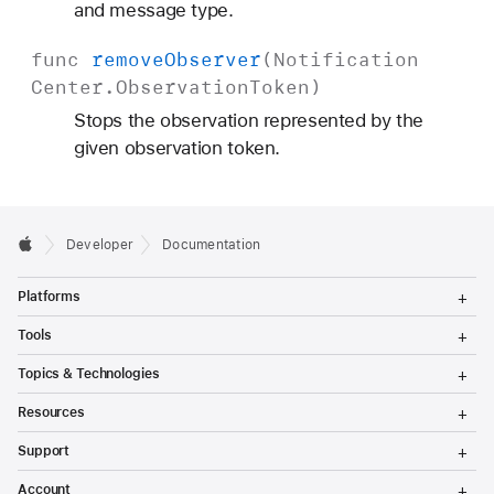
and message type.
func
remove
Observer
(
Notification
Center
.
Observation
Token
)
Stops the observation represented by the
given observation token.
Developer
Documentation
T
Platforms
o
g
T
Tools
g
o
l
g
T
Topics & Technologies
e
g
o
M
l
g
T
e
Resources
e
g
o
n
M
l
g
T
u
e
Support
e
g
o
n
M
l
g
T
u
e
Account
e
g