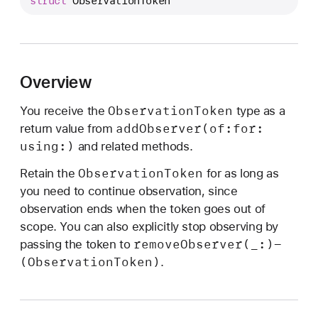
struct
ObservationToken
o
t
i
f
i
Overview
c
Observation
Token
You receive the
type as a
a
add
Observer(of:
for:
return value from
t
using:)
and related methods.
i
o
Observation
Token
Retain the
for as long as
n
you need to continue observation, since
C
observation ends when the token goes out of
e
scope. You can also explicitly stop observing by
n
remove
Observer(_:)-
passing the token to
t
(Observation
Token)
.
e
r
.