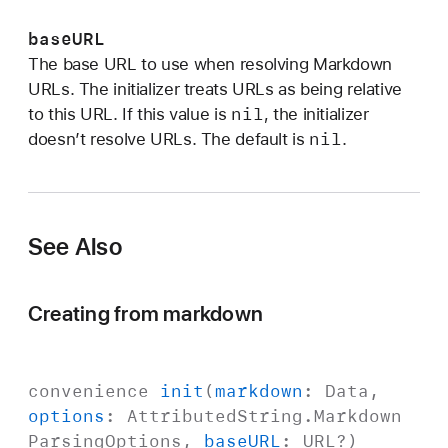
n
s
baseURL
:
The base URL to use when resolving Markdown
b
URLs. The initializer treats URLs as being relative
a
nil
to this URL. If this value is
, the initializer
s
nil
doesn’t resolve URLs. The default is
.
e
U
R
L
See Also
:
)
Creating from markdown
convenience
init
(
markdown
:
Data
,
options
:
Attributed
String
.
Markdown
Parsing
Options
,
base
URL
:
URL
?)