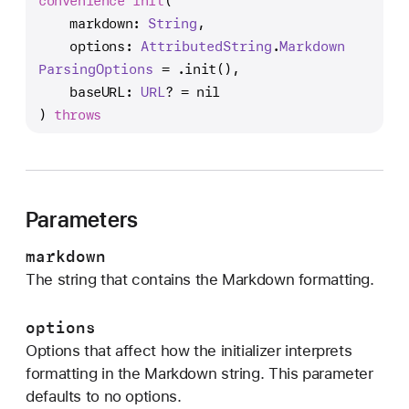
convenience
init
(

n
markdown
: 
String
,

i
options
: 
Attributed
String
.
Markdown
t
Parsing
Options
 = .init(),

(
baseURL
: 
URL
? = nil

m
) 
throws
a
r
k
d
o
Parameters
w
markdown
n
The string that contains the Markdown formatting.
:
o
options
p
Options that affect how the initializer interprets
t
formatting in the Markdown string. This parameter
i
defaults to no options.
o