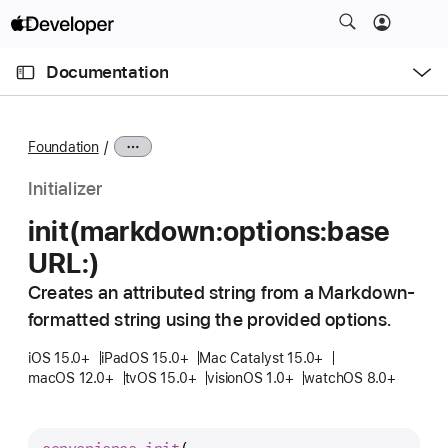
S
k
O
i
p
Documentation
e
p
n
C
N
M
e
u
a
n
Foundation
u
r
v
r
i
Initializer
e
g
init(markdown:
options:
base
n
a
URL:)
t
t
p
i
Creates an attributed string from a Markdown-
a
o
formatted string using the provided options.
g
n
e
iOS 15.0+
iPadOS 15.0+
Mac Catalyst 15.0+
macOS 12.0+
tvOS 15.0+
visionOS 1.0+
watchOS 8.0+
i
s
i