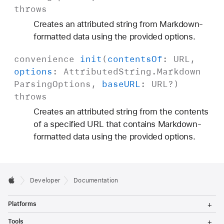
throws
Creates an attributed string from Markdown-
formatted data using the provided options.
convenience
init
(
contents
Of
:
URL
,
options
:
Attributed
String
.
Markdown
Parsing
Options
,
base
URL
:
URL
?)
throws
Creates an attributed string from the contents
of a specified URL that contains Markdown-
formatted data using the provided options.
Developer
Documentation
T
Platforms
o
g
T
Tools
g