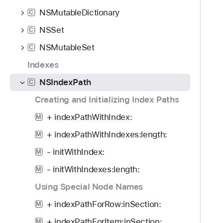
o
d
S
NSMutableDictionary
u
C
y
I
n
NSSet
n
C
d
d
NSMutableSet
C
.
e
T
Indexes
x
a
P
NSIndexPath
C
b
a
Creating and Initializing Index Paths
b
t
a
+ indexPathWithIndex:
h
M
c
+ indexPathWithIndexes:length:
M
k
t
- initWithIndex:
M
o
- initWithIndexes:length:
M
n
Using Special Node Names
a
v
+ indexPathForRow:inSection:
M
i
+ indexPathForItem:inSection:
M