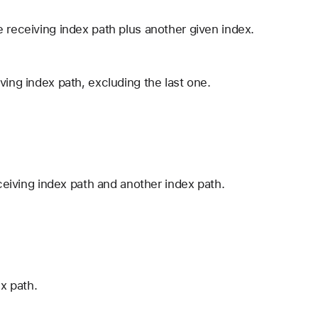
 receiving index path plus another given index.
ving index path, excluding the last one.
eceiving index path and another index path.
ex path.