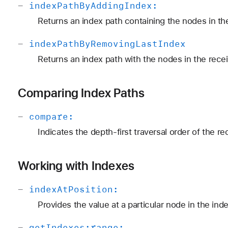
-
index
Path
By
Adding
Index:
Returns an index path containing the nodes in the
-
index
Path
By
Removing
Last
Index
Returns an index path with the nodes in the recei
Comparing Index Paths
-
compare:
Indicates the depth-first traversal order of the r
Working with Indexes
-
index
At
Position:
Provides the value at a particular node in the ind
-
get
Indexes:
range: