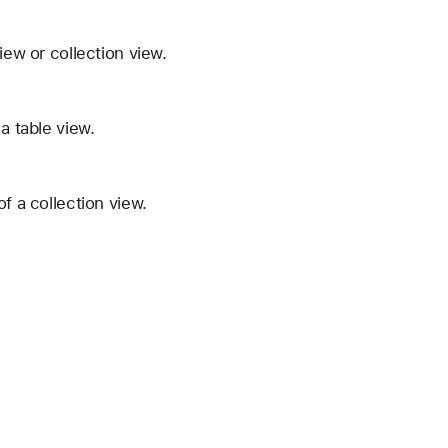
iew or collection view.
a table view.
f a collection view.