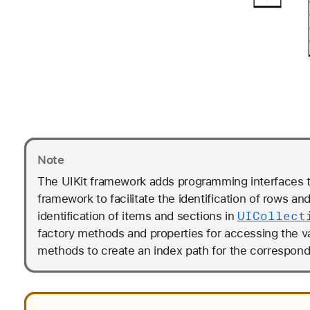
Note
The UIKit framework adds programming interfaces 
framework to facilitate the identification of rows an
UICollect
identification of items and sections in
factory methods and properties for accessing the v
methods to create an index path for the correspondi