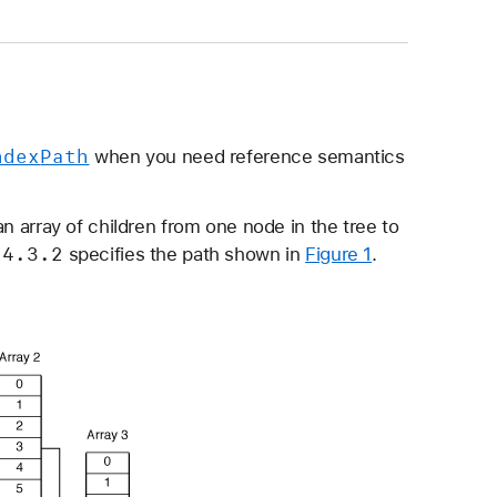
ndex
Path
when you need reference semantics
n array of children from one node in the tree to
.4
.3
.2
specifies the path shown in
Figure 1
.