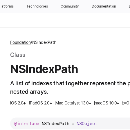
latforms
Technologies
Community
Documentation
Foundation
NSIndexPath
Class
NSIndex
Path
A list of indexes that together represent the p
nested arrays.
iOS 2.0+
iPadOS 2.0+
Mac Catalyst 13.0+
macOS 10.0+
tvO
@interface
NSIndexPath
 : 
NSObject