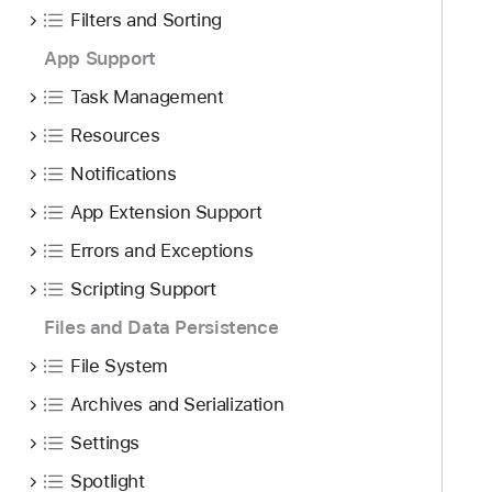
Filters and Sorting
App Support
Task Management
Resources
Notifications
App Extension Support
Errors and Exceptions
Scripting Support
Files and Data Persistence
File System
Archives and Serialization
Settings
Spotlight