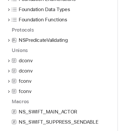
Foundation Data Types
Foundation Functions
Protocols
NSPredicateValidating
P
r
Unions
dconv
U
dconv
U
fconv
U
fconv
U
Macros
NS_SWIFT_MAIN_ACTOR
#
NS_SWIFT_SUPPRESS_SENDABLE
#