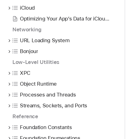
iCloud
Optimizing Your App’s Data for iCloud Backup
Networking
URL Loading System
Bonjour
Low-Level Utilities
XPC
Object Runtime
Processes and Threads
Streams, Sockets, and Ports
Reference
Foundation Constants
Foundation Enumerations