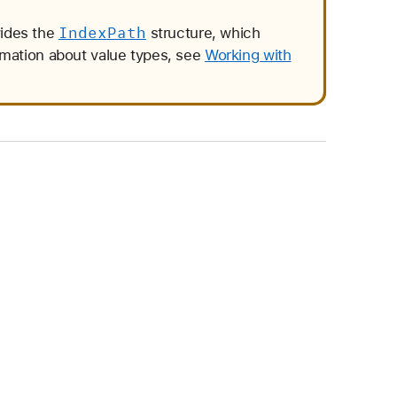
Index
Path
vides the
structure, which
rmation about value types, see
Working with