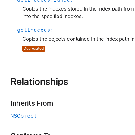
Copies the indexes stored in the index path from 
into the specified indexes.
-
get
Indexes:
Copies the objects contained in the index path in
Deprecated
Relationships
Inherits From
NSObject