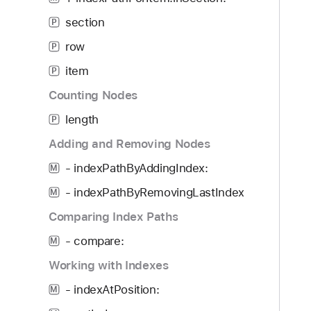
g
a
section
P
t
row
P
e
item
t
P
h
Counting Nodes
r
length
P
o
u
Adding and Removing Nodes
g
- indexPathByAddingIndex:
M
h
- indexPathByRemovingLastIndex
t
M
h
Comparing Index Paths
e
- compare:
M
m
.
Working with Indexes
- indexAtPosition:
M