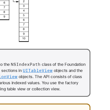
NSIndex
Path
to the
class of the Foundation
UITable
View
d sections in
objects and the
ion
View
objects. The API consists of class
arious indexed values. You use the factory
ng table view or collection view.