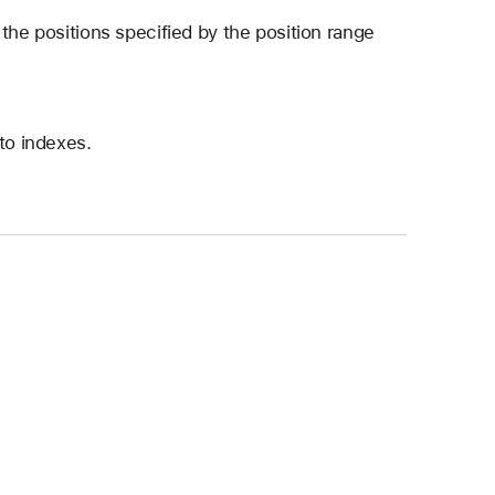
the positions specified by the position range
to indexes.