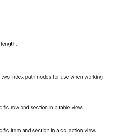
 length.
t two index path nodes for use when working
cific row and section in a table view.
cific item and section in a collection view.