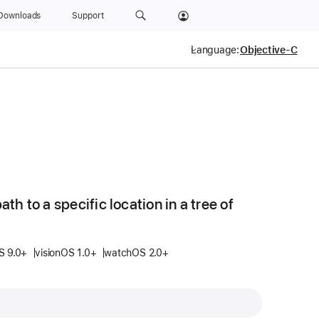
Downloads
Support
Language:
ath to a specific location in a tree of
S 9.0+
visionOS 1.0+
watchOS 2.0+