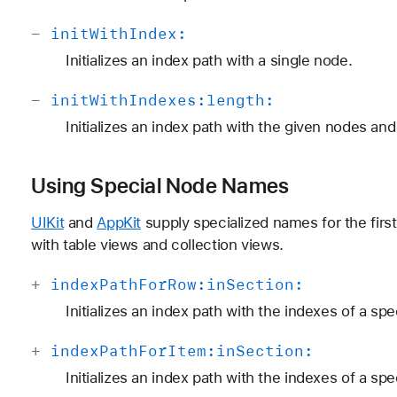
-
init
With
Index:
Initializes an index path with a single node.
-
init
With
Indexes:
length:
Initializes an index path with the given nodes and
Using Special Node Names
UIKit
and
AppKit
supply specialized names for the firs
with table views and collection views.
+
index
Path
For
Row:
in
Section:
Initializes an index path with the indexes of a spe
+
index
Path
For
Item:
in
Section:
Initializes an index path with the indexes of a spe