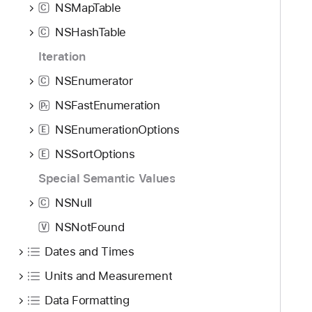
NSMapTable
C
NSHashTable
C
Iteration
NSEnumerator
C
NSFastEnumeration
P
r
NSEnumerationOptions
E
NSSortOptions
E
Special Semantic Values
NSNull
C
NSNotFound
V
Dates and Times
Units and Measurement
Data Formatting