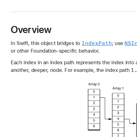
Overview
Index
Path
NSI
In Swift, this object bridges to
; use
or other Foundation-specific behavior.
Each index in an index path represents the index into a
1
another, deeper, node. For example, the index path