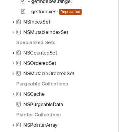
- getIndexes:range:
M
- getIndexes:
M
Deprecated
NSIndexSet
C
NSMutableIndexSet
C
Specialized Sets
NSCountedSet
C
NSOrderedSet
C
NSMutableOrderedSet
C
Purgeable Collections
NSCache
C
NSPurgeableData
C
Pointer Collections
NSPointerArray
C