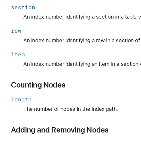
section
An index number identifying a section in a table v
row
An index number identifying a row in a section of 
item
An index number identifying an item in a section o
Counting Nodes
length
The number of nodes in the index path.
Adding and Removing Nodes