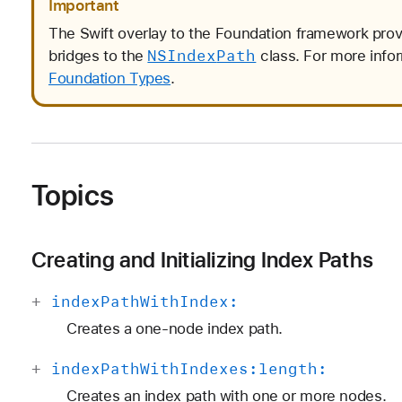
Important
The Swift overlay to the Foundation framework pro
NSIndex
Path
bridges to the
class. For more info
Foundation Types
.
Topics
Creating and Initializing Index Paths
+
index
Path
With
Index:
Creates a one-node index path.
+
index
Path
With
Indexes:
length:
Creates an index path with one or more nodes.