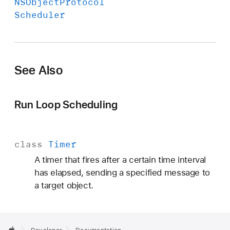
NSObject
Protocol
Scheduler
See Also
Run Loop Scheduling
class
Timer
A timer that fires after a certain time interval
has elapsed, sending a specified message to
a target object.