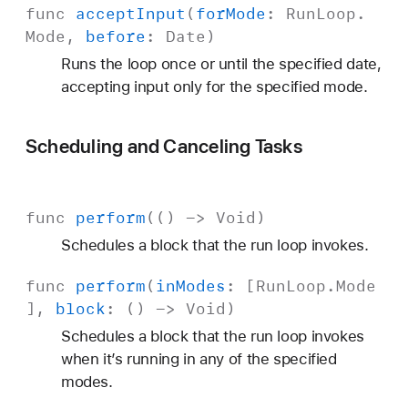
func
accept
Input
(
for
Mode
:
Run
Loop
.
Mode
,
before
:
Date
)
Runs the loop once or until the specified date,
accepting input only for the specified mode.
Scheduling and Canceling Tasks
func
perform
(() ->
Void
)
Schedules a block that the run loop invokes.
func
perform
(
in
Modes
: [
Run
Loop
.
Mode
],
block
: () ->
Void
)
Schedules a block that the run loop invokes
when it’s running in any of the specified
modes.