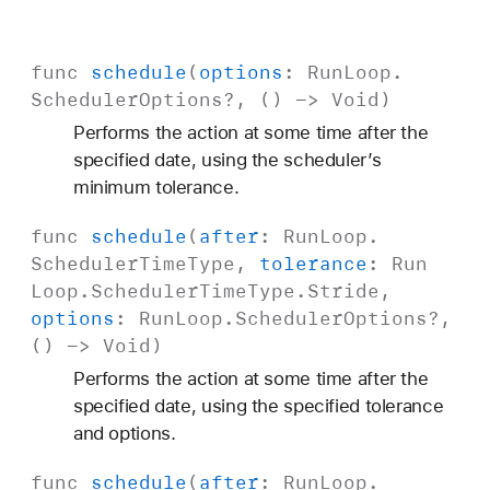
func
schedule
(
options
:
Run
Loop
.
Scheduler
Options
?, () ->
Void
)
Performs the action at some time after the
specified date, using the scheduler’s
minimum tolerance.
func
schedule
(
after
:
Run
Loop
.
Scheduler
Time
Type
,
tolerance
:
Run
Loop
.
Scheduler
Time
Type
.
Stride
,
options
:
Run
Loop
.
Scheduler
Options
?,
() ->
Void
)
Performs the action at some time after the
specified date, using the specified tolerance
and options.
func
schedule
(
after
:
Run
Loop
.