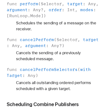
func
perform
(
Selector
,
target
:
Any
,
argument
:
Any
?,
order
:
Int
,
modes
:
[
Run
Loop
.
Mode
])
Schedules the sending of a message on the
receiver.
func
cancel
Perform
(
Selector
,
target
:
Any
,
argument
:
Any
?)
Cancels the sending of a previously
scheduled message.
func
cancel
Perform
Selectors
(
with
Target
:
Any
)
Cancels all outstanding ordered performs
scheduled with a given target.
Scheduling Combine Publishers