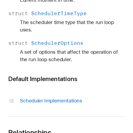
current moment in time.
struct
Scheduler
Time
Type
The scheduler time type that the run loop
uses.
struct
Scheduler
Options
A set of options that affect the operation of
the run loop scheduler.
Default Implementations
Scheduler Implementations
Relationships