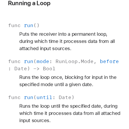
Running a Loop
func
run
()
Puts the receiver into a permanent loop,
during which time it processes data from all
attached input sources.
func
run
(
mode
:
Run
Loop
.
Mode
,
before
:
Date
) ->
Bool
Runs the loop once, blocking for input in the
specified mode until a given date.
func
run
(
until
:
Date
)
Runs the loop until the specified date, during
which time it processes data from all attached
input sources.