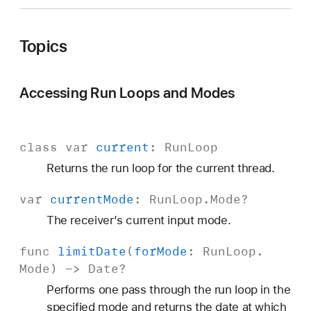
Topics
Accessing Run Loops and Modes
class
var
current
:
Run
Loop
Returns the run loop for the current thread.
var
current
Mode
:
Run
Loop
.
Mode
?
The receiver’s current input mode.
func
limit
Date
(
for
Mode
:
Run
Loop
.
Mode
) ->
Date
?
Performs one pass through the run loop in the
specified mode and returns the date at which