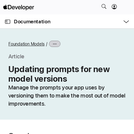
S
k
O
i
p
Documentation
e
p
n
C
N
M
e
u
a
n
Foundation Models
u
r
v
r
i
Article
e
g
Updating prompts for new
n
a
model versions
t
t
p
i
Manage the prompts your app uses by
a
o
versioning them to make the most out of model
g
n
improvements.
e
i
s
U