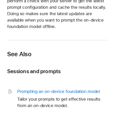
perform a check with your server to get the latest
prompt configuration and cache the results locally.
Doing so makes sure the latest updates are
available when you want to prompt the on-device
foundation model offline.
See Also
Sessions and prompts
Prompting an on-device foundation model
Tailor your prompts to get effective results
from an on-device model.