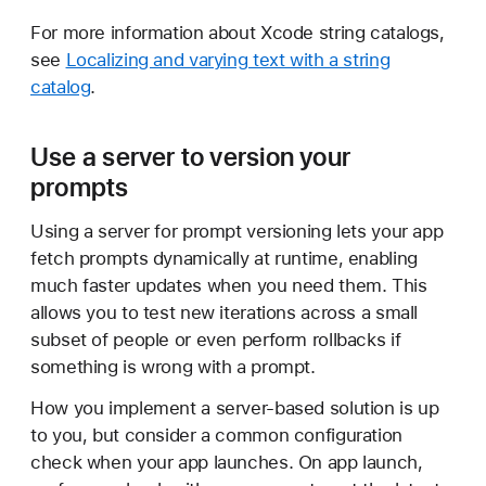
For more information about Xcode string catalogs,
see
Localizing and varying text with a string
catalog
.
Use a server to version your
prompts
Using a server for prompt versioning lets your app
fetch prompts dynamically at runtime, enabling
much faster updates when you need them. This
allows you to test new iterations across a small
subset of people or even perform rollbacks if
something is wrong with a prompt.
How you implement a server-based solution is up
to you, but consider a common configuration
check when your app launches. On app launch,