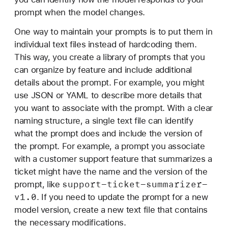
prompt when the model changes.
One way to maintain your prompts is to put them in
individual text files instead of hardcoding them.
This way, you create a library of prompts that you
can organize by feature and include additional
details about the prompt. For example, you might
use JSON or YAML to describe more details that
you want to associate with the prompt. With a clear
naming structure, a single text file can identify
what the prompt does and include the version of
the prompt. For example, a prompt you associate
with a customer support feature that summarizes a
ticket might have the name and the version of the
support-ticket-summarizer-
prompt, like
v1
.0
. If you need to update the prompt for a new
model version, create a new text file that contains
the necessary modifications.