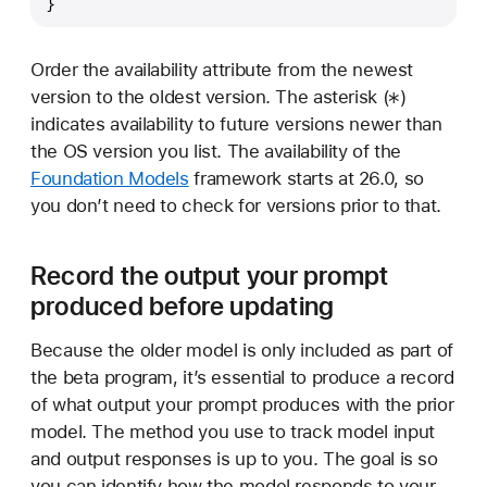
}
Order the availability attribute from the newest
*
version to the oldest version. The asterisk (
)
indicates availability to future versions newer than
the OS version you list. The availability of the
Foundation Models
framework starts at 26.0, so
you don’t need to check for versions prior to that.
Record the output your prompt
produced before updating
Because the older model is only included as part of
the beta program, it’s essential to produce a record
of what output your prompt produces with the prior
model. The method you use to track model input
and output responses is up to you. The goal is so
you can identify how the model responds to your