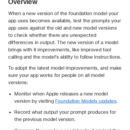
Overview
p
d
When a new version of the foundation model your
a
app uses becomes available, test the prompts your
t
app uses against the old and new model versions
i
to check whether there are unexpected
n
differences in output. The new version of a model
g
brings with it improvements, like improved tool
p
calling and the model’s ability to follow instructions.
r
To adopt the latest model improvements, and make
o
sure your app works for people on all model
m
versions:
p
t
Monitor when Apple releases a new model
s
version by visiting
Foundation Models updates
.
f
o
Record what output your prompt produces for
r
the previous model version.
n