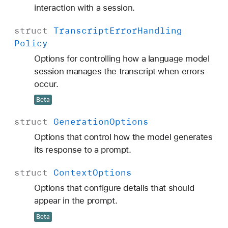
interaction with a session.
struct
Transcript
Error
Handling
Policy
Options for controlling how a language model
session manages the transcript when errors
occur.
Beta
struct
Generation
Options
Options that control how the model generates
its response to a prompt.
struct
Context
Options
Options that configure details that should
appear in the prompt.
Beta