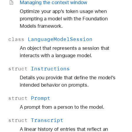
Managing the context window
Optimize your app’s token usage when
prompting a model with the Foundation
Models framework.
class
Language
Model
Session
An object that represents a session that
interacts with a language model.
struct
Instructions
Details you provide that define the model’s
intended behavior on prompts.
struct
Prompt
A prompt from a person to the model.
struct
Transcript
A linear history of entries that reflect an