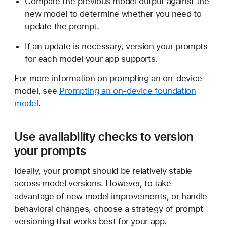
Compare the previous model output against the
e
new model to determine whether you need to
w
update the prompt.
m
o
If an update is necessary, version your prompts
d
for each model your app supports.
e
For more information on prompting an on-device
l
model, see
Prompting an on-device foundation
v
model
.
e
r
s
Use availability checks to version
i
your prompts
o
n
Ideally, your prompt should be relatively stable
s
across model versions. However, to take
advantage of new model improvements, or handle
behavioral changes, choose a strategy of prompt
versioning that works best for your app.