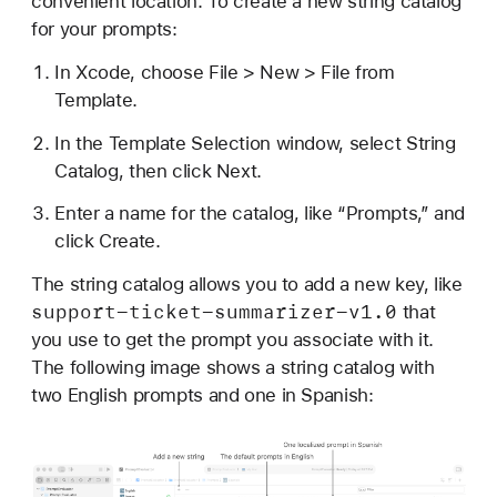
convenient location. To create a new string catalog
for your prompts:
In Xcode, choose File > New > File from
Template.
In the Template Selection window, select String
Catalog, then click Next.
Enter a name for the catalog, like “Prompts,” and
click Create.
The string catalog allows you to add a new key, like
support-ticket-summarizer-v1
.0
that
you use to get the prompt you associate with it.
The following image shows a string catalog with
two English prompts and one in Spanish: