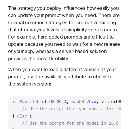
The strategy you deploy influences how easily you
can update your prompt when you need. There are
several common strategies for prompt versioning
that offer varying levels of simplicity versus control.
For example, hard coded prompts are difficult to
update because you need to wait for a new release
of your app, whereas a server-based solution
provides the most flexibility.
When you want to load a different version of your
prompt, use the availability attribute to check for
the system version:
if
#available
(
iOS
26.4
, 
macOS
26.4
, visionOS 
26
// Use the prompt that you update for the t
} 
else
 {
// Use the prompt for the model in 26.0 to 