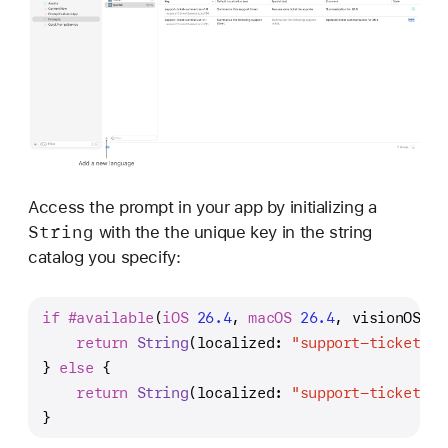
Access the prompt in your app by initializing a
String
with the the unique key in the string
catalog you specify:
if
#available
(
iOS
26.4
, 
macOS
26.4
, visionOS 
26
return
String
(localized: 
"support-ticket-su
} 
else
 {
return
String
(localized: 
"support-ticket-su
}