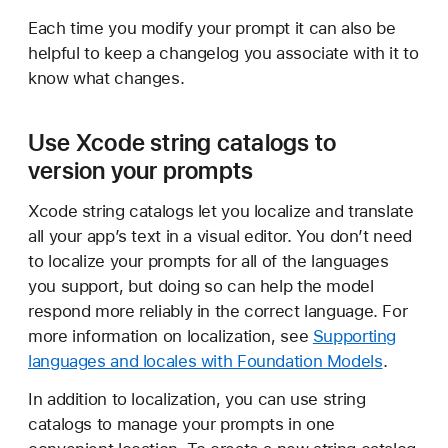
Each time you modify your prompt it can also be
helpful to keep a changelog you associate with it to
know what changes.
Use Xcode string catalogs to
version your prompts
Xcode string catalogs let you localize and translate
all your app’s text in a visual editor. You don’t need
to localize your prompts for all of the languages
you support, but doing so can help the model
respond more reliably in the correct language. For
more information on localization, see
Supporting
languages and locales with Foundation Models
.
In addition to localization, you can use string
catalogs to manage your prompts in one