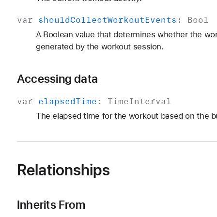
var
should
Collect
Workout
Events
:
Bool
A Boolean value that determines whether the wor
generated by the workout session.
Accessing data
var
elapsed
Time
:
Time
Interval
The elapsed time for the workout based on the bu
Relationships
Inherits From