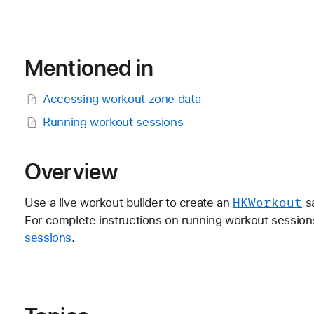
Mentioned in
Accessing workout zone data
Running workout sessions
Overview
HKWorkout
Use a live workout builder to create an
sa
For complete instructions on running workout sessio
sessions
.