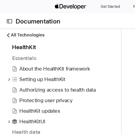
S
Get Started
P
k
i
Documentation
p
N
C
N
All Technologies
a
u
a
8
HealthKit
v
r
v
8
i
r
i
Essentials
i
g
e
g
t
About the HealthKit framework
a
n
a
e
t
t
t
Setting up HealthKit
m
o
p
i
Authorizing access to health data
s
r
a
o
w
i
Protecting user privacy
g
n
e
s
e
HealthKit updates
r
r
i
e
HealthKitUI
e
s
f
a
H
Health data