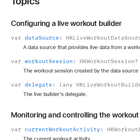
Topics
Configuring a live workout builder
var
data
Source
:
HKLive
Workout
Data
Sour
A data source that provides live data from a work
var
workout
Session
:
HKWorkout
Session
?
The workout session created by the data source a
var
delegate
: (any
HKLive
Workout
Build
The live builder’s delegate.
Monitoring and controlling the workout
var
current
Workout
Activity
:
HKWorkout
The current workout activity.