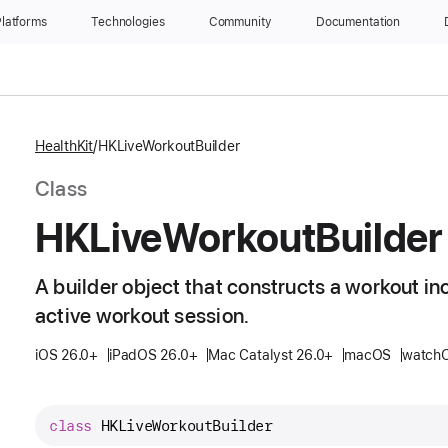
latforms
Technologies
Community
Documentation
HealthKit
HKLiveWorkoutBuilder
Class
HKLive
Workout
Builder
A builder object that constructs a workout in
active workout session.
iOS 26.0+
iPadOS 26.0+
Mac Catalyst 26.0+
macOS
watchO
class
HKLiveWorkoutBuilder