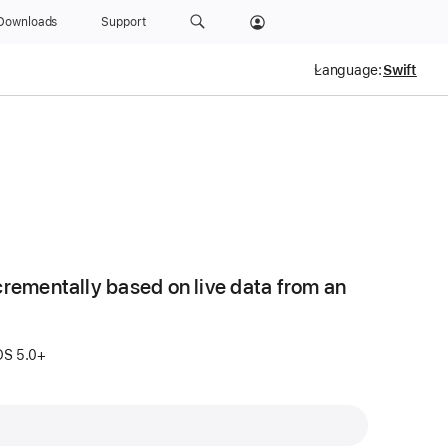
Downloads
Support
Language:
crementally based on live data from an
S 5.0+