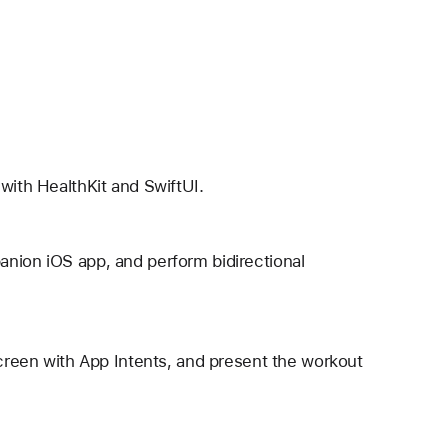
with HealthKit and SwiftUI.
anion iOS app, and perform bidirectional
Screen with App Intents, and present the workout