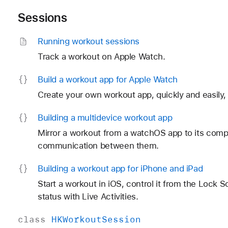
Sessions
Running workout sessions
Track a workout on Apple Watch.
Build a workout app for Apple Watch
Create your own workout app, quickly and easily, 
Building a multidevice workout app
Mirror a workout from a watchOS app to its comp
communication between them.
Building a workout app for i
Phone and i
Pad
Start a workout in iOS, control it from the Lock 
status with Live Activities.
class
HKWorkout
Session