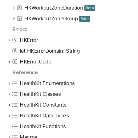
HKWorkoutZoneDuration
S
Beta
HKWorkoutZoneGroup
S
Beta
Errors
HKError
S
let HKErrorDomain: String
V
HKError.Code
E
Reference
HealthKit Enumerations
HealthKit Classes
HealthKit Constants
HealthKit Data Types
HealthKit Functions
Macros