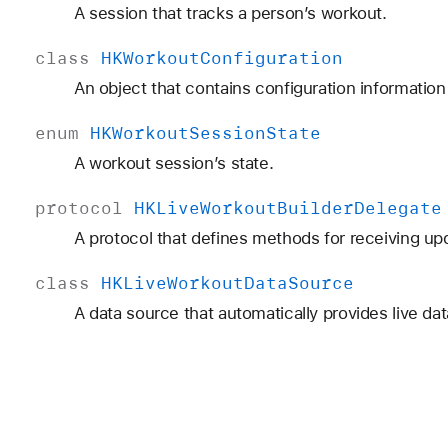
A session that tracks a person’s workout.
class
HKWorkout
Configuration
An object that contains configuration informatio
enum
HKWorkout
Session
State
A workout session’s state.
protocol
HKLive
Workout
Builder
Delegate
A protocol that defines methods for receiving upd
class
HKLive
Workout
Data
Source
A data source that automatically provides live da