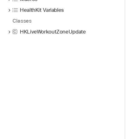
HealthKit Variables
Classes
HKLiveWorkoutZoneUpdate
C