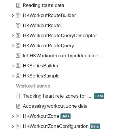
Reading route data
HKWorkoutRouteBuilder
C
HKWorkoutRoute
C
HKWorkoutRouteQueryDescriptor
S
HKWorkoutRouteQuery
C
let HKWorkoutRouteTypeIdentifier: String
V
HKSeriesBuilder
C
HKSeriesSample
C
Workout zones
Tracking heart rate zones for workouts
Beta
Accessing workout zone data
HKWorkoutZone
S
Beta
HKWorkoutZoneConfiguration
S
Beta