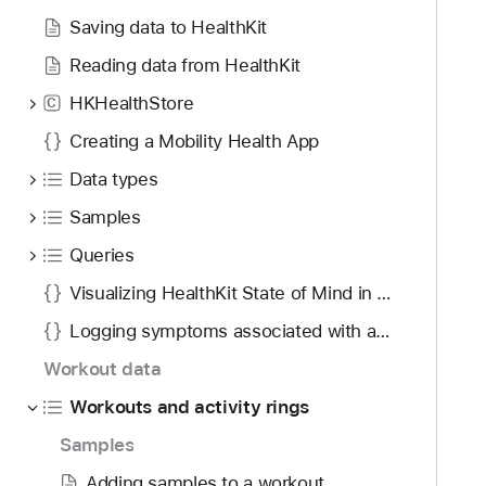
o
d
K
Saving data to HealthKit
u
y
L
n
Reading data from HealthKit
i
d
v
HKHealthStore
C
.
e
T
Creating a Mobility Health App
W
a
o
Data types
b
r
Samples
b
k
a
Queries
o
c
u
Visualizing HealthKit State of Mind in visionOS
k
t
t
Logging symptoms associated with a medication
B
o
u
Workout data
n
i
Workouts and activity rings
a
l
v
Samples
d
i
e
Adding samples to a workout