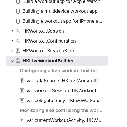
Build a workout app for Apple Watch
Building a multidevice workout app
Building a workout app for iPhone and iPad
HKWorkoutSession
C
HKWorkoutConfiguration
C
HKWorkoutSessionState
E
HKLiveWorkoutBuilder
C
Configuring a live workout builder
var dataSource: HKLiveWorkoutDataSource?
P
var workoutSession: HKWorkoutSession?
P
var delegate: (any HKLiveWorkoutBuilderDelegate)?
P
Monitoring and controlling the workout
var currentWorkoutActivity: HKWorkoutActivity?
P