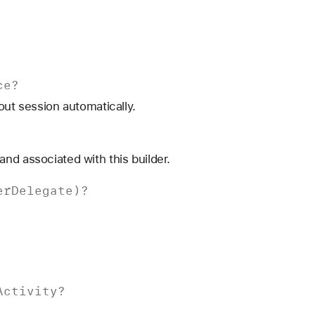
ce
?
out session automatically.
nd associated with this builder.
er
Delegate
)?
Activity
?