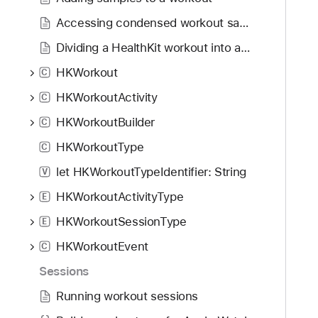
g
r
a
Accessing condensed workout samples
t
Dividing a HealthKit workout into activities
e
HKWorkout
t
C
h
HKWorkoutActivity
C
r
HKWorkoutBuilder
C
o
u
HKWorkoutType
C
g
let HKWorkoutTypeIdentifier: String
V
h
HKWorkoutActivityType
t
E
h
HKWorkoutSessionType
E
e
HKWorkoutEvent
C
m
.
Sessions
Running workout sessions