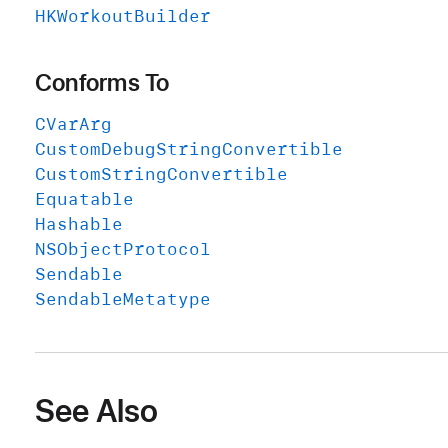
HKWorkout
Builder
Conforms To
CVar
Arg
Custom
Debug
String
Convertible
Custom
String
Convertible
Equatable
Hashable
NSObject
Protocol
Sendable
Sendable
Metatype
See Also