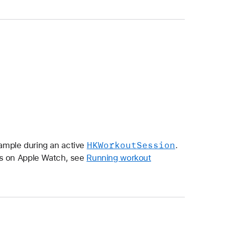
HKWorkout
Session
mple during an active
.
ns on Apple Watch, see
Running workout