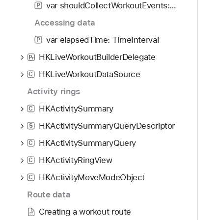
var shouldCollectWorkoutEvents: Bool
P
Accessing data
var elapsedTime: TimeInterval
P
HKLiveWorkoutBuilderDelegate
P
r
HKLiveWorkoutDataSource
C
Activity rings
HKActivitySummary
C
HKActivitySummaryQueryDescriptor
S
HKActivitySummaryQuery
C
HKActivityRingView
C
HKActivityMoveModeObject
C
Route data
Creating a workout route