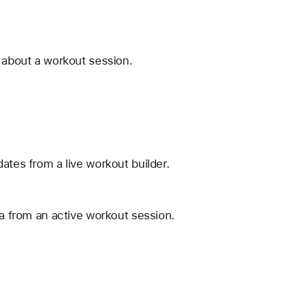
n about a workout session.
ates from a live workout builder.
ta from an active workout session.