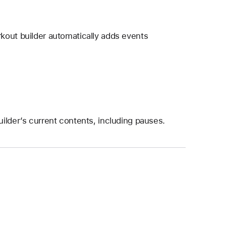
kout builder automatically adds events
ilder’s current contents, including pauses.