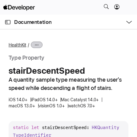
S
k
O
i
p
Documentation
e
p
n
C
N
M
e
u
a
n
HealthKit
u
r
v
r
i
Type Property
e
g
stair
Descent
Speed
n
a
t
A quantity sample type measuring the user’s
t
p
speed while descending a flight of stairs.
i
a
o
iOS 14.0+
iPadOS 14.0+
Mac Catalyst 14.0+
g
n
macOS 13.0+
visionOS 1.0+
watchOS 7.0+
e
i
s
static
let
stairDescentSpeed
: 
HKQuantity
s
Type
Identifier