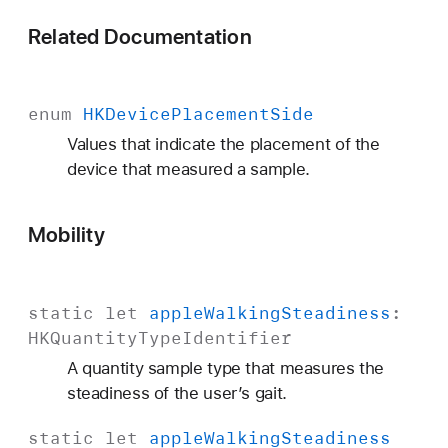
Related Documentation
enum
HKDevice
Placement
Side
Values that indicate the placement of the
device that measured a sample.
Mobility
static
let
apple
Walking
Steadiness
:
HKQuantity
Type
Identifier
A quantity sample type that measures the
steadiness of the user’s gait.
static
let
apple
Walking
Steadiness