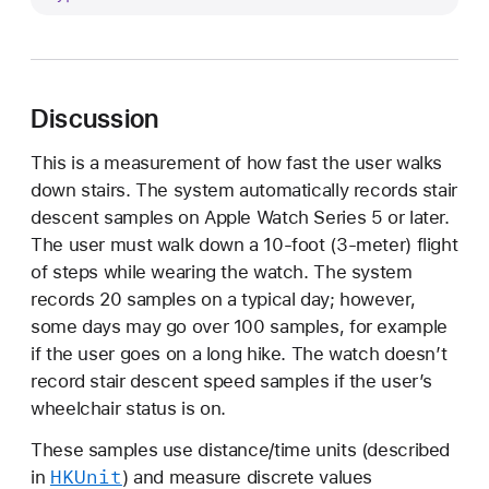
t
a
i
r
Discussion
D
e
This is a measurement of how fast the user walks
s
down stairs. The system automatically records stair
c
descent samples on Apple Watch Series 5 or later.
e
The user must walk down a 10-foot (3-meter) flight
n
of steps while wearing the watch. The system
t
records 20 samples on a typical day; however,
S
some days may go over 100 samples, for example
p
if the user goes on a long hike. The watch doesn’t
e
record stair descent speed samples if the user’s
e
wheelchair status is on.
d
These samples use distance/time units (described
HKUnit
in
) and measure discrete values