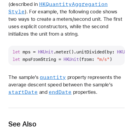
HKQuantity
Aggregation
(described in
Style
). For example, the following code shows
two ways to create a meters/second unit. The first
uses explicit constructors, while the second
initializes the unit from a string.
let
 mps 
=
HKUnit
.meter().unitDivided(by: 
HKUnit
let
 mpsFromString 
=
HKUnit
(from: 
"m/s"
)
quantity
The sample’s
property represents the
average descent speed between the sample’s
start
Date
end
Date
and
properties.
See Also