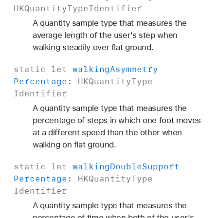
HKQuantity
Type
Identifier
A quantity sample type that measures the
average length of the user’s step when
walking steadily over flat ground.
static
let
walking
Asymmetry
Percentage
:
HKQuantity
Type
Identifier
A quantity sample type that measures the
percentage of steps in which one foot moves
at a different speed than the other when
walking on flat ground.
static
let
walking
Double
Support
Percentage
:
HKQuantity
Type
Identifier
A quantity sample type that measures the
percentage of time when both of the user’s