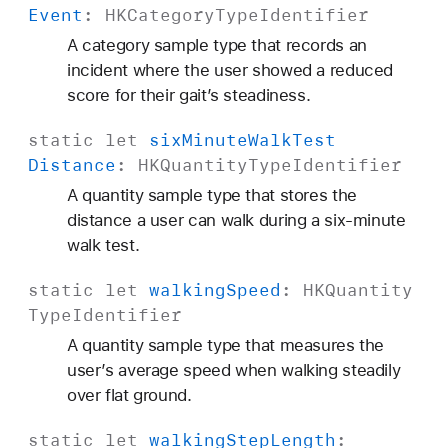
Event
:
HKCategory
Type
Identifier
A category sample type that records an
incident where the user showed a reduced
score for their gait’s steadiness.
static
let
six
Minute
Walk
Test
Distance
:
HKQuantity
Type
Identifier
A quantity sample type that stores the
distance a user can walk during a six-minute
walk test.
static
let
walking
Speed
:
HKQuantity
Type
Identifier
A quantity sample type that measures the
user’s average speed when walking steadily
over flat ground.
static
let
walking
Step
Length
: