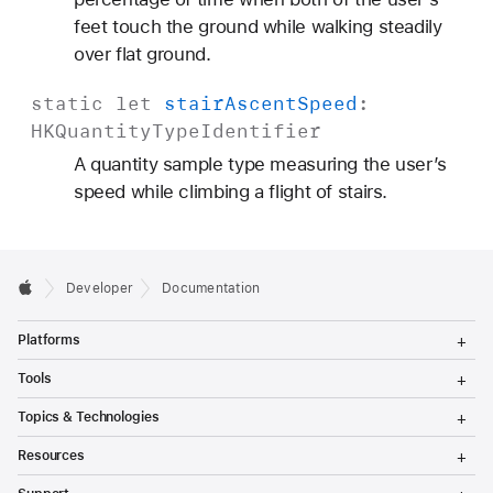
feet touch the ground while walking steadily
over flat ground.
static
let
stair
Ascent
Speed
:
HKQuantity
Type
Identifier
A quantity sample type measuring the user’s
speed while climbing a flight of stairs.
Developer
Documentation
T
Platforms
o
g
T
Tools
g
o
l
g
T
Topics & Technologies
e
g
o
M
l
g
T
e
Resources
e
g
o
n
M
l
g
T
u
e