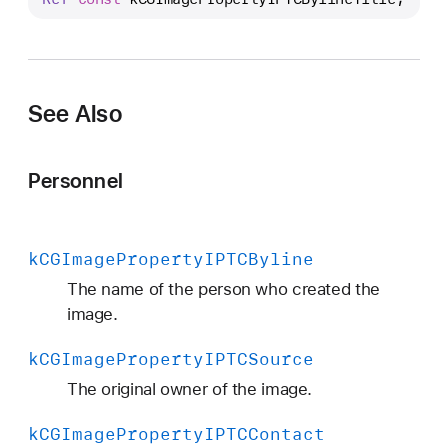
C
G
I
m
See Also
a
g
e
Personnel
P
r
o
k
CGImage
Property
IPTCByline
p
e
The name of the person who created the
r
image.
t
k
CGImage
Property
IPTCSource
y
I
The original owner of the image.
P
k
CGImage
Property
IPTCContact
T