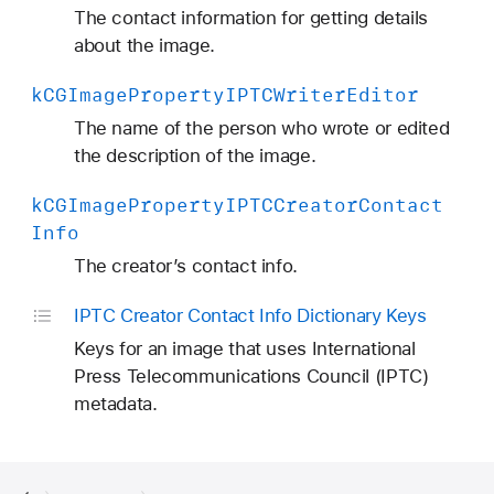
C
The contact information for getting details
B
about the image.
y
k
CGImage
Property
IPTCWriter
Editor
l
i
The name of the person who wrote or edited
n
the description of the image.
e
k
CGImage
Property
IPTCCreator
Contact
T
Info
i
t
The creator’s contact info.
l
IPTC Creator Contact Info Dictionary Keys
e
Keys for an image that uses International
Press Telecommunications Council (IPTC)
metadata.