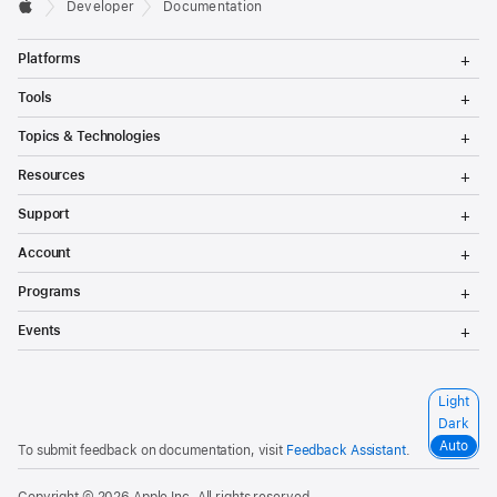
Developer
Documentation
T
Platforms
o
g
T
Tools
g
o
l
g
T
Topics & Technologies
e
g
o
M
l
g
T
e
Resources
e
g
o
n
M
l
g
T
u
e
Support
e
g
o
n
M
l
g
T
u
e
Account
e
g
o
n
M
l
g
T
u
e
Programs
e
g
o
n
M
l
g
T
u
e
Events
e
g
o
n
M
l
g
u
e
e
g
n
M
l
S
Light
u
e
e
e
n
Dark
M
l
u
e
Auto
To submit feedback on documentation, visit
Feedback Assistant
.
e
n
c
u
t