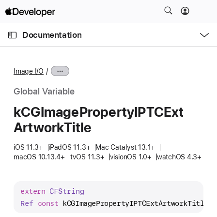
S
k
O
i
p
Documentation
e
p
n
C
N
M
e
u
a
n
Image I/O
u
r
v
r
i
Global Variable
e
g
k
CGImage
Property
IPTCExt
n
a
Artwork
Title
t
t
p
i
iOS 11.3+
iPadOS 11.3+
Mac Catalyst 13.1+
a
o
macOS 10.13.4+
tvOS 11.3+
visionOS 1.0+
watchOS 4.3+
g
n
e
i
extern
CFString
s
Ref
const
kCGImagePropertyIPTCExtArtworkTitle
;
k