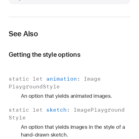
l
l
u
s
See Also
t
r
a
Getting the style options
t
i
o
static
let
animation
:
Image
n
Playground
Style
An option that yields animated images.
static
let
sketch
:
Image
Playground
Style
An option that yields images in the style of a
hand-drawn sketch.