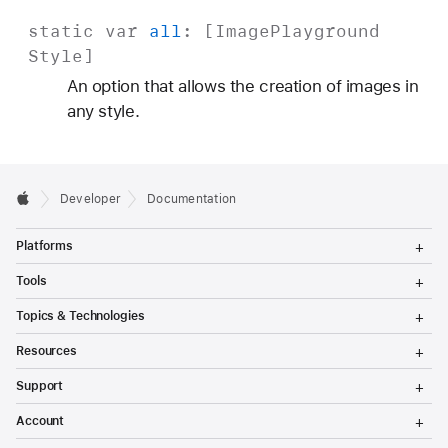
static
var
all
: [
Image
Playground
Style
]
An option that allows the creation of images in
any style.
Developer
Documentation
T
Platforms
o
g
T
Tools
g
o
l
g
T
Topics & Technologies
e
g
o
M
l
g
T
e
Resources
e
g
o
n
M
l
g
T
u
e
Support
e
g
o
n
M
l
g
T
u
e
Account
e
g
o
n
M
l
g
T