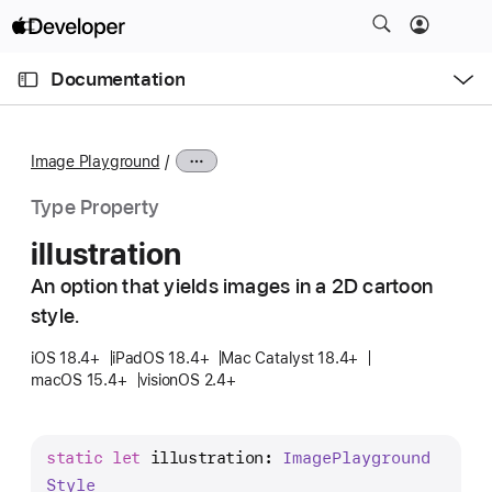
S
k
O
i
p
Documentation
e
p
n
C
N
M
e
u
a
n
Image Playground
u
r
v
r
i
Type Property
e
g
illustration
n
a
t
An option that yields images in a 2D cartoon
t
p
style.
i
a
o
iOS 18.4+
iPadOS 18.4+
Mac Catalyst 18.4+
g
n
macOS 15.4+
visionOS 2.4+
e
i
s
static
let
illustration
: 
Image
Playground
i
Style