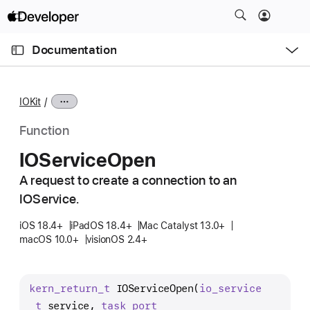
S
k
O
i
p
Documentation
e
p
n
C
N
M
e
u
a
n
IOKit
u
r
v
r
i
Function
e
g
IOService
Open
n
a
t
A request to create a connection to an
t
p
IOService.
i
a
o
iOS 18.4+
iPadOS 18.4+
Mac Catalyst 13.0+
g
n
macOS 10.0+
visionOS 2.4+
e
i
s
kern
_return
_t
IOServiceOpen
(
io
_service
I
_t
 service, 
task
_port