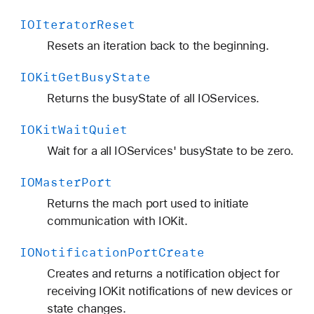
IOIterator
Reset
Resets an iteration back to the beginning.
IOKit
Get
Busy
State
Returns the busyState of all IOServices.
IOKit
Wait
Quiet
Wait for a all IOServices' busyState to be zero.
IOMaster
Port
Returns the mach port used to initiate
communication with IOKit.
IONotification
Port
Create
Creates and returns a notification object for
receiving IOKit notifications of new devices or
state changes.