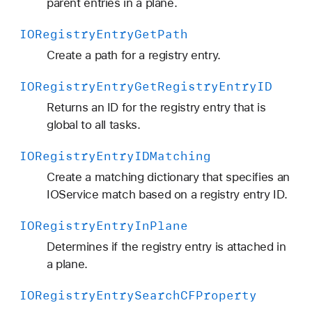
parent entries in a plane.
IORegistry
Entry
Get
Path
Create a path for a registry entry.
IORegistry
Entry
Get
Registry
Entry
ID
Returns an ID for the registry entry that is
global to all tasks.
IORegistry
Entry
IDMatching
Create a matching dictionary that specifies an
IOService match based on a registry entry ID.
IORegistry
Entry
In
Plane
Determines if the registry entry is attached in
a plane.
IORegistry
Entry
Search
CFProperty