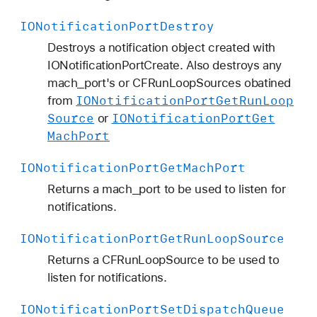
IONotification
Port
Destroy
Destroys a notification object created with
IONotificationPortCreate. Also destroys any
mach_port's or CFRunLoopSources obatined
IONotification
Port
Get
Run
Loop
from
Source
IONotification
Port
Get
or
Mach
Port
IONotification
Port
Get
Mach
Port
Returns a mach_port to be used to listen for
notifications.
IONotification
Port
Get
Run
Loop
Source
Returns a CFRunLoopSource to be used to
listen for notifications.
IONotification
Port
Set
Dispatch
Queue