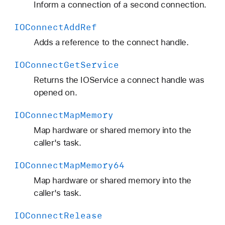
Inform a connection of a second connection.
IOConnect
Add
Ref
Adds a reference to the connect handle.
IOConnect
Get
Service
Returns the IOService a connect handle was
opened on.
IOConnect
Map
Memory
Map hardware or shared memory into the
caller's task.
IOConnect
Map
Memory64
Map hardware or shared memory into the
caller's task.
IOConnect
Release