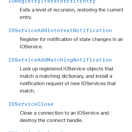
IORegistry
Iterator
Exit
Entry
Exits a level of recursion, restoring the current
entry.
IOService
Add
Interest
Notification
Register for notification of state changes in an
IOService.
IOService
Add
Matching
Notification
Look up registered IOService objects that
match a matching dictionary, and install a
notification request of new IOServices that
match.
IOService
Close
Close a connection to an IOService and
destroy the connect handle.