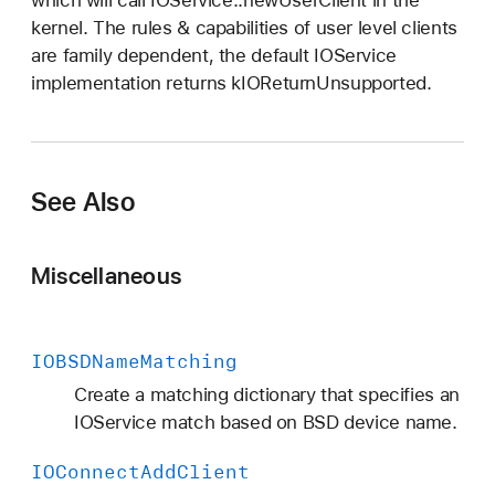
kernel. The rules & capabilities of user level clients
are family dependent, the default IOService
implementation returns kIOReturnUnsupported.
See Also
Miscellaneous
IOBSDName
Matching
Create a matching dictionary that specifies an
IOService match based on BSD device name.
IOConnect
Add
Client