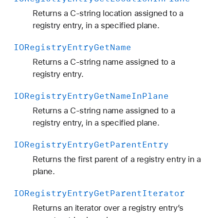
Returns a C-string location assigned to a
registry entry, in a specified plane.
IORegistry
Entry
Get
Name
Returns a C-string name assigned to a
registry entry.
IORegistry
Entry
Get
Name
In
Plane
Returns a C-string name assigned to a
registry entry, in a specified plane.
IORegistry
Entry
Get
Parent
Entry
Returns the first parent of a registry entry in a
plane.
IORegistry
Entry
Get
Parent
Iterator
Returns an iterator over a registry entry’s