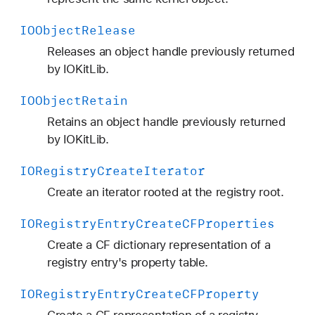
IOObject
Release
Releases an object handle previously returned
by IOKitLib.
IOObject
Retain
Retains an object handle previously returned
by IOKitLib.
IORegistry
Create
Iterator
Create an iterator rooted at the registry root.
IORegistry
Entry
Create
CFProperties
Create a CF dictionary representation of a
registry entry's property table.
IORegistry
Entry
Create
CFProperty