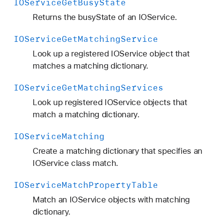
IOService
Get
Busy
State
Returns the busyState of an IOService.
IOService
Get
Matching
Service
Look up a registered IOService object that
matches a matching dictionary.
IOService
Get
Matching
Services
Look up registered IOService objects that
match a matching dictionary.
IOService
Matching
Create a matching dictionary that specifies an
IOService class match.
IOService
Match
Property
Table
Match an IOService objects with matching
dictionary.