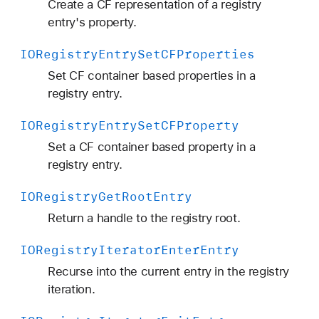
Create a CF representation of a registry
entry's property.
IORegistry
Entry
Set
CFProperties
Set CF container based properties in a
registry entry.
IORegistry
Entry
Set
CFProperty
Set a CF container based property in a
registry entry.
IORegistry
Get
Root
Entry
Return a handle to the registry root.
IORegistry
Iterator
Enter
Entry
Recurse into the current entry in the registry
iteration.