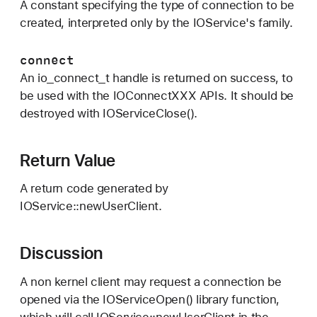
A constant specifying the type of connection to be
created, interpreted only by the IOService's family.
connect
An io_connect_t handle is returned on success, to
be used with the IOConnectXXX APIs. It should be
destroyed with IOServiceClose().
Return Value
A return code generated by
IOService::newUserClient.
Discussion
A non kernel client may request a connection be
opened via the IOServiceOpen() library function,
which will call IOService::newUserClient in the