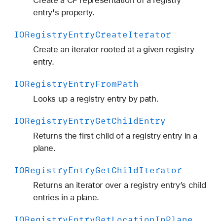
Create a CF representation of a registry
entry's property.
IORegistry
Entry
Create
Iterator
Create an iterator rooted at a given registry
entry.
IORegistry
Entry
From
Path
Looks up a registry entry by path.
IORegistry
Entry
Get
Child
Entry
Returns the first child of a registry entry in a
plane.
IORegistry
Entry
Get
Child
Iterator
Returns an iterator over a registry entry’s child
entries in a plane.
IORegistry
Entry
Get
Location
In
Plane