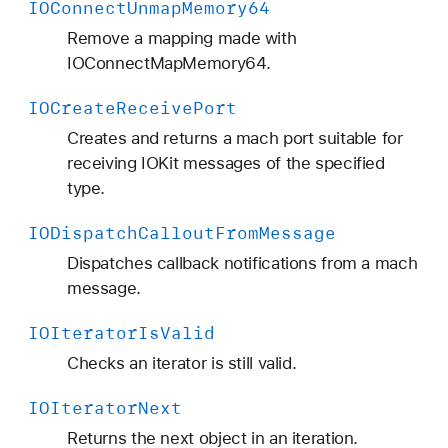
IOConnect
Unmap
Memory64
Remove a mapping made with
IOConnectMapMemory64.
IOCreate
Receive
Port
Creates and returns a mach port suitable for
receiving IOKit messages of the specified
type.
IODispatch
Callout
From
Message
Dispatches callback notifications from a mach
message.
IOIterator
Is
Valid
Checks an iterator is still valid.
IOIterator
Next
Returns the next object in an iteration.