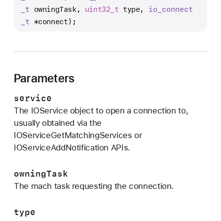
O
_t
 owningTask, 
uint32_t
 type, 
io
_connect
S
_t
 *connect);
e
r
v
i
Parameters
c
e
service
O
The IOService object to open a connection to,
p
usually obtained via the
e
IOServiceGetMatchingServices or
n
IOServiceAddNotification APIs.
owningTask
The mach task requesting the connection.
type