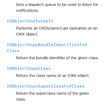
Sets a dispatch queue to be used to listen for
notifications.
IOObject
Conforms
To
Performs an OSDynamicCast operation on an
IOKit object.
IOObject
Copy
Bundle
Identifier
For
Class
Return the bundle identifier of the given class.
IOObject
Copy
Class
Return the class name of an IOKit object.
IOObject
Copy
Superclass
For
Class
Return the superclass name of the given
class.