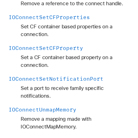
Remove a reference to the connect handle.
IOConnect
Set
CFProperties
Set CF container based properties on a
connection.
IOConnect
Set
CFProperty
Set a CF container based property on a
connection.
IOConnect
Set
Notification
Port
Set a port to receive family specific
notifications.
IOConnect
Unmap
Memory
Remove a mapping made with
IOConnectMapMemory.