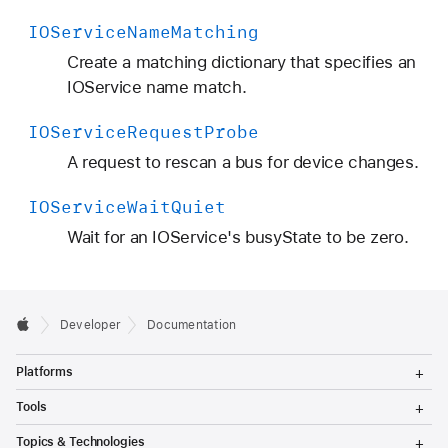
IOService
Name
Matching
Create a matching dictionary that specifies an
IOService name match.
IOService
Request
Probe
A request to rescan a bus for device changes.
IOService
Wait
Quiet
Wait for an IOService's busyState to be zero.
Developer
Documentation
T
Platforms
o
g
T
Tools
g
o
l
g
T
Topics & Technologies
e
g