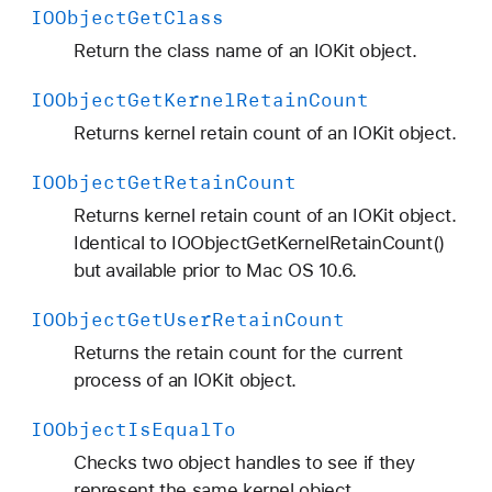
IOObject
Get
Class
Return the class name of an IOKit object.
IOObject
Get
Kernel
Retain
Count
Returns kernel retain count of an IOKit object.
IOObject
Get
Retain
Count
Returns kernel retain count of an IOKit object.
Identical to IOObjectGetKernelRetainCount()
but available prior to Mac OS 10.6.
IOObject
Get
User
Retain
Count
Returns the retain count for the current
process of an IOKit object.
IOObject
Is
Equal
To
Checks two object handles to see if they
represent the same kernel object.