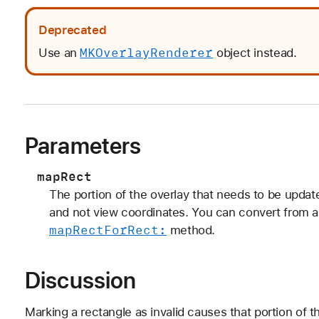
Deprecated
MKOverlay
Renderer
Use an
object instead.
Parameters
mapRect
The portion of the overlay that needs to be updat
and not view coordinates. You can convert from a
map
Rect
For
Rect:
method.
Discussion
Marking a rectangle as invalid causes that portion of 