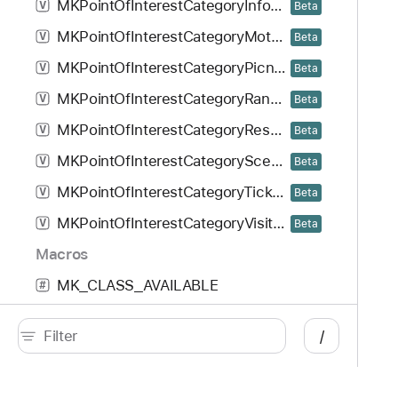
MKPointOfInterestCategoryInformationBooth
V
Beta
MKPointOfInterestCategoryMotorbikeDealership
V
Beta
MKPointOfInterestCategoryPicnicArea
V
Beta
MKPointOfInterestCategoryRangerStation
V
Beta
MKPointOfInterestCategoryRestArea
V
Beta
MKPointOfInterestCategoryScenicView
V
Beta
MKPointOfInterestCategoryTicketOffice
V
Beta
MKPointOfInterestCategoryVisitorCenter
V
Beta
Macros
MK_CLASS_AVAILABLE
#
MK_EXTERN
#
/
MK_SUPPORTS_VIEW_CLASSES
#