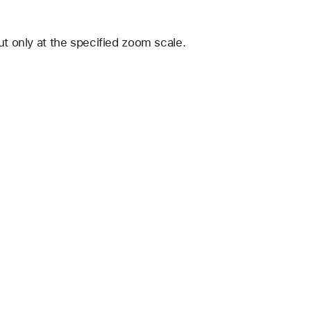
ut only at the specified zoom scale.