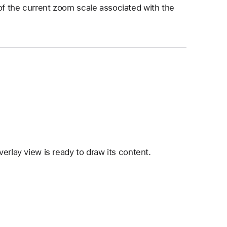
of the current zoom scale associated with the
erlay view is ready to draw its content.