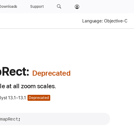
Downloads
Support
Language:
Objective-C
p
Rect:
e at all zoom scales.
yst 13.1–13.1
Deprecated
 
mapRect
;