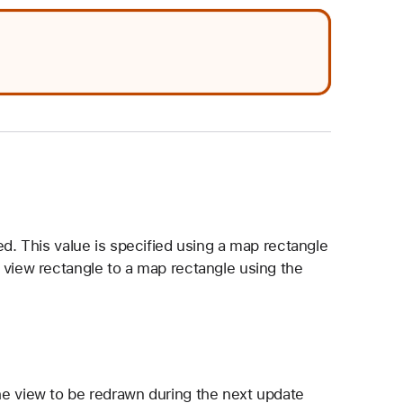
ed. This value is specified using a map rectangle
 view rectangle to a map rectangle using the
the view to be redrawn during the next update