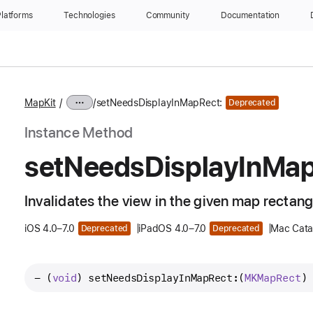
latforms
Technologies
Community
Documentation
MapKit
setNeedsDisplayInMapRect:
Deprecated
Instance Method
set
Needs
Display
In
Ma
Invalidates the view in the given map rectangl
iOS 4.0–7.0
iPadOS 4.0–7.0
Mac Catal
Deprecated
Deprecated
- (
void
) 
setNeedsDisplayInMapRect:
(
MKMap
Rect
)