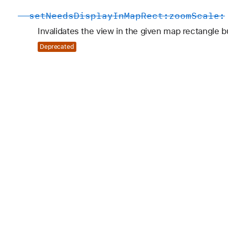
-
set
Needs
Display
In
Map
Rect:
zoom
Scale:
Invalidates the view in the given map rectangle b
Deprecated