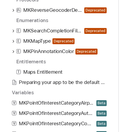
MKReverseGeocoderDelegate
Deprecated
P
r
Enumerations
MKSearchCompletionFilterType
E
Deprecated
MKMapType
E
Deprecated
MKPinAnnotationColor
E
Deprecated
Entitlements
Maps Entitlement
T
Preparing your app to be the default navigation app
Variables
MKPointOfInterestCategoryAirportTerminal
V
Beta
MKPointOfInterestCategoryAutomotiveDealership
V
Beta
MKPointOfInterestCategoryCommercialVehicleDealership
V
Beta