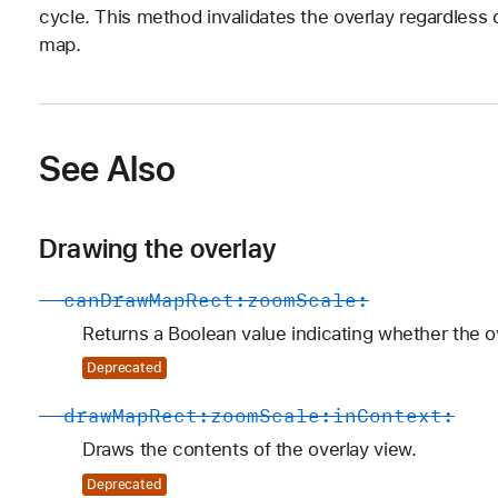
cycle. This method invalidates the overlay regardless 
map.
See Also
Drawing the overlay
-
can
Draw
Map
Rect:
zoom
Scale:
Returns a Boolean value indicating whether the ov
Deprecated
-
draw
Map
Rect:
zoom
Scale:
in
Context:
Draws the contents of the overlay view.
Deprecated