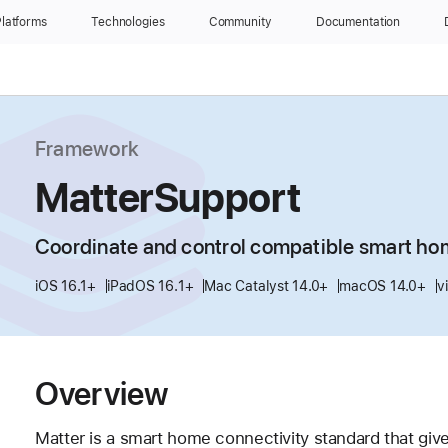
latforms
Technologies
Community
Documentation
Framework
MatterSupport
Coordinate and control compatible smart ho
iOS 16.1+
iPadOS 16.1+
Mac Catalyst 14.0+
macOS 14.0+
v
Overview
Matter is a smart home connectivity standard that give