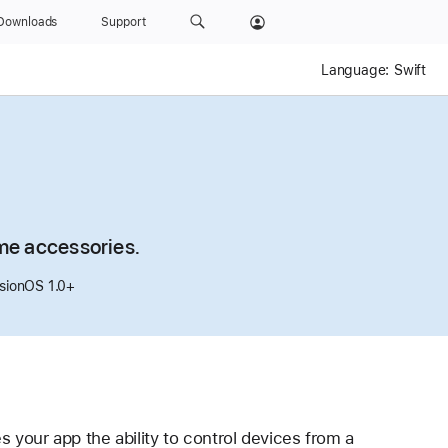
Downloads
Support
Language:
Swift
me accessories.
isionOS 1.0+
s your app the ability to control devices from a