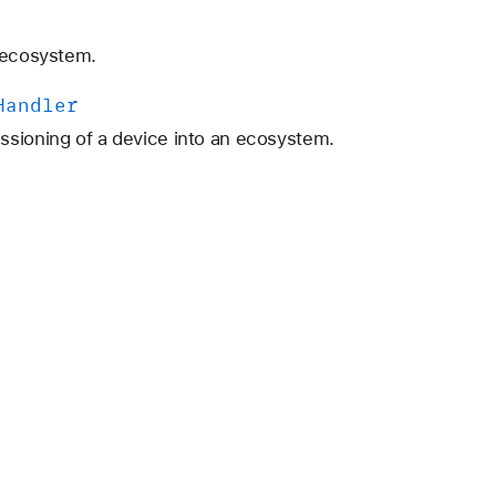
n ecosystem.
Handler
ssioning of a device into an ecosystem.