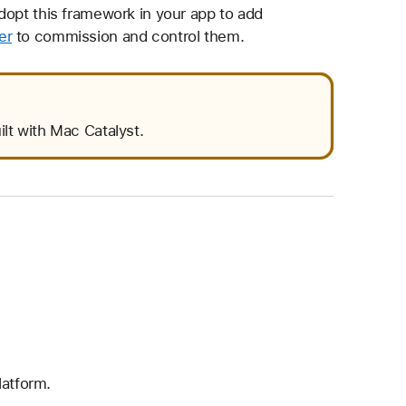
dopt this framework in your app to add
er
to commission and control them.
ilt with Mac Catalyst.
latform.