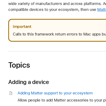
wide variety of manufacturers and across platforms. A
compatible devices to your ecosystem, then use
Matt
Important
Calls to this framework return errors to Mac apps bu
Topics
Adding a device
Adding Matter support to your ecosystem
Allow people to add Matter accessories to your p