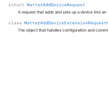
struct
Matter
Add
Device
Request
A request that adds and sets up a device into a
class
Matter
Add
Device
Extension
Request
The object that handles configuration and commi