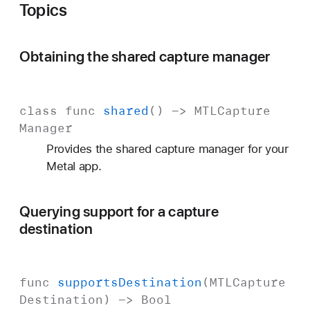
Topics
Obtaining the shared capture manager
class
func
shared
() ->
MTLCapture
Manager
Provides the shared capture manager for your
Metal app.
Querying support for a capture
destination
func
supports
Destination
(
MTLCapture
Destination
) ->
Bool