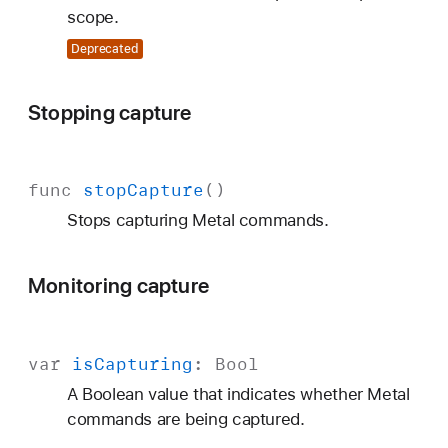
scope.
Deprecated
Stopping capture
func
stop
Capture
()
Stops capturing Metal commands.
Monitoring capture
var
is
Capturing
:
Bool
A Boolean value that indicates whether Metal
commands are being captured.