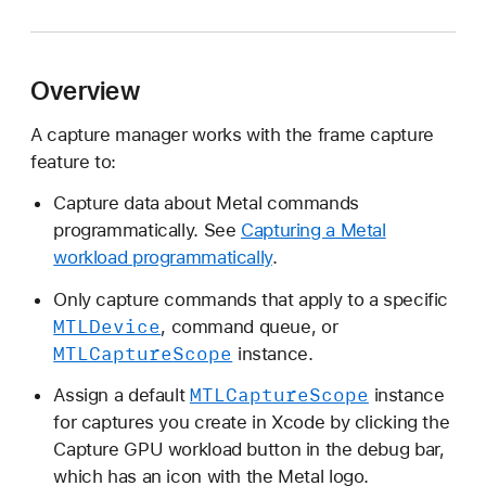
T
L
C
Overview
a
p
A capture manager works with the frame capture
t
feature to:
u
r
Capture data about Metal commands
e
programmatically. See
Capturing a Metal
M
workload programmatically
.
a
Only capture commands that apply to a specific
n
MTLDevice
, command queue, or
a
MTLCapture
Scope
instance.
g
e
MTLCapture
Scope
Assign a default
instance
r
for captures you create in Xcode by clicking the
Capture GPU workload button in the debug bar,
which has an icon with the Metal logo.