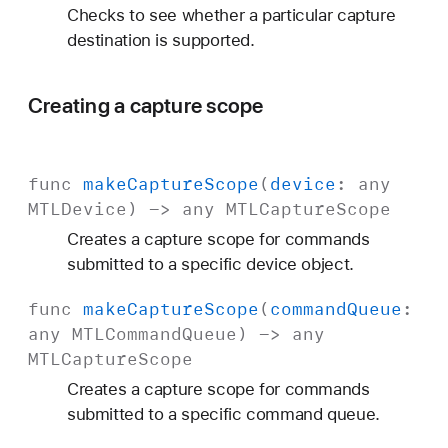
Checks to see whether a particular capture
destination is supported.
Creating a capture scope
func
make
Capture
Scope
(
device
: any
MTLDevice
) -> any
MTLCapture
Scope
Creates a capture scope for commands
submitted to a specific device object.
func
make
Capture
Scope
(
command
Queue
:
any
MTLCommand
Queue
) -> any
MTLCapture
Scope
Creates a capture scope for commands
submitted to a specific command queue.