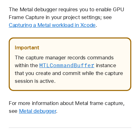
The Metal debugger requires you to enable GPU
Frame Capture in your project settings; see
Capturing a Metal workload in Xcode
.
Important
The capture manager records commands
MTLCommand
Buffer
within the
instance
that you create and commit while the capture
session is active.
For more information about Metal frame capture,
see
Metal debugger
.