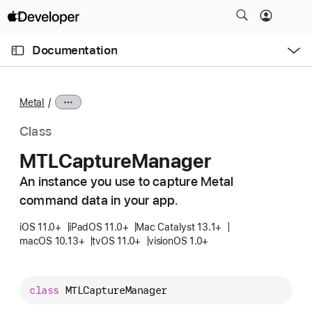
S
k
O
i
p
Documentation
e
p
n
C
N
M
e
u
a
n
Metal
u
r
v
r
i
Class
e
g
MTLCapture
Manager
n
a
t
An instance you use to capture Metal
t
p
command data in your app.
i
a
o
iOS 11.0+
iPadOS 11.0+
Mac Catalyst 13.1+
g
n
macOS 10.13+
tvOS 11.0+
visionOS 1.0+
e
i
s
class
MTLCaptureManager
M