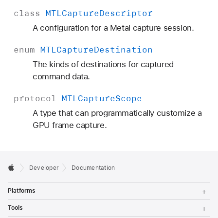
class
MTLCapture
Descriptor
A configuration for a Metal capture session.
enum
MTLCapture
Destination
The kinds of destinations for captured
command data.
protocol
MTLCapture
Scope
A type that can programmatically customize a
GPU frame capture.
Developer
Documentation
T
Platforms
o
g
T
Tools
g
o
l