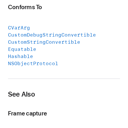
Conforms To
CVar
Arg
Custom
Debug
String
Convertible
Custom
String
Convertible
Equatable
Hashable
NSObject
Protocol
See Also
Frame capture