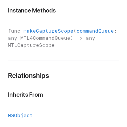
Instance Methods
func
make
Capture
Scope
(
command
Queue
:
any
MTL4Command
Queue
) -> any
MTLCapture
Scope
Relationships
Inherits From
NSObject