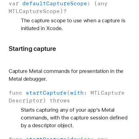
var
default
Capture
Scope
: (any
MTLCapture
Scope
)?
The capture scope to use when a capture is
initiated in Xcode.
Starting capture
Capture Metal commands for presentation in the
Metal debugger.
func
start
Capture
(
with
:
MTLCapture
Descriptor
)
throws
Starts capturing any of your app’s Metal
commands, with the capture session defined
by a descriptor object.