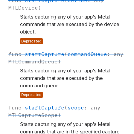
func
start
Capture
(
device
: any
MTLDevice
)
Starts capturing any of your app’s Metal
commands that are executed by the device
object.
Deprecated
func
start
Capture
(
command
Queue
: any
MTLCommand
Queue
)
Starts capturing any of your app’s Metal
commands that are executed by the
command queue.
Deprecated
func
start
Capture
(
scope
: any
MTLCapture
Scope
)
Starts capturing any of your app’s Metal
commands that are in the specified capture