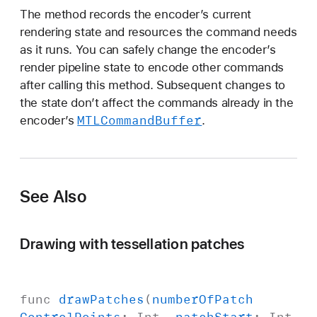
:
The method records the encoder’s current
p
rendering state and resources the command needs
a
as it runs. You can safely change the encoder’s
t
render pipeline state to encode other commands
c
after calling this method. Subsequent changes to
h
the state don’t affect the commands already in the
I
MTLCommand
Buffer
encoder’s
.
n
d
e
x
See Also
B
u
f
Drawing with tessellation patches
f
e
r
func
draw
Patches
(
number
Of
Patch
O
Control
Points
:
Int
,
patch
Start
:
Int