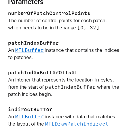
Parameters
f
P
numberOfPatchControlPoints
a
The number of control points for each patch,
t
[0, 32]
which needs to be in the range
.
c
h
patchIndexBuffer
C
MTLBuffer
An
instance that contains the indices
o
to patches.
n
t
patchIndexBufferOffset
r
An integer that represents the location, in bytes,
o
patch
Index
Buffer
from the start of
where the
l
patch indices begin.
P
o
indirectBuffer
i
MTLBuffer
An
instance with data that matches
n
MTLDraw
Patch
Indirect
the layout of the
t