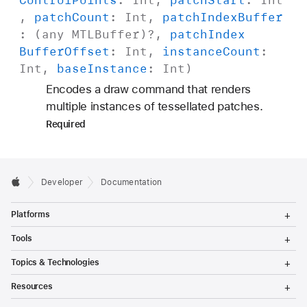
f
,
patch
Count
:
Int
,
patch
Index
Buffer
f
: (any
MTLBuffer
)?,
patch
Index
s
Buffer
Offset
:
Int
,
instance
Count
:
e
Int
,
base
Instance
:
Int
)
t
Encodes a draw command that renders
:
multiple instances of tessellated patches.
i
Required
n
d
i
r
Developer
Documentation
e
T
Platforms
c
o
g
T
t
Tools
g
o
B
l
g
T
Topics & Technologies
e
g
o
u
M
l
g
T
f
e
Resources
e
g
o
n
M
l
f
g
T
u