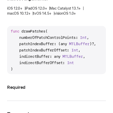
r
a
iOS 12.0+
iPadOS 12.0+
Mac Catalyst 13.1+
macOS 10.12+
tvOS 14.5+
visionOS 1.0+
w
P
a
func
drawPatches
(

t
numberOfPatchControlPoints
: 
Int
,

c
patchIndexBuffer
: (any 
MTLBuffer
)?,

h
patchIndexBufferOffset
: 
Int
,

e
indirectBuffer
: any 
MTLBuffer
,

s
indirectBufferOffset
: 
Int
(
)
n
u
m
Required
b
e
r
O