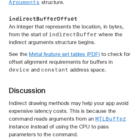
Arguments
structure.
s
:
indirectBufferOffset
p
An integer that represents the location, in bytes,
a
indirect
Buffer
from the start of
where the
t
indirect arguments structure begins.
c
h
See the
Metal feature set tables (PDF)
to check for
I
offset alignment requirements for buffers in
n
device
constant
and
address space.
d
e
Discussion
x
B
Indirect drawing methods may help your app avoid
u
expensive latency costs. This is because the
f
MTLBuffer
command reads arguments from an
f
instance instead of using the CPU to pass
e
parameters to the command.
r