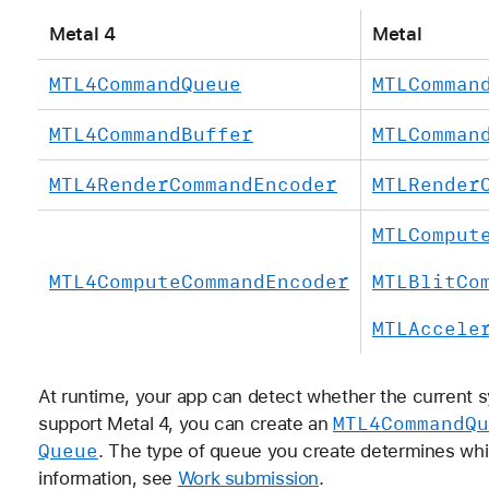
Metal 4
Metal
MTL4Command
Queue
MTLComman
MTL4Command
Buffer
MTLComman
MTL4Render
Command
Encoder
MTLRender
MTLComput
MTL4Compute
Command
Encoder
MTLBlit
Co
MTLAccele
At runtime, your app can detect whether the current s
MTL4Command
Qu
support Metal 4, you can create an
Queue
. The type of queue you create determines whi
information, see
Work submission
.