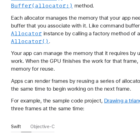
Buffer(allocator:)
method.
Each allocator manages the memory that your app n
buffer that you associate with it. Like command buff
Allocator
instance by calling a factory method of 
Allocator()
.
Your app can manage the memory that it requires by u
work. When the GPU finishes the work for that frame, 
memory for reuse.
Apps can render frames by reusing a series of allocator
the same time to begin working on the next frame.
For example, the sample code project,
Drawing a trian
three frames at the same time:
Swift
Objective-C