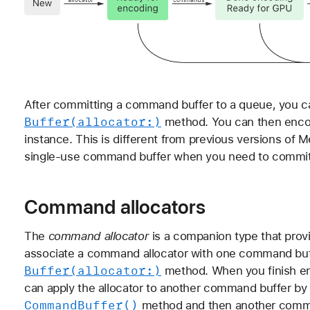
After committing a command buffer to a queue, you can
Buffer(allocator:)
method. You can then encod
instance. This is different from previous versions of M
single-use command buffer when you need to commit
Command allocators
The
command allocator
is a companion type that pro
associate a command allocator with one command buffe
Buffer(allocator:)
method. When you finish e
can apply the allocator to another command buffer by 
Command
Buffer()
method and then another comm