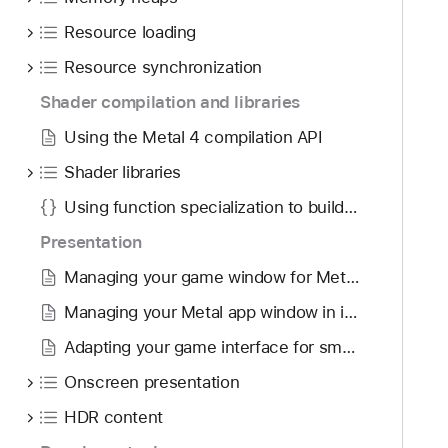
g
a
a
Resource loading
l
t
4
Resource synchronization
e
c
Shader compilation and libraries
t
o
h
Using the Metal 4 compilation API
r
r
e
Shader libraries
o
A
u
Using function specialization to build pipeline variants
P
g
I
Presentation
h
Managing your game window for Metal in macOS
t
h
Managing your Metal app window in iPadOS
e
Adapting your game interface for smaller screens
m
.
Onscreen presentation
HDR content