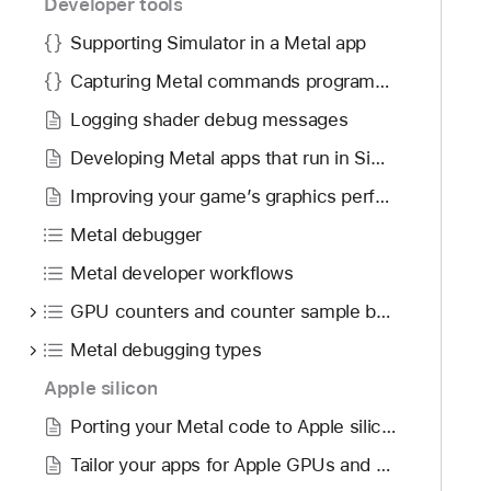
Developer tools
Supporting Simulator in a Metal app
Capturing Metal commands programmatically
Logging shader debug messages
Developing Metal apps that run in Simulator
Improving your game’s graphics performance and settings
Metal debugger
Metal developer workflows
GPU counters and counter sample buffers
Metal debugging types
Apple silicon
Porting your Metal code to Apple silicon
Tailor your apps for Apple GPUs and tile-based deferred rendering