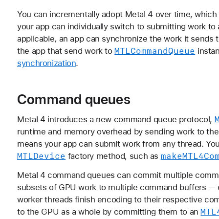
You can incrementally adopt Metal 4 over time, which i
your app can individually switch to submitting work to
applicable, an app can synchronize the work it sends 
MTLCommand
Queue
the app that send work to
instan
synchronization
.
Command queues
Metal 4 introduces a new command queue protocol,
runtime and memory overhead by sending work to th
means your app can submit work from any thread. You
MTLDevice
make
MTL4Co
factory method, such as
Metal 4 command queues can commit multiple comma
subsets of GPU work to multiple command buffers — 
worker threads finish encoding to their respective 
MTL
to the GPU as a whole by committing them to an