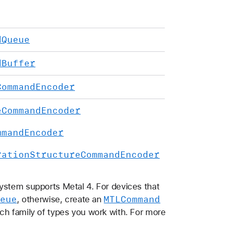
d
Queue
d
Buffer
Command
Encoder
e
Command
Encoder
mmand
Encoder
ration
Structure
Command
Encoder
ystem supports Metal 4. For devices that
eue
MTLCommand
, otherwise, create an
ch family of types you work with. For more