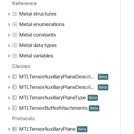
Reference
Metal structures
Metal enumerations
Metal constants
Metal data types
Metal variables
Classes
MTLTensorAuxiliaryPlaneDescriptor
C
Beta
MTLTensorAuxiliaryPlaneDescriptorMap
C
Beta
MTLTensorAuxiliaryPlaneType
C
Beta
MTLTensorBufferAttachments
C
Beta
Protocols
MTLTensorAuxiliaryPlane
Beta
P
r