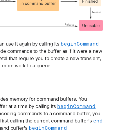
begin
Command
 use it again by calling its
e commands to the buffer as if it were a new
etal that require you to create a new transient,
 more work to a queue.
vides memory for command buffers. You
begin
Command
r at a time by calling its
ncoding commands to a command buffer, you
end
first calling the current command buffer’s
begin
Command
and buffer’s