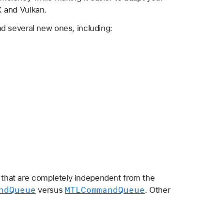
X and Vulkan.
d several new ones, including:
 that are completely independent from the
nd
Queue
MTLCommand
Queue
versus
. Other