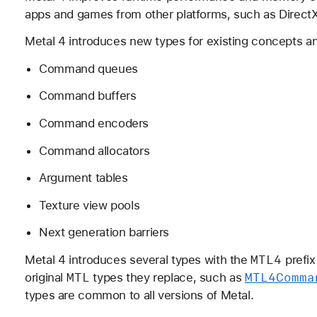
apps and games from other platforms, such as Direct
Metal 4 introduces new types for existing concepts an
Command queues
Command buffers
Command encoders
Command allocators
Argument tables
Texture view pools
Next generation barriers
MTL4
Metal 4 introduces several types with the
prefix
MTL
MTL4Comma
original
types they replace, such as
types are common to all versions of Metal.