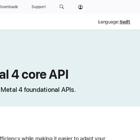
Downloads
Support
Language:
l 4 core API
e Metal 4 foundational APIs.
ciency while making it easier to adapt your