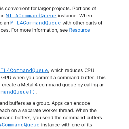
s convenient for larger projects. Portions of
MTL4Command
Queue
 an
instance. When
MTL4Command
Queue
to an
with other parts of
ces. For more information, see
Resource
MTL4Command
Queue
, which reduces CPU
e GPU when you commit a command buffer. This
 create a Metal 4 command queue by calling an
mmand
Queue()
.
nd buffers as a group. Apps can encode
each on a separate worker thread. When the
command buffers, you send the command buffers
4Command
Queue
instance with one of its