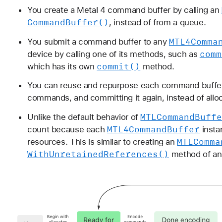
You create a Metal 4 command buffer by calling an
Command
Buffer()
, instead of from a queue.
MTL4Comma
You submit a command buffer to any
comm
device by calling one of its methods, such as
commit()
which has its own
method.
You can reuse and repurpose each command buffer i
commands, and committing it again, instead of alloc
MTLCommand
Buff
Unlike the default behavior of
MTL4Command
Buffer
count because each
insta
MTLComma
resources. This is similar to creating an
With
Unretained
References()
method of a