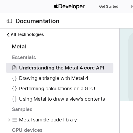
S
Get Started
P
k
i
Documentation
p
N
C
N
All Technologies
a
u
a
6
Metal
v
r
v
6
i
r
i
Essentials
i
g
e
g
t
Understanding the Metal 4 core API
a
n
a
e
t
t
t
Drawing a triangle with Metal 4
m
o
p
i
Performing calculations on a GPU
s
r
a
o
w
i
Using Metal to draw a view’s contents
g
n
e
s
e
Samples
r
r
i
e
Metal sample code library
e
s
f
a
U
GPU devices