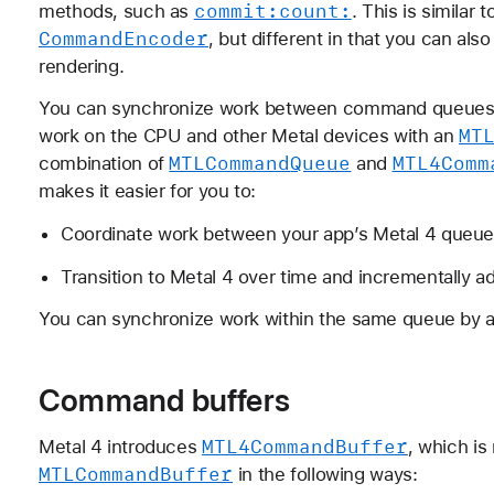
commit:
count:
methods, such as
. This is similar
Command
Encoder
, but different in that you can als
rendering.
You can synchronize work between command queues
MT
work on the CPU and other Metal devices with an
MTLCommand
Queue
MTL4Comm
combination of
and
makes it easier for you to:
Coordinate work between your app’s Metal 4 queues
Transition to Metal 4 over time and incrementally ad
You can synchronize work within the same queue by a
Command buffers
MTL4Command
Buffer
Metal 4 introduces
, which is
MTLCommand
Buffer
in the following ways: