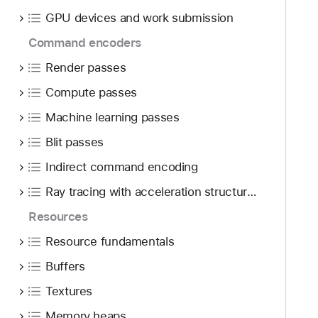
o
d
n
GPU devices and work submission
u
y
d
n
Command encoders
e
d
r
Render passes
.
s
T
Compute passes
t
a
a
Machine learning passes
b
n
Blit passes
b
d
a
Indirect command encoding
i
c
n
Ray tracing with acceleration structures
k
g
t
Resources
t
o
h
Resource fundamentals
n
e
Buffers
a
M
v
Textures
e
i
t
Memory heaps