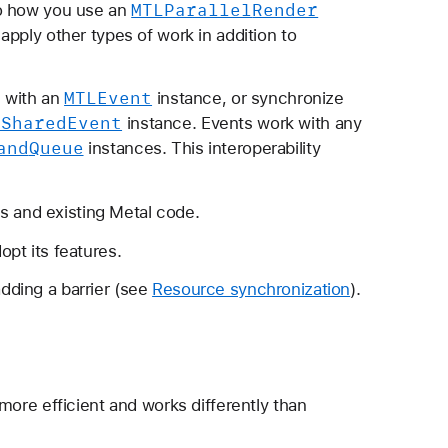
MTLParallel
Render
 to how you use an
o apply other types of work in addition to
MTLEvent
 with an
instance, or synchronize
LShared
Event
instance. Events work with any
and
Queue
instances. This interoperability
 and existing Metal code.
opt its features.
dding a barrier (see
Resource synchronization
).
 more efficient and works differently than