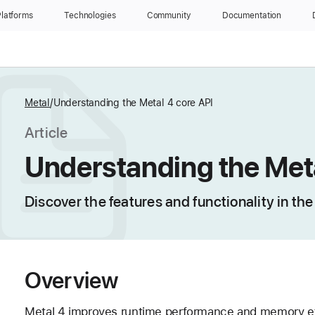
latforms
Technologies
Community
Documentation
Metal
Understanding the Metal 4 core API
Article
Understanding the Meta
Discover the features and functionality in th
Overview
Metal 4 improves runtime performance and memory effi