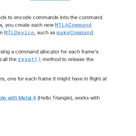
eeds to encode commands into the command
MTL4Command
ers, you create each new
MTLDevice
make
Command
an
, such as
sing a command allocator for each frame’s
reset()
call the
method to release the
s, one for each frame it might have in flight at
gle with Metal 4
(Hello Triangle), works with