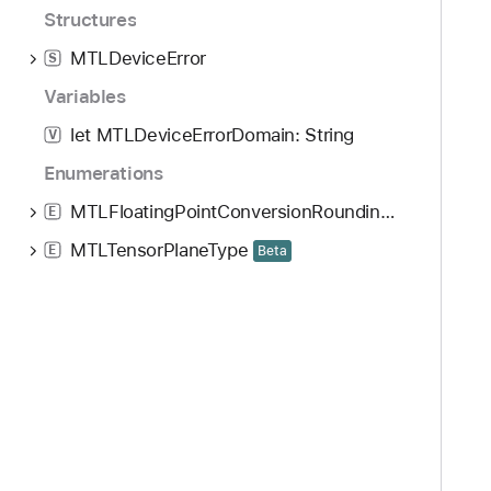
Structures
MTLDeviceError
S
Variables
let MTLDeviceErrorDomain: String
V
Enumerations
MTLFloatingPointConversionRoundingMode
E
MTLTensorPlaneType
E
Beta