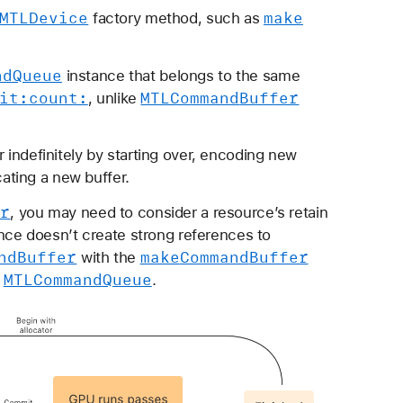
MTLDevice
make
factory method, such as
nd
Queue
instance that belongs to the same
it:
count:
MTLCommand
Buffer
, unlike
ndefinitely by starting over, encoding new
ating a new buffer.
er
, you may need to consider a resource’s retain
nce doesn’t create strong references to
nd
Buffer
make
Command
Buffer
with the
MTLCommand
Queue
n
.