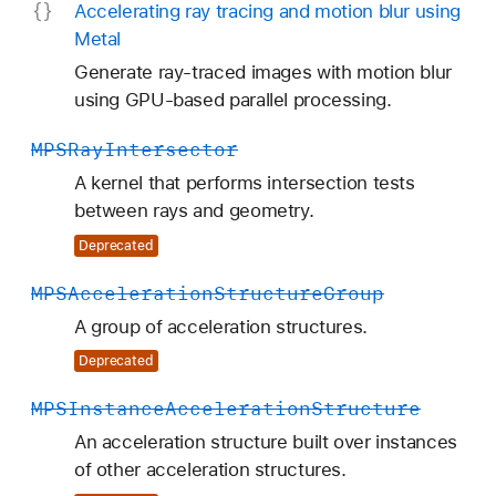
Accelerating ray tracing and motion blur using
Metal
Generate ray-traced images with motion blur
using GPU-based parallel processing.
MPSRay
Intersector
A kernel that performs intersection tests
between rays and geometry.
Deprecated
MPSAcceleration
Structure
Group
A group of acceleration structures.
Deprecated
MPSInstance
Acceleration
Structure
An acceleration structure built over instances
of other acceleration structures.