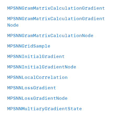
MPSNNGram
Matrix
Calculation
Gradient
MPSNNGram
Matrix
Calculation
Gradient
Node
MPSNNGram
Matrix
Calculation
Node
MPSNNGrid
Sample
MPSNNInitial
Gradient
MPSNNInitial
Gradient
Node
MPSNNLocal
Correlation
MPSNNLoss
Gradient
MPSNNLoss
Gradient
Node
MPSNNMultiary
Gradient
State