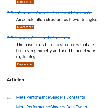
Deprecated
MPSTriangle
Acceleration
Structure
An acceleration structure built over triangles.
Deprecated
MPSAcceleration
Structure
The base class for data structures that are
built over geometry and used to accelerate
ray tracing.
Deprecated
Articles
Metal
Performance
Shaders Constants
Metal
Performance
Shaders Data Types