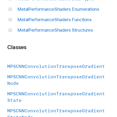
Metal
Performance
Shaders Enumerations
Metal
Performance
Shaders Functions
Metal
Performance
Shaders Structures
Classes
MPSCNNConvolution
Transpose
Gradient
MPSCNNConvolution
Transpose
Gradient
Node
MPSCNNConvolution
Transpose
Gradient
State
MPSCNNConvolution
Transpose
Gradient