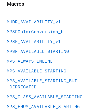
Macros
MHDR
_AVAILABILITY
_v1
MPSFColor
Conversion
_h
MPSF
_AVAILABILITY
_v1
MPSF
_AVAILABLE
_STARTING
MPS
_ALWAYS
_INLINE
MPS
_AVAILABLE
_STARTING
MPS
_AVAILABLE
_STARTING
_BUT
_DEPRECATED
MPS
_CLASS
_AVAILABLE
_STARTING
MPS
_ENUM
_AVAILABLE
_STARTING