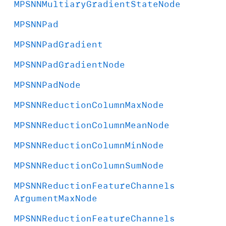
MPSNNMultiary
Gradient
State
Node
MPSNNPad
MPSNNPad
Gradient
MPSNNPad
Gradient
Node
MPSNNPad
Node
MPSNNReduction
Column
Max
Node
MPSNNReduction
Column
Mean
Node
MPSNNReduction
Column
Min
Node
MPSNNReduction
Column
Sum
Node
MPSNNReduction
Feature
Channels
Argument
Max
Node
MPSNNReduction
Feature
Channels