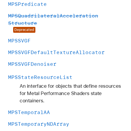
MPSPredicate
MPSQuadrilateral
Acceleration
Structure
Deprecated
MPSSVGF
MPSSVGFDefault
Texture
Allocator
MPSSVGFDenoiser
MPSState
Resource
List
An interface for objects that define resources
for Metal Performance Shaders state
containers.
MPSTemporal
AA
MPSTemporary
NDArray