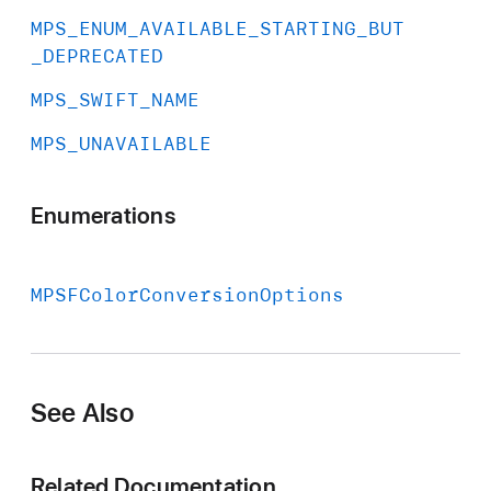
MPS
_ENUM
_AVAILABLE
_STARTING
_BUT
_DEPRECATED
MPS
_SWIFT
_NAME
MPS
_UNAVAILABLE
Enumerations
MPSFColor
Conversion
Options
See Also
Related Documentation