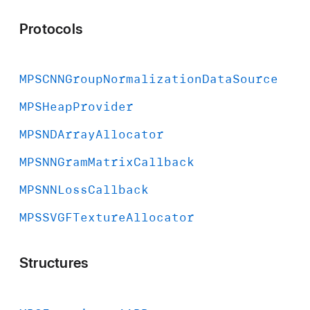
Protocols
MPSCNNGroup
Normalization
Data
Source
MPSHeap
Provider
MPSNDArray
Allocator
MPSNNGram
Matrix
Callback
MPSNNLoss
Callback
MPSSVGFTexture
Allocator
Structures