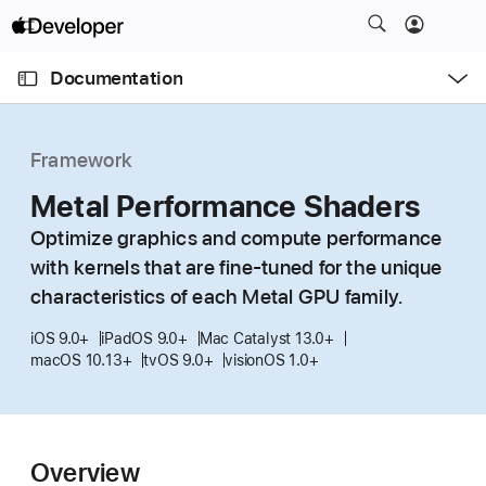
S
k
O
i
p
Documentation
e
p
n
C
N
M
e
u
a
n
Framework
u
r
v
r
Metal Performance Shaders
i
e
g
Optimize graphics and compute performance
n
a
with kernels that are fine-tuned for the unique
t
t
characteristics of each Metal GPU family.
p
i
a
o
iOS 9.0+
iPadOS 9.0+
Mac Catalyst 13.0+
g
macOS 10.13+
tvOS 9.0+
visionOS 1.0+
n
e
i
s
Overview
M