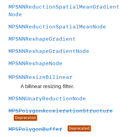
MPSNNReduction
Spatial
Mean
Gradient
Node
MPSNNReduction
Spatial
Mean
Node
MPSNNReshape
Gradient
MPSNNReshape
Gradient
Node
MPSNNReshape
Node
MPSNNResize
Bilinear
A bilinear resizing filter.
MPSNNUnary
Reduction
Node
MPSPolygon
Acceleration
Structure
Deprecated
MPSPolygon
Buffer
Deprecated