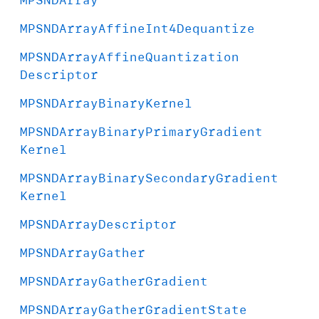
MPSNDArray
Affine
Int4Dequantize
MPSNDArray
Affine
Quantization
Descriptor
MPSNDArray
Binary
Kernel
MPSNDArray
Binary
Primary
Gradient
Kernel
MPSNDArray
Binary
Secondary
Gradient
Kernel
MPSNDArray
Descriptor
MPSNDArray
Gather
MPSNDArray
Gather
Gradient
MPSNDArray
Gather
Gradient
State