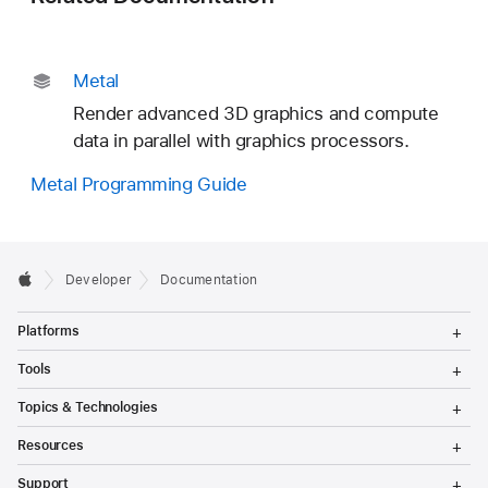
Metal
Render advanced 3D graphics and compute
data in parallel with graphics processors.
Metal Programming Guide
Developer
Documentation
T
Platforms
o
g
T
Tools
g
o
l
g
T
Topics & Technologies
e
g
o
M
l
g
T
e
Resources
e
g
o
n
M
l
g
T
u
e
Support
e
g