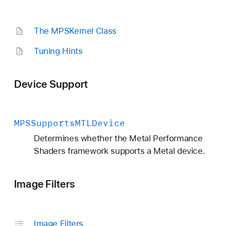
The MPSKernel Class
Tuning Hints
Device Support
MPSSupports
MTLDevice
Determines whether the Metal Performance
Shaders framework supports a Metal device.
Image Filters
Image Filters