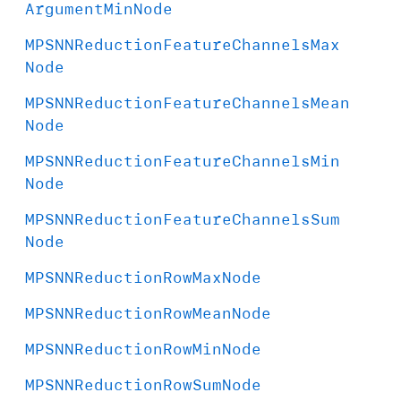
Argument
Min
Node
MPSNNReduction
Feature
Channels
Max
Node
MPSNNReduction
Feature
Channels
Mean
Node
MPSNNReduction
Feature
Channels
Min
Node
MPSNNReduction
Feature
Channels
Sum
Node
MPSNNReduction
Row
Max
Node
MPSNNReduction
Row
Mean
Node
MPSNNReduction
Row
Min
Node
MPSNNReduction
Row
Sum
Node