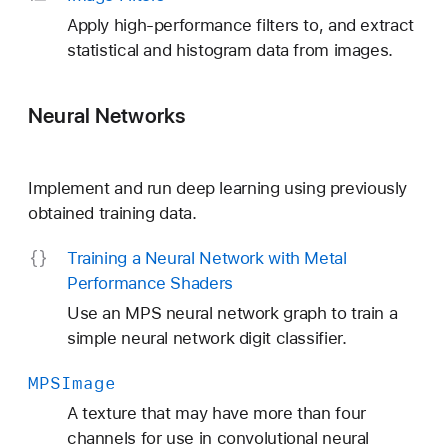
Apply high-performance filters to, and extract
statistical and histogram data from images.
Neural Networks
Implement and run deep learning using previously
obtained training data.
Training a Neural Network with Metal
Performance Shaders
Use an MPS neural network graph to train a
simple neural network digit classifier.
MPSImage
A texture that may have more than four
channels for use in convolutional neural