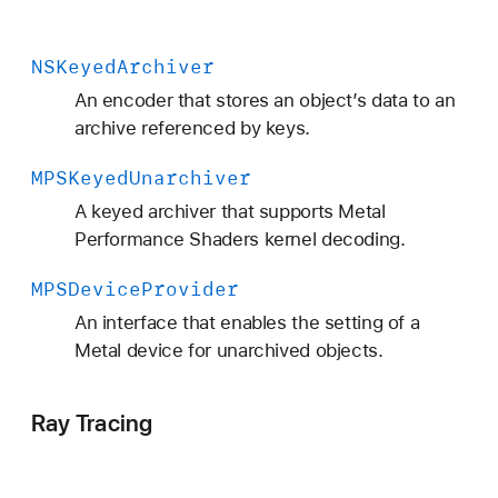
NSKeyed
Archiver
An encoder that stores an object’s data to an
archive referenced by keys.
MPSKeyed
Unarchiver
A keyed archiver that supports Metal
Performance Shaders kernel decoding.
MPSDevice
Provider
An interface that enables the setting of a
Metal device for unarchived objects.
Ray Tracing