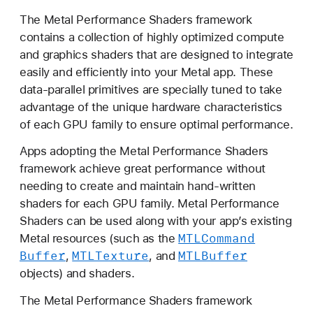
e
The Metal Performance Shaders framework
t
contains a collection of highly optimized compute
a
and graphics shaders that are designed to integrate
l
easily and efficiently into your Metal app. These
P
data-parallel primitives are specially tuned to take
e
advantage of the unique hardware characteristics
r
of each GPU family to ensure optimal performance.
f
o
Apps adopting the Metal Performance Shaders
r
framework achieve great performance without
m
needing to create and maintain hand-written
a
shaders for each GPU family. Metal Performance
n
Shaders can be used along with your app’s existing
c
MTLCommand
Metal resources (such as the
e
Buffer
MTLTexture
MTLBuffer
,
, and
S
objects) and shaders.
h
The Metal Performance Shaders framework
a