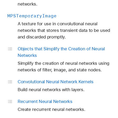
networks.
MPSTemporary
Image
A texture for use in convolutional neural
networks that stores transient data to be used
and discarded promptly.
Objects that Simplify the Creation of Neural
Networks
Simplify the creation of neural networks using
networks of filter, image, and state nodes.
Convolutional Neural Network Kernels
Build neural networks with layers.
Recurrent Neural Networks
Create recurrent neural networks.