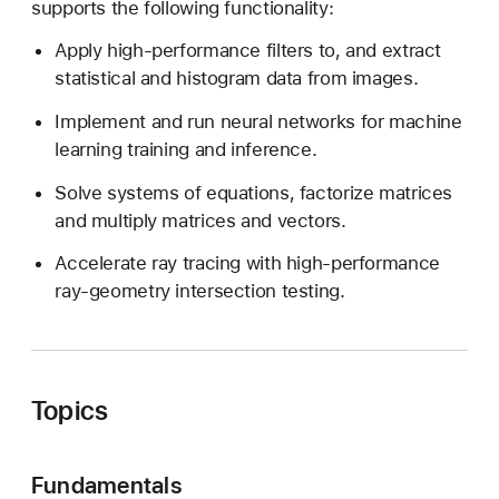
supports the following functionality:
d
e
Apply high-performance filters to, and extract
r
statistical and histogram data from images.
s
Implement and run neural networks for machine
learning training and inference.
Solve systems of equations, factorize matrices
and multiply matrices and vectors.
Accelerate ray tracing with high-performance
ray-geometry intersection testing.
Topics
Fundamentals