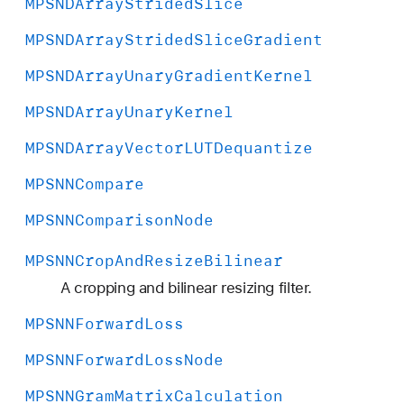
MPSNDArray
Strided
Slice
MPSNDArray
Strided
Slice
Gradient
MPSNDArray
Unary
Gradient
Kernel
MPSNDArray
Unary
Kernel
MPSNDArray
Vector
LUTDequantize
MPSNNCompare
MPSNNComparison
Node
MPSNNCrop
And
Resize
Bilinear
A cropping and bilinear resizing filter.
MPSNNForward
Loss
MPSNNForward
Loss
Node
MPSNNGram
Matrix
Calculation