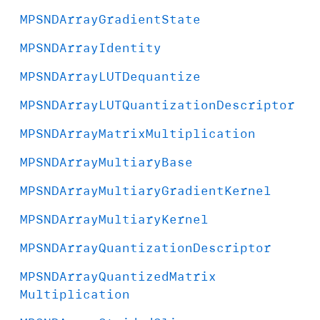
MPSNDArray
Gradient
State
MPSNDArray
Identity
MPSNDArray
LUTDequantize
MPSNDArray
LUTQuantization
Descriptor
MPSNDArray
Matrix
Multiplication
MPSNDArray
Multiary
Base
MPSNDArray
Multiary
Gradient
Kernel
MPSNDArray
Multiary
Kernel
MPSNDArray
Quantization
Descriptor
MPSNDArray
Quantized
Matrix
Multiplication