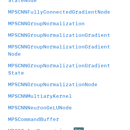
State
Node
MPSCNNFully
Connected
Gradient
Node
MPSCNNGroup
Normalization
MPSCNNGroup
Normalization
Gradient
MPSCNNGroup
Normalization
Gradient
Node
MPSCNNGroup
Normalization
Gradient
State
MPSCNNGroup
Normalization
Node
MPSCNNMultiary
Kernel
MPSCNNNeuron
Ge
LUNode
MPSCommand
Buffer