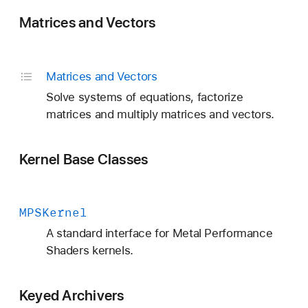
Matrices and Vectors
Matrices and Vectors
Solve systems of equations, factorize
matrices and multiply matrices and vectors.
Kernel Base Classes
MPSKernel
A standard interface for Metal Performance
Shaders kernels.
Keyed Archivers