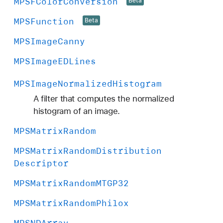
MPSFColor
Conversion
Beta
MPSFunction
Beta
MPSImage
Canny
MPSImage
EDLines
MPSImage
Normalized
Histogram
A filter that computes the normalized
histogram of an image.
MPSMatrix
Random
MPSMatrix
Random
Distribution
Descriptor
MPSMatrix
Random
MTGP32
MPSMatrix
Random
Philox
MPSNDArray