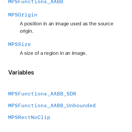
MPSFunctions
_AABB
MPSOrigin
A position in an image used as the source
origin.
MPSSize
A size of a region in an image.
Variables
MPSFunctions
_AABB
_SDR
MPSFunctions
_AABB
_Unbounded
MPSRect
No
Clip