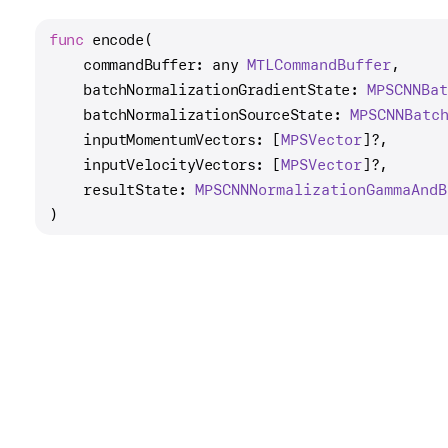
func
encode
(

commandBuffer
: any 
MTLCommand
Buffer
,

batchNormalizationGradientState
: 
MPSCNNBa
batchNormalizationSourceState
: 
MPSCNNBatc
inputMomentumVectors
: [
MPSVector
]?,

inputVelocityVectors
: [
MPSVector
]?,

resultState
: 
MPSCNNNormalization
Gamma
And
B
)