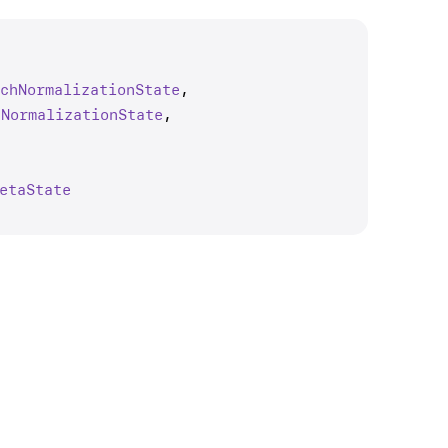
tch
Normalization
State
,

h
Normalization
State
,

eta
State