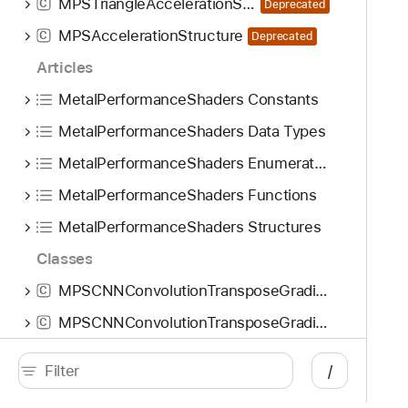
MPSTriangleAccelerationStructure
C
Deprecated
o
MPSAccelerationStructure
n
C
Deprecated
G
Articles
r
MetalPerformanceShaders Constants
a
d
MetalPerformanceShaders Data Types
i
MetalPerformanceShaders Enumerations
e
MetalPerformanceShaders Functions
n
t
MetalPerformanceShaders Structures
S
Classes
t
a
MPSCNNConvolutionTransposeGradient
C
t
MPSCNNConvolutionTransposeGradientNode
C
e
MPSCNNConvolutionTransposeGradientState
:
C
/
b
MPSCNNConvolutionTransposeGradientStateNode
C
a