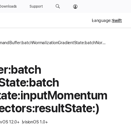
Downloads
Support
Language:
encode(commandBuffer:batchNormalizationGradientState:batchNormalizationSourceState:inputMomentumVectors:inputVelocityVectors:resultState:)
er:
batch
State:
batch
ate:
input
Momentum
ectors:
result
State:)
tvOS 12.0+
visionOS 1.0+