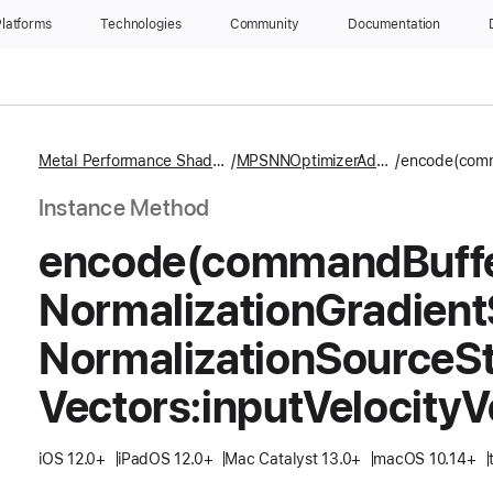
latforms
Technologies
Community
Documentation
Metal Performance Shaders
MPSNNOptimizerAdam
Instance Method
encode(command
Buff
Normalization
Gradient
Normalization
Source
St
Vectors:
input
Velocity
V
iOS 12.0+
iPadOS 12.0+
Mac Catalyst 13.0+
macOS 10.14+