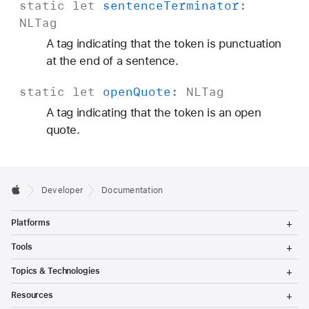
static
let
sentence
Terminator
:
NLTag
A tag indicating that the token is punctuation
at the end of a sentence.
static
let
open
Quote
:
NLTag
A tag indicating that the token is an open
quote.
Developer
Documentation
T
Platforms
o
g
T
Tools
g
o
l
g
T
Topics & Technologies
e
g
o
M
l
g
T
e
Resources
e
g
o
n
M
l