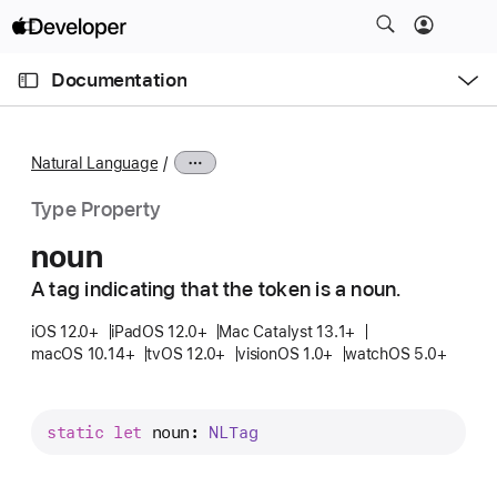
S
k
O
i
p
Documentation
e
p
n
C
N
M
e
u
a
n
Natural Language
u
r
v
r
i
Type Property
e
g
noun
n
a
t
A tag indicating that the token is a noun.
t
p
i
iOS 12.0+
iPadOS 12.0+
Mac Catalyst 13.1+
a
o
macOS 10.14+
tvOS 12.0+
visionOS 1.0+
watchOS 5.0+
g
n
e
i
static
let
noun
: 
NLTag
s
n