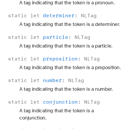
A tag indicating that the token is a pronoun.
static
let
determiner
:
NLTag
A tag indicating that the token is a determiner.
static
let
particle
:
NLTag
A tag indicating that the token is a particle.
static
let
preposition
:
NLTag
A tag indicating that the token is a preposition.
static
let
number
:
NLTag
A tag indicating that the token is a number.
static
let
conjunction
:
NLTag
A tag indicating that the token is a
conjunction.