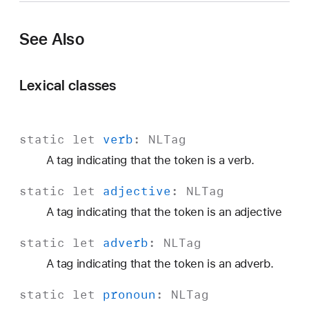
o
u
See Also
n
Lexical classes
static
let
verb
:
NLTag
A tag indicating that the token is a verb.
static
let
adjective
:
NLTag
A tag indicating that the token is an adjective
static
let
adverb
:
NLTag
A tag indicating that the token is an adverb.
static
let
pronoun
:
NLTag