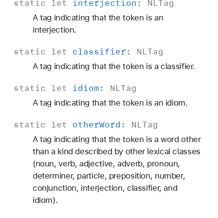
static
let
interjection
:
NLTag
A tag indicating that the token is an
interjection.
static
let
classifier
:
NLTag
A tag indicating that the token is a classifier.
static
let
idiom
:
NLTag
A tag indicating that the token is an idiom.
static
let
other
Word
:
NLTag
A tag indicating that the token is a word other
than a kind described by other lexical classes
(noun, verb, adjective, adverb, pronoun,
determiner, particle, preposition, number,
conjunction, interjection, classifier, and
idiom).