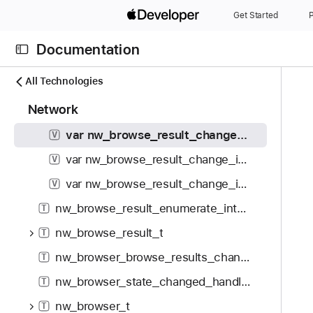
S
Browse Result Change Flags
Get Started
P
k
var nw_browse_result_change_invalid: Int
V
i
Documentation
p
var nw_browse_result_change_identical: Int
V
N
C
N
All Technologies
var nw_browse_result_change_result_added: Int
V
a
u
a
1
Network
v
var nw_browse_result_change_result_removed: Int
r
V
v
9
i
r
i
var nw_browse_result_change_txt_record_changed: Int
V
5
g
e
g
i
var nw_browse_result_change_interface_added: Int
V
a
n
a
t
t
t
t
var nw_browse_result_change_interface_removed: Int
V
e
o
p
i
nw_browse_result_enumerate_interface_t
m
T
r
a
o
s
i
nw_browse_result_t
g
T
n
w
s
e
nw_browser_browse_results_changed_handler_t
T
e
r
i
r
nw_browser_state_changed_handler_t
T
e
s
e
a
n
nw_browser_t
T