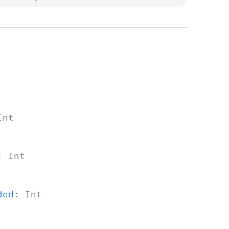
Int
:
Int
ded
:
Int