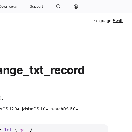
Downloads
Support
Language:
ange
_txt
_record
d.
tvOS 12.0+
visionOS 1.0+
watchOS 6.0+
: 
Int
 { 
get
 }